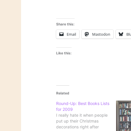
Share this:
Email
Mastodon
Bl
Like this:
Related
Round-Up: Best Books Lists
for 2009
I really hate it when people
put up their Christmas
decorations right after