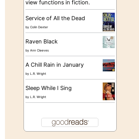
view functions in fiction.
Service of All the Dead
by
Colin Dexter
Raven Black
by
Ann Cleeves
A Chill Rain in January
by
L.R. Wright
Sleep While I Sing
by
L.R. Wright