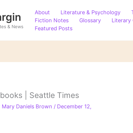
About
Literature & Psychology
argin
Fiction Notes
Glossary
Literary
Notes & News
Featured Posts
 books | Seattle Times
y
Mary Daniels Brown
/
December 12,