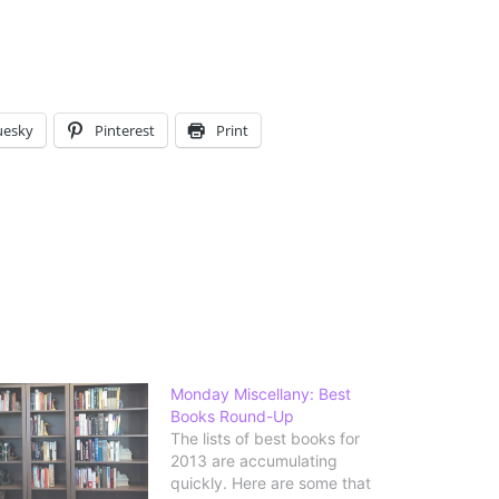
uesky
Pinterest
Print
Monday Miscellany: Best
Books Round-Up
The lists of best books for
2013 are accumulating
quickly. Here are some that