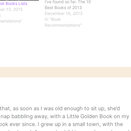
I've found so far. The 10
st Books Lists
Best Books of 2013
er 13, 2015
Courtesy of The New York
December 16, 2013
k
Times, the five best works
In "Book
endations"
of fiction and of nonfiction.
Recommendations"
Best Books of 2013
Goodreads readers have
spoken. See their top…
hat, as soon as I was old enough to sit up, she’d
y nap babbling away, with a Little Golden Book on my
ook ever since. I grew up in a small town, with the