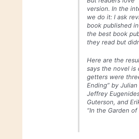
But readers love “
version. In the in
we do it: I ask r
book published in
the best book pub
they read but didn
Here are the resu
says the novel is 
getters were thre
Ending” by Julian
Jeffrey Eugenide
Guterson, and Eri
“In the Garden of