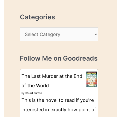
r
r
c
e
Categories
h
s
i
s
C
v
a
e
t
s
Follow Me on Goodreads
e
g
The Last Murder at the End
o
of the World
r
by
Stuart Turton
i
This is the novel to read if you're
e
interested in exactly how point of
s