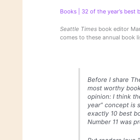
Books | 32 of the year’s best
Seattle Times
book editor Mary
comes to these annual book li
Before I share The
most worthy books
opinion: I think t
year” concept is 
exactly 10 best b
Number 11 was pro