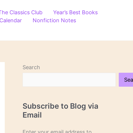
The Classics Club
Year’s Best Books
 Calendar
Nonfiction Notes
Search
Sea
Subscribe to Blog via
Email
Enter your email address to