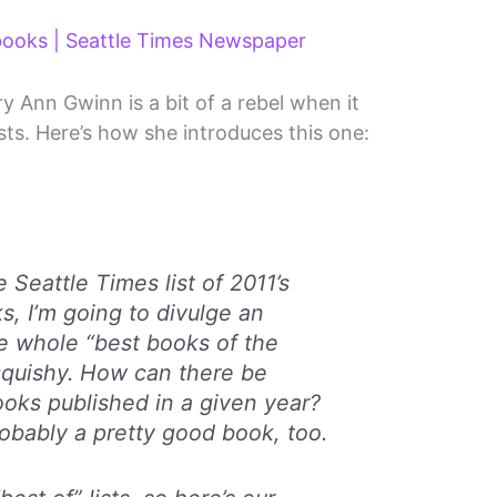
 books | Seattle Times Newspaper
 Ann Gwinn is a bit of a rebel when it
sts. Here’s how she introduces this one:
 Seattle Times list of 2011’s
, I’m going to divulge an
he whole “best books of the
squishy. How can there be
ooks published in a given year?
bably a pretty good book, too.