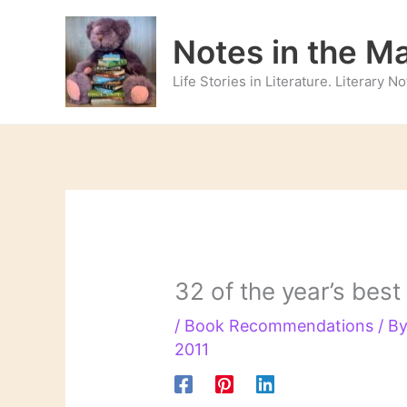
Skip
to
Notes in the M
content
Life Stories in Literature. Literary 
32 of the year’s best
/
Book Recommendations
/ B
2011