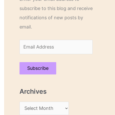
subscribe to this blog and receive
notifications of new posts by
email.
E
m
a
Subscribe
i
l
Archives
A
d
A
d