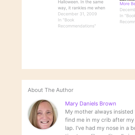
Halloween. In the same
More Be
way, it rankles me when
Decemb
"Best Books of the Year"
December 31, 2009
In "Boo
lists begin appearing well
In "Book
Recomm
before the year is over.
Recommendations"
Now that 2009 is officially
approaching its end, here's
a round-up of some of…
About The Author
Mary Daniels Brown
My mother always insisted t
find me in my crib after m
lap. I’ve had my nose in a b