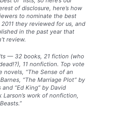
best of” lists, so here’s our
terest of disclosure, here’s how
eviewers to nominate the best
 2011 they reviewed for us, and
lished in the past year that
’t review.
lts — 32 books, 21 fiction (who
dead!?), 11 nonfiction. Top vote
e novels, “The Sense of an
 Barnes, “The Marriage Plot” by
s and “Ed King” by David
k Larson’s work of nonfiction,
 Beasts.”