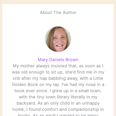
About The Author
Mary Daniels Brown
My mother always insisted that, as soon as I
was old enough to sit up, she’d find me in my
crib after my nap babbling away, with a Little
Golden Book on my lap. I’ve had my nose in a
book ever since. I grew up in a small town,
with the tiny town library literally in my
backyard. As an only child in an unhappy
home, I found comfort and companionship in
books. As an adult I wanted to be Harry