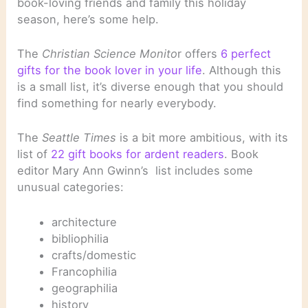
book-loving friends and family this holiday
season, here’s some help.
The
Christian Science Monito
r offers
6 perfect
gifts for the book lover in your life
. Although this
is a small list, it’s diverse enough that you should
find something for nearly everybody.
The
Seattle Times
is a bit more ambitious, with its
list of
22 gift books for ardent readers
. Book
editor Mary Ann Gwinn’s list includes some
unusual categories:
architecture
bibliophilia
crafts/domestic
Francophilia
geographilia
history