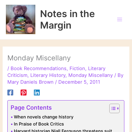
Skip
to
Notes in the
content
Margin
Monday Miscellany
/
Book Recommendations
,
Fiction
,
Literary
Criticism
,
Literary History
,
Monday Miscellany
/ By
Mary Daniels Brown
/
December 5, 2011
Page Contents
When novels change history
In Praise of Book Critics
Harvard historian Niall Ferguson threatens suit