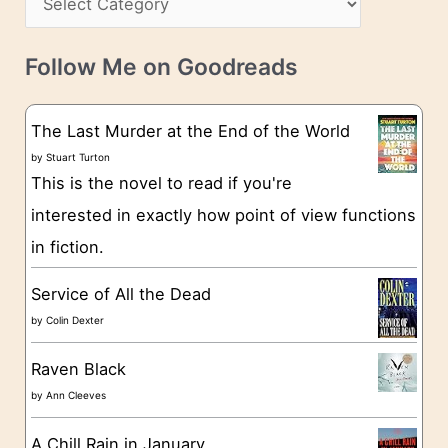
s
a
v
t
e
Follow Me on Goodreads
e
s
g
The Last Murder at the End of the World
o
by
Stuart Turton
This is the novel to read if you're
r
interested in exactly how point of view functions
i
in fiction.
e
s
Service of All the Dead
by
Colin Dexter
Raven Black
by
Ann Cleeves
A Chill Rain in January