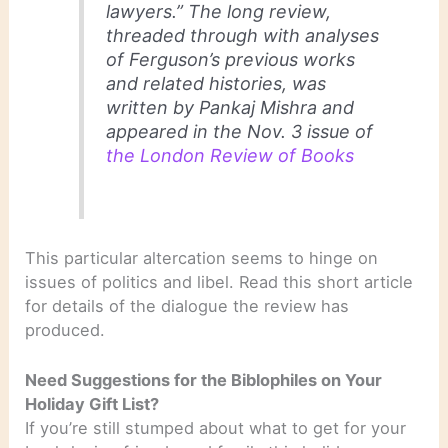
lawyers.” The long review,
threaded through with analyses
of Ferguson’s previous works
and related histories, was
written by Pankaj Mishra and
appeared in the Nov. 3 issue of
the London Review of Books
This particular altercation seems to hinge on
issues of politics and libel. Read this short article
for details of the dialogue the review has
produced.
Need Suggestions for the Biblophiles on Your
Holiday Gift List?
If you’re still stumped about what to get for your