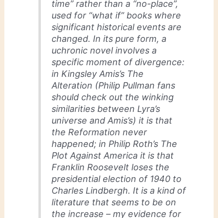
time” rather than a “no-place”,
used for “what if” books where
significant historical events are
changed. In its pure form, a
uchronic novel involves a
specific moment of divergence:
in Kingsley Amis’s The
Alteration (Philip Pullman fans
should check out the winking
similarities between Lyra’s
universe and Amis’s) it is that
the Reformation never
happened; in Philip Roth’s The
Plot Against America it is that
Franklin Roosevelt loses the
presidential election of 1940 to
Charles Lindbergh. It is a kind of
literature that seems to be on
the increase – my evidence for