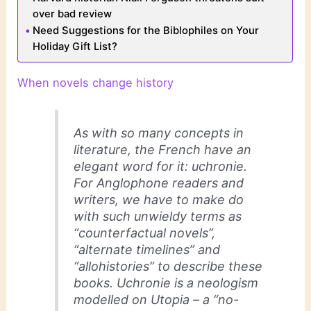
over bad review
Need Suggestions for the Biblophiles on Your
Holiday Gift List?
When novels change history
As with so many concepts in
literature, the French have an
elegant word for it: uchronie.
For Anglophone readers and
writers, we have to make do
with such unwieldy terms as
“counterfactual novels”,
“alternate timelines” and
“allohistories” to describe these
books. Uchronie is a neologism
modelled on Utopia – a “no-