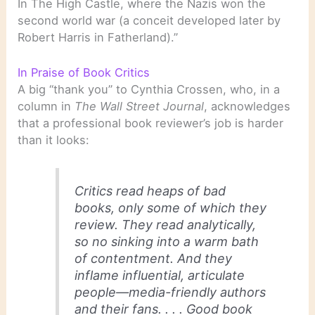
In The High Castle, where the Nazis won the
second world war (a conceit developed later by
Robert Harris in Fatherland).”
In Praise of Book Critics
A big “thank you” to Cynthia Crossen, who, in a
column in
The Wall Street Journal
, acknowledges
that a professional book reviewer’s job is harder
than it looks:
Critics read heaps of bad
books, only some of which they
review. They read analytically,
so no sinking into a warm bath
of contentment. And they
inflame influential, articulate
people—media-friendly authors
and their fans. . . . Good book