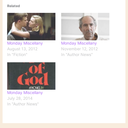
Related
Monday Miscellany
Monday Miscellany
August 13, 2012
November 12, 2012
In "Fiction"
In "Author News"
Monday Miscellany
July 28, 2014
In "Author News"