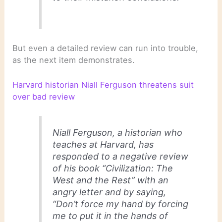
But even a detailed review can run into trouble,
as the next item demonstrates.
Harvard historian Niall Ferguson threatens suit
over bad review
Niall Ferguson, a historian who
teaches at Harvard, has
responded to a negative review
of his book “Civilization: The
West and the Rest” with an
angry letter and by saying,
“Don’t force my hand by forcing
me to put it in the hands of