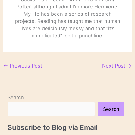
Potter, although I admit I’m more Hermione.
My life has been a series of research
projects. Reading has taught me that human
lives are deliciously messy and that “it’s
complicated” isn’t a punchline.
←
Previous Post
Next Post
→
Search
Search
Subscribe to Blog via Email