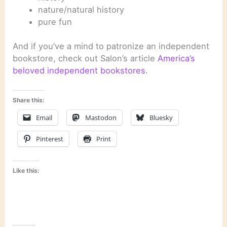
nature/natural history
pure fun
And if you’ve a mind to patronize an independent
bookstore, check out Salon’s article
America’s
beloved independent bookstores
.
Share this:
Email
Mastodon
Bluesky
Pinterest
Print
Like this: