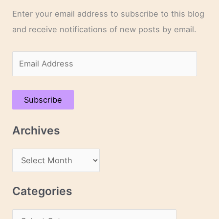
Enter your email address to subscribe to this blog
and receive notifications of new posts by email.
E
m
a
Subscribe
i
l
Archives
A
d
A
d
r
r
c
Categories
e
h
s
C
i