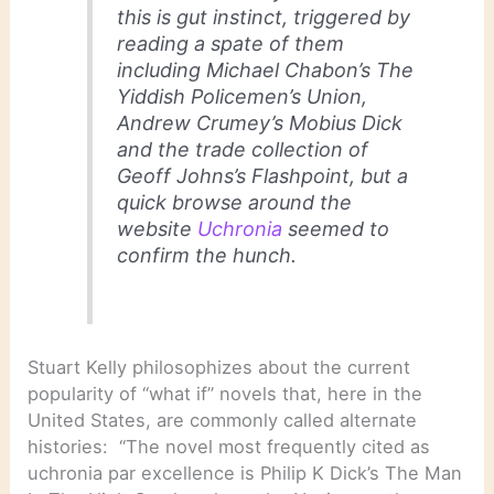
this is gut instinct, triggered by
reading a spate of them
including Michael Chabon’s The
Yiddish Policemen’s Union,
Andrew Crumey’s Mobius Dick
and the trade collection of
Geoff Johns’s Flashpoint, but a
quick browse around the
website
Uchronia
seemed to
confirm the hunch.
Stuart Kelly philosophizes about the current
popularity of “what if” novels that, here in the
United States, are commonly called alternate
histories: “The novel most frequently cited as
uchronia par excellence is Philip K Dick’s The Man