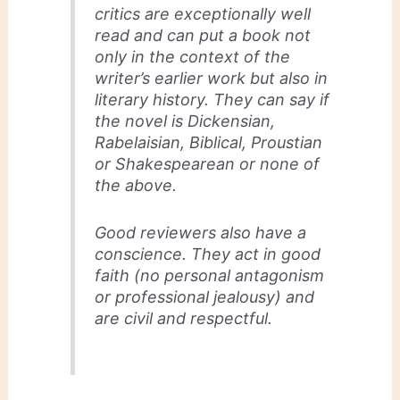
critics are exceptionally well
read and can put a book not
only in the context of the
writer’s earlier work but also in
literary history. They can say if
the novel is Dickensian,
Rabelaisian, Biblical, Proustian
or Shakespearean or none of
the above.
Good reviewers also have a
conscience. They act in good
faith (no personal antagonism
or professional jealousy) and
are civil and respectful.