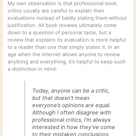
My own observation is that professional book
critics usually are careful to explain their
evaluations instead of baldly stating them without
justification. All book reviews ultimately come
down to a question of personal taste, but a
review that explains its evaluation is more helpful
to a reader than one that simply states it. In an
age when the internet allows anyone to review
anything and everything, it’s helpful to keep such
a distinction in mind:
Today, anyone can be a critic,
but that doesn’t mean
everyone’s opinions are equal.
Although I often disagree with
professional critics, I’m always
interested in how they’ve come
to their mistaken conclusions.