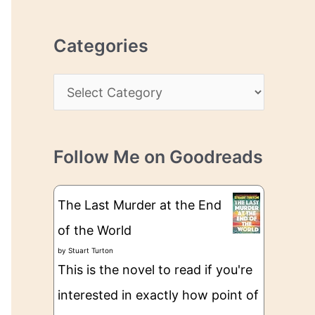
r
r
c
e
Categories
h
s
i
s
C
v
a
e
t
s
Follow Me on Goodreads
e
g
The Last Murder at the End
o
of the World
r
by
Stuart Turton
i
This is the novel to read if you're
e
interested in exactly how point of
s