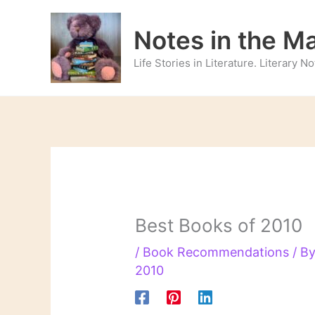
Skip
to
Notes in the M
content
Life Stories in Literature. Literary 
Best Books of 2010
/
Book Recommendations
/ B
2010