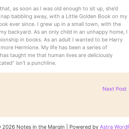
hat, as soon as I was old enough to sit up, she’d
y nap babbling away, with a Little Golden Book on my
ook ever since. I grew up in a small town, with the
in my backyard. As an only child in an unhappy home, I
nship in books. As an adult I wanted to be Harry
m more Hermione. My life has been a series of
has taught me that human lives are deliciously
ated” isn’t a punchline.
Next Post
 2026 Notes in the Margin | Powered by
Astra Word