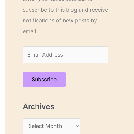
subscribe to this blog and receive
notifications of new posts by
email.
E
m
a
Subscribe
i
l
Archives
A
d
A
d