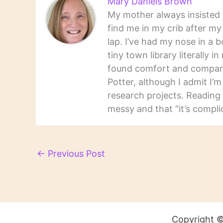
Mary Daniels Brown
My mother always insisted t
find me in my crib after m
lap. I’ve had my nose in a b
tiny town library literally 
found comfort and companio
Potter, although I admit I’
research projects. Reading 
messy and that “it’s complic
←
Previous Post
Copyright ©