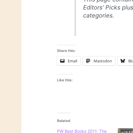
Editors’ Picks plu
categories.
Share this:
Email
Mastodon
Bl
Like this:
Related
PW Best Books 2011: The