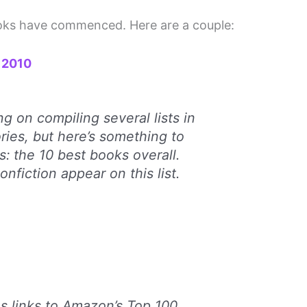
books have commenced. Here are a couple:
f 2010
g on compiling several lists in
ories, but here’s something to
s: the 10 best books overall.
onfiction appear on this list.
s links to Amazon’s Top 100