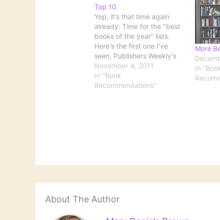
Top 10
Yep, it's that time again
already: Time for the "best
books of the year" lists.
Here's the first one I've
More Be
seen, Publishers Weekly's
Decemb
list of the 10 best books of
November 4, 2011
In "Boo
the year, both fiction and
In "Book
Recomm
nonfiction considered
Recommendations"
together. And I'm sure that
more lists won't be far
behind.
About The Author