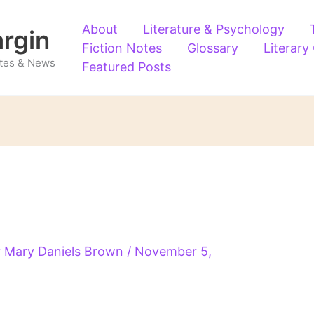
About
Literature & Psychology
argin
Fiction Notes
Glossary
Literary
Notes & News
Featured Posts
y
Mary Daniels Brown
/
November 5,