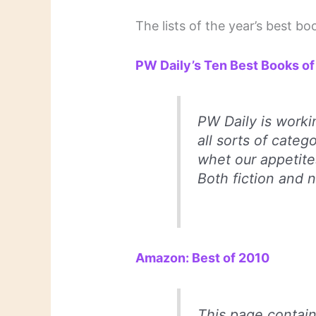
The lists of the year’s best 
PW Daily’s Ten Best Books o
PW Daily
is workin
all sorts of categ
whet our appetite
Both fiction and n
Amazon: Best of 2010
This page contain