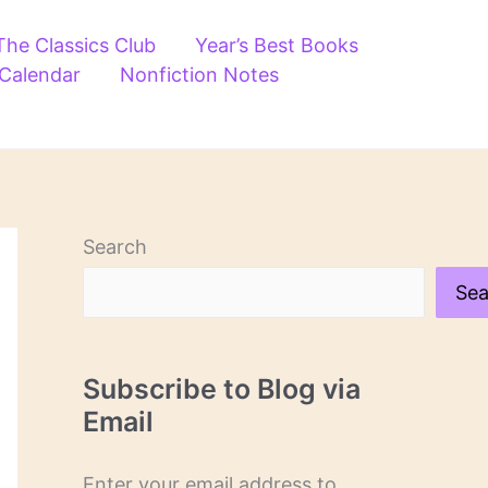
The Classics Club
Year’s Best Books
 Calendar
Nonfiction Notes
Search
Sea
Subscribe to Blog via
Email
Enter your email address to