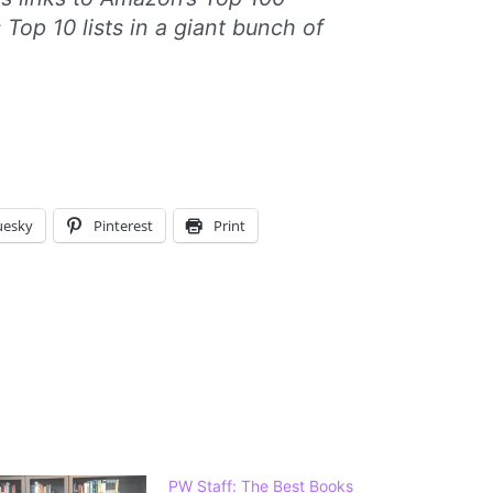
s Top 10 lists in a giant bunch of
uesky
Pinterest
Print
PW Staff: The Best Books