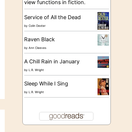
view functions in fiction.
Service of All the Dead
by
Colin Dexter
Raven Black
by
Ann Cleeves
A Chill Rain in January
by
L.R. Wright
Sleep While I Sing
by
L.R. Wright