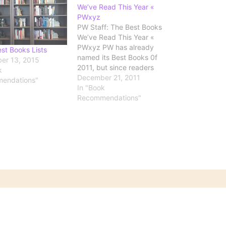
We’ve Read This Year «
PWxyz
PW Staff: The Best Books
We’ve Read This Year «
PWxyz PW has already
st Books Lists
named its Best Books 0f
er 13, 2015
2011, but since readers
k
rarely get to see the faces
December 21, 2011
endations"
behind the scenes, we
In "Book
thought we’d let our staff
Recommendations"
share the best book they
read in 2011, because deep
down, we’re…