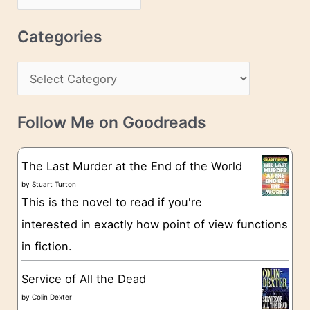
d
r
r
c
Categories
e
h
s
C
i
s
a
v
t
e
Follow Me on Goodreads
e
s
g
The Last Murder at the End of the World
o
by
Stuart Turton
This is the novel to read if you're
r
interested in exactly how point of view functions
i
in fiction.
e
s
Service of All the Dead
by
Colin Dexter