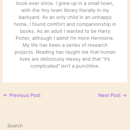
book ever since. I grew up in a small town,
with the tiny town library literally in my
backyard. As an only child in an unhappy
home, I found comfort and companionship in
books. As an adult I wanted to be Harry
Potter, although I admit I’m more Hermione.
My life has been a series of research
projects. Reading has taught me that human
lives are deliciously messy and that “it’s
complicated” isn’t a punchline.
←
Previous Post
Next Post
→
Search