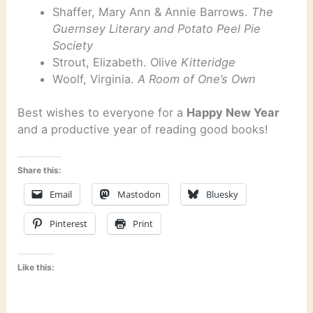
Shaffer, Mary Ann & Annie Barrows.
The
Guernsey Literary and Potato Peel Pie
Society
Strout, Elizabeth. Olive
Kitteridge
Woolf, Virginia.
A Room of One’s Own
Best wishes to everyone for a
Happy New Year
and a productive year of reading good books!
Share this:
Email
Mastodon
Bluesky
Pinterest
Print
Like this: