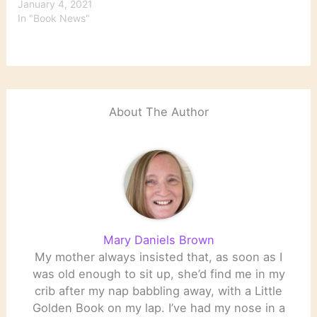
January 4, 2021
In "Book News"
About The Author
Mary Daniels Brown
My mother always insisted that, as soon as I
was old enough to sit up, she’d find me in my
crib after my nap babbling away, with a Little
Golden Book on my lap. I’ve had my nose in a