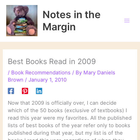
Skip
to
Notes in the
content
Margin
Best Books Read in 2009
/
Book Recommendations
/ By
Mary Daniels
Brown
/
January 1, 2010
Now that 2009 is officially over, I can decide
which of the 50 books (exclusive of textbooks) I
read this year were my favorites. All the published
lists of best books of the year refer only to books
published during that year, but my list is of the