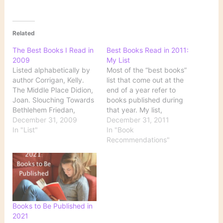
Related
The Best Books I Read in
Best Books Read in 2011:
2009
My List
Listed alphabetically by
Most of the “best books”
author Corrigan, Kelly.
list that come out at the
The Middle Place Didion,
end of a year refer to
Joan. Slouching Towards
books published during
Bethlehem Friedan,
that year. My list,
Betty. The Feminine
December 31, 2009
however, comprises
December 31, 2011
Mystique Genova, Lisa.
In "List"
books that I have read
In "Book
Still Alice Hoffman, Alice.
during the year,
Recommendations"
The Story Sisters
regardless of when they
Larsson, Stieg. The Girl
were published. My list
with the Dragon Tattoo
also combines fiction and
O’Connell, Carol. Bone by
nonfiction. I finished my…
Bone Sarton, May.
Journal of a Solitude
Books to Be Published in
Stockett, Kathryn. The…
2021