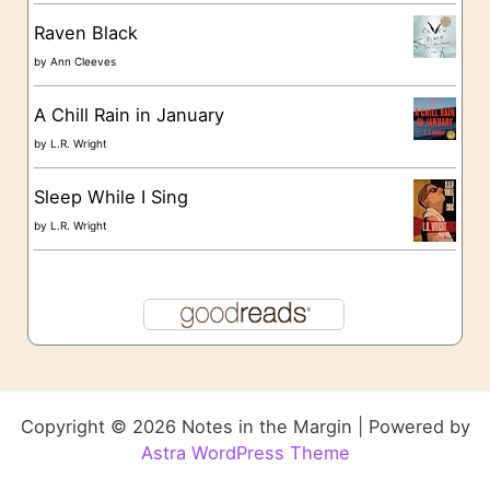
Raven Black
by
Ann Cleeves
A Chill Rain in January
by
L.R. Wright
Sleep While I Sing
by
L.R. Wright
Copyright © 2026 Notes in the Margin | Powered by
Astra WordPress Theme