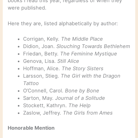
books I read this year, regardless of when they
were published.
Here they are, listed alphabetically by author:
Corrigan, Kelly.
The Middle Place
Didion, Joan.
Slouching Towards Bethlehem
Friedan, Betty.
The Feminine Mystique
Genova, Lisa.
Still Alice
Hoffman, Alice.
The Story Sisters
Larsson, Stieg.
The Girl with the Dragon
Tattoo
O’Connell, Carol.
Bone by Bone
Sarton, May.
Journal of a Solitude
Stockett, Kathryn.
The Help
Zaslow, Jeffrey.
The Girls from Ames
Honorable Mention