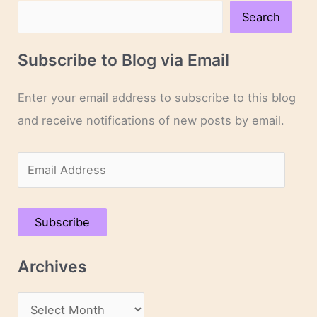
Search
Subscribe to Blog via Email
Enter your email address to subscribe to this blog
and receive notifications of new posts by email.
E
m
a
Subscribe
i
l
Archives
A
d
A