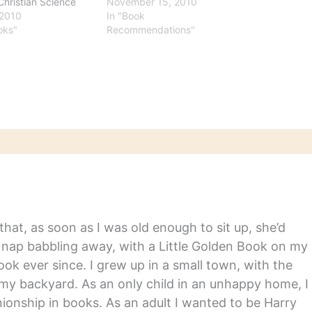
Christian Science
2010" lists.
November 15, 2010
r Rebekah Denn
 2010
In "Book
Do you think Amazon
oks"
Recommendations"
ding privacy by
g which passages
 most often highlight
r Kindles?" What she
out the most-
 books may
e…
hat, as soon as I was old enough to sit up, she’d
y nap babbling away, with a Little Golden Book on my
ook ever since. I grew up in a small town, with the
in my backyard. As an only child in an unhappy home, I
nship in books. As an adult I wanted to be Harry