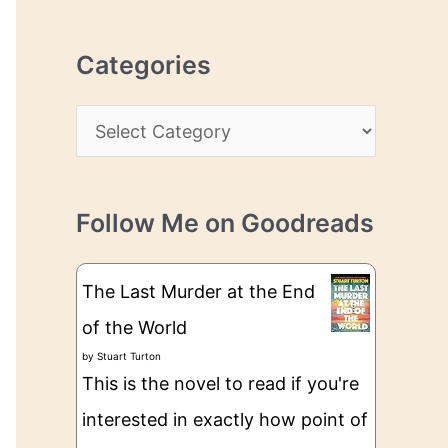
r
r
c
e
Categories
h
s
i
s
C
v
a
e
t
s
Follow Me on Goodreads
e
g
The Last Murder at the End
o
of the World
r
by
Stuart Turton
i
This is the novel to read if you're
e
interested in exactly how point of
s