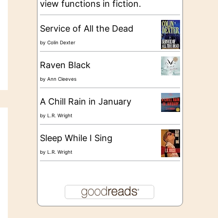
view functions in fiction.
Service of All the Dead
by
Colin Dexter
Raven Black
by
Ann Cleeves
A Chill Rain in January
by
L.R. Wright
Sleep While I Sing
by
L.R. Wright