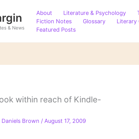
About
Literature & Psychology
argin
Fiction Notes
Glossary
Literary
Notes & News
Featured Posts
ok within reach of Kindle-
 Daniels Brown
/
August 17, 2009