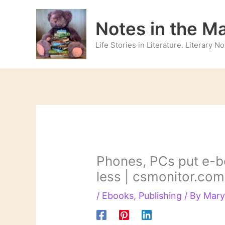
Skip
to
Notes in the M
content
Life Stories in Literature. Literary 
Phones, PCs put e-bo
less | csmonitor.com
/
Ebooks
,
Publishing
/ By
Mary