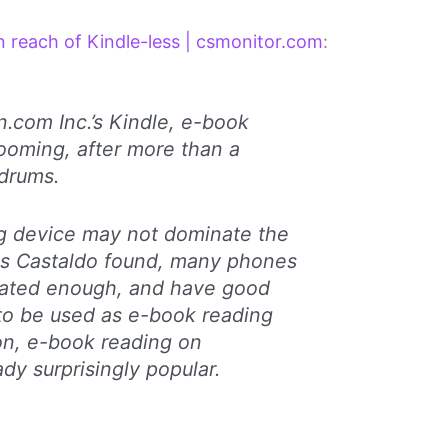
 reach of Kindle-less | csmonitor.com
:
.com Inc.’s Kindle, e-book
zooming, after more than a
drums.
ng device may not dominate the
 As Castaldo found, many phones
cated enough, and have good
to be used as e-book reading
ion, e-book reading on
dy surprisingly popular.