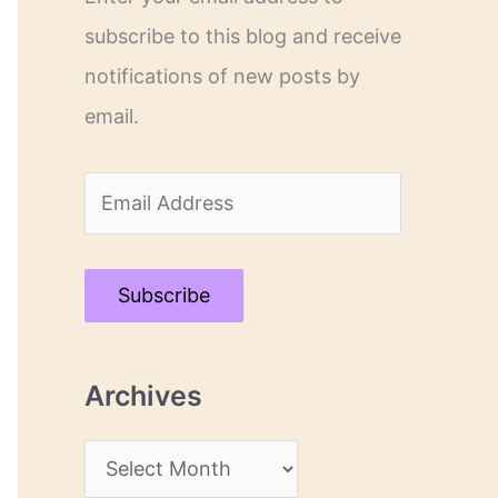
subscribe to this blog and receive
notifications of new posts by
email.
E
m
a
Subscribe
i
l
Archives
A
d
A
d