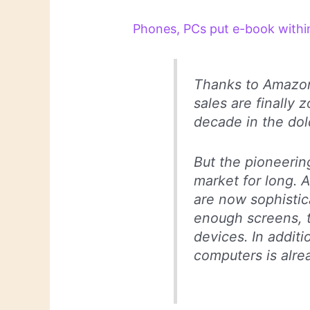
Phones, PCs put e-book within
Thanks to Amazon
sales are finally 
decade in the dol
But the pioneeri
market for long.
are now sophisti
enough screens, 
devices. In addit
computers is alrea