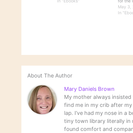
warned of 'irrational
In "Ebooks"
for the 
exuberance' in the stock
Monito
May 3,
market. I feel the same way
asks, "
In "Ebo
about electronic readers.
is inva
And I feel that articles like
trackin
this miss the point. I have…
readers
on thei
says ab
quoted
surpris
About The Author
Mary Daniels Brown
My mother always insisted t
find me in my crib after m
lap. I’ve had my nose in a b
tiny town library literally 
found comfort and companio