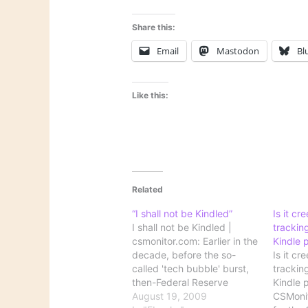
Share this:
Email
Mastodon
Bl
Like this:
Related
“I shall not be Kindled”
Is it c
I shall not be Kindled |
trackin
csmonitor.com: Earlier in the
Kindle 
decade, before the so-
Is it c
called 'tech bubble' burst,
trackin
then-Federal Reserve
Kindle 
chairman Alan Greenspan
August 19, 2009
CSMonit