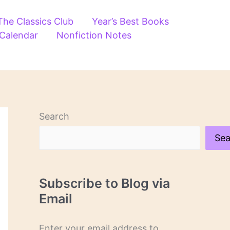
The Classics Club
Year’s Best Books
 Calendar
Nonfiction Notes
Search
Sea
Subscribe to Blog via
Email
Enter your email address to