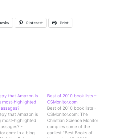
uesky
Pinterest
Print
reepy that Amazon is
Best of 2010 book lists –
g most-highlighted
CSMonitor.com
passages?
Best of 2010 book lists -
reepy that Amazon is
CSMonitor.com: The
g most-highlighted
Christian Science Monitor
passages? -
compiles some of the
or.com: In a blog
earliest "Best Books of