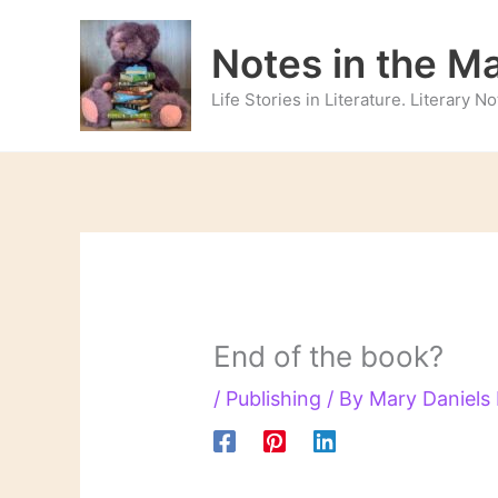
Skip
to
Notes in the M
content
Life Stories in Literature. Literary 
End of the book?
/
Publishing
/ By
Mary Daniel