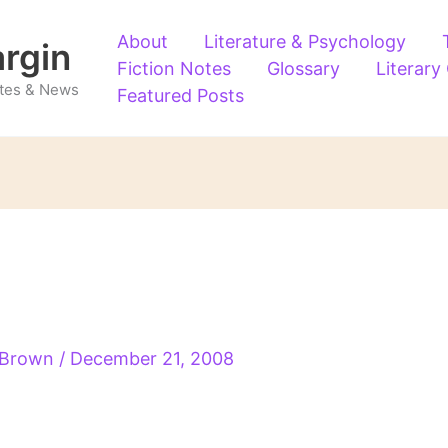
About
Literature & Psychology
argin
Fiction Notes
Glossary
Literary
Notes & News
Featured Posts
s Brown
/
December 21, 2008