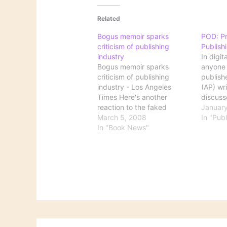
Related
Bogus memoir sparks
POD: P
criticism of publishing
Publish
industry
In digit
Bogus memoir sparks
anyone 
criticism of publishing
publish
industry - Los Angeles
(AP) wr
Times Here's another
discuss
reaction to the faked
This fo
January
memoir by "Margaret B.
March 5, 2008
allows w
In "Publ
Jones," this one from Los
In "Book News"
book int
Angeles, where the action
having t
of the book supposedly
money.
took place. This article
model, 
goes further than does The
when s
New York Times by looking
at this…