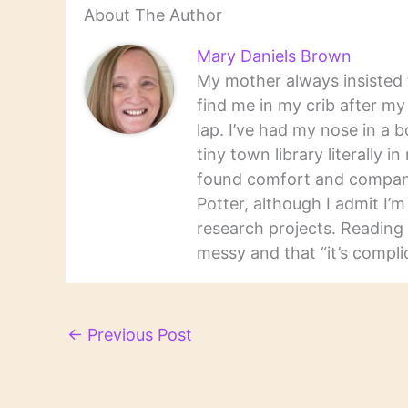
About The Author
Mary Daniels Brown
My mother always insisted t
find me in my crib after m
lap. I’ve had my nose in a b
tiny town library literally 
found comfort and companio
Potter, although I admit I’
research projects. Reading 
messy and that “it’s complic
←
Previous Post