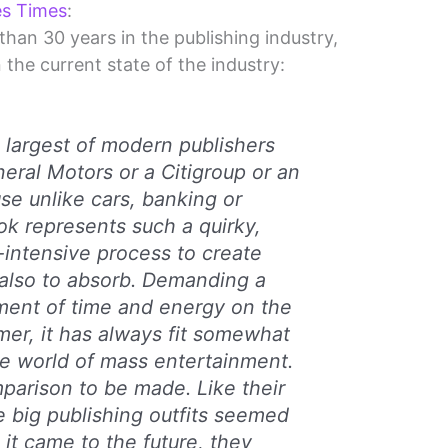
es Times
:
han 30 years in the publishing industry,
the current state of the industry:
e largest of modern publishers
neral Motors or a Citigroup or an
se unlike cars, banking or
ok represents such a quirky,
r-intensive process to create
also to absorb. Demanding a
tment of time and energy on the
mer, it has always fit somewhat
e world of mass entertainment.
omparison to be made. Like their
he big publishing outfits seemed
 it came to the future, they