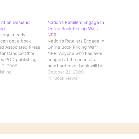
rint on Demand
Nation’s Retailers Engage In
ing
Online Book Pricing War :
al age, nearly
NPR
can get a book
Nation's Retailers Engage In
ed Associated Press
Online Book Pricing War :
iter Candice Choi
NPR: Anyone who has ever
es POD publishing.
cringed at the price of a
rm of publishing
 2, 2008
new hardcover book will be
riters to get their
ishing"
interested in news of the
October 22, 2009
o print without
current price war between
In "Book News"
o lay out a lot of
some of the largest
 Under the POD
retailers: The price war took
each book is printed
off last week when Walmart,
omeone…
in a…