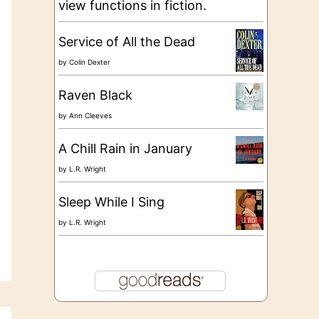
view functions in fiction.
Service of All the Dead
by
Colin Dexter
Raven Black
by
Ann Cleeves
A Chill Rain in January
by
L.R. Wright
Sleep While I Sing
by
L.R. Wright