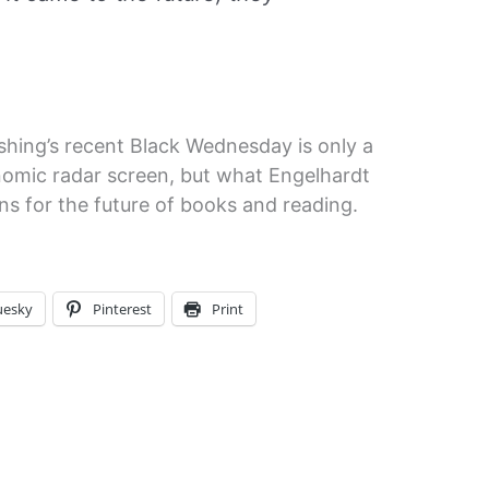
hing’s recent Black Wednesday is only a
nomic radar screen, but what Engelhardt
ns for the future of books and reading.
uesky
Pinterest
Print