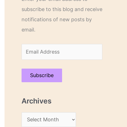
subscribe to this blog and receive
notifications of new posts by
email.
E
m
a
Subscribe
i
l
Archives
A
d
A
d