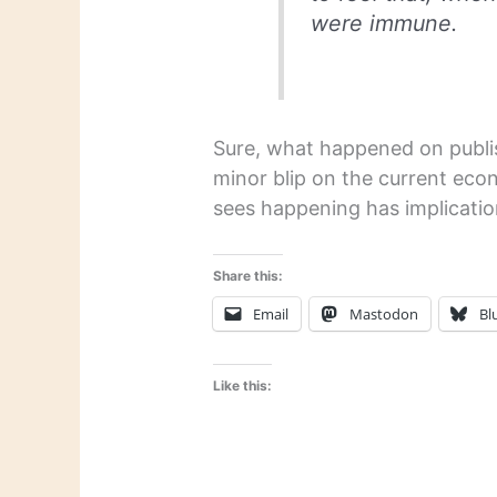
were immune.
Sure, what happened on publis
minor blip on the current eco
sees happening has implicatio
Share this:
Email
Mastodon
Bl
Like this: