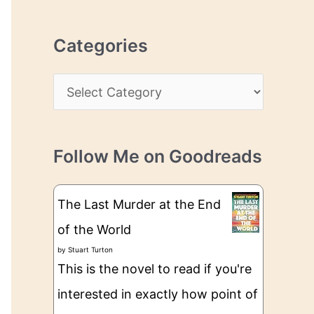
r
r
c
e
Categories
h
s
i
s
C
v
a
e
t
s
Follow Me on Goodreads
e
g
The Last Murder at the End
o
of the World
r
by
Stuart Turton
i
This is the novel to read if you're
e
interested in exactly how point of
s