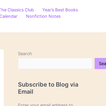
The Classics Club
Year’s Best Books
 Calendar
Nonfiction Notes
Search
Sea
Subscribe to Blog via
Email
Enter your email address to