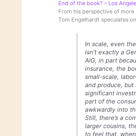
End of the book? – Los Angel
From his perspective of more t
Tom Engelhardt speculates on 
In scale, even th
isn’t exactly a Ge
AIG, in part becau
insurance, the bo
small-scale, labo
and produce, but 
significant inves
part of the consu
awkwardly into th
Still, there’s a c
larger cousins, t
to feel that, when