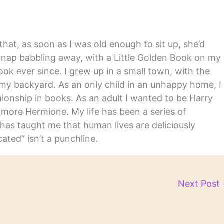
hat, as soon as I was old enough to sit up, she’d
y nap babbling away, with a Little Golden Book on my
ook ever since. I grew up in a small town, with the
in my backyard. As an only child in an unhappy home, I
nship in books. As an adult I wanted to be Harry
m more Hermione. My life has been a series of
has taught me that human lives are deliciously
ated” isn’t a punchline.
Next Post