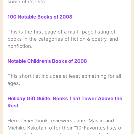
some of its lists:
100 Notable Books of 2008
This is the first page of a multi-page listing of
books in the categories of fiction & poetry, and
nonfiction.
Notable Children’s Books of 2008
This short list includes at least something for all
ages.
Holiday Gift Guide: Books That Tower Above the
Rest
Here
Times
book reviewers Janet Maslin and
Michiko Kakutani offer their “10-Favorites lists of