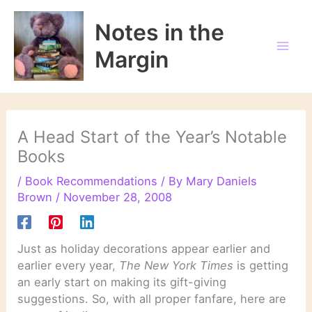
Skip
to
Notes in the
content
Margin
A Head Start of the Year’s Notable
Books
/
Book Recommendations
/ By
Mary Daniels
Brown
/
November 28, 2008
Just as holiday decorations appear earlier and
earlier every year,
The New York Times
is getting
an early start on making its gift-giving
suggestions. So, with all proper fanfare, here are