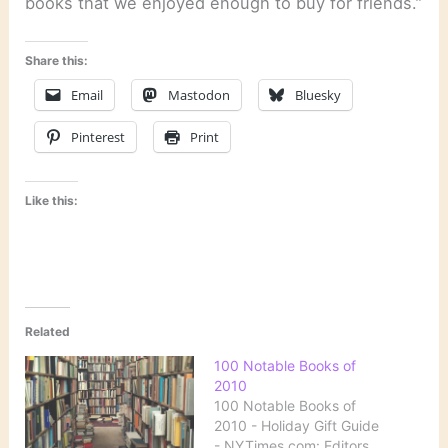
books that we enjoyed enough to buy for friends.”
Share this:
Email
Mastodon
Bluesky
Pinterest
Print
Like this:
Related
100 Notable Books of
2010
100 Notable Books of
2010 - Holiday Gift Guide
- NYTimes.com: Editors