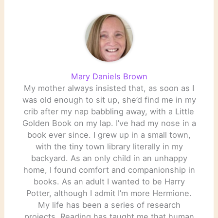
Mary Daniels Brown
My mother always insisted that, as soon as I
was old enough to sit up, she’d find me in my
crib after my nap babbling away, with a Little
Golden Book on my lap. I’ve had my nose in a
book ever since. I grew up in a small town,
with the tiny town library literally in my
backyard. As an only child in an unhappy
home, I found comfort and companionship in
books. As an adult I wanted to be Harry
Potter, although I admit I’m more Hermione.
My life has been a series of research
projects. Reading has taught me that human