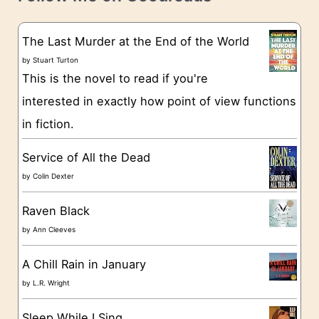
e
s
g
The Last Murder at the End of the World
o
by
Stuart Turton
This is the novel to read if you're
r
interested in exactly how point of view functions
i
in fiction.
e
s
Service of All the Dead
by
Colin Dexter
Raven Black
by
Ann Cleeves
A Chill Rain in January
by
L.R. Wright
Sleep While I Sing