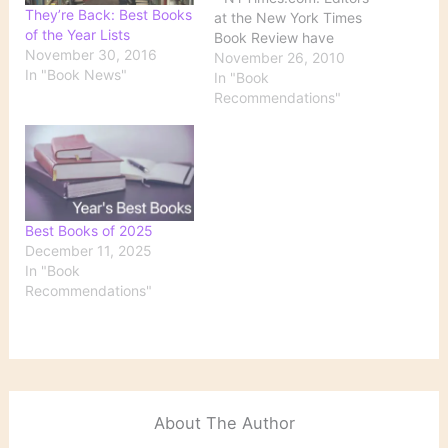
They’re Back: Best Books
at the New York Times
of the Year Lists
Book Review have
November 30, 2016
compiled this list, which
November 26, 2010
In "Book News"
includes fiction, poetry,
In "Book
and nonfiction.
Recommendations"
Best Books of 2025
December 11, 2025
In "Book
Recommendations"
About The Author