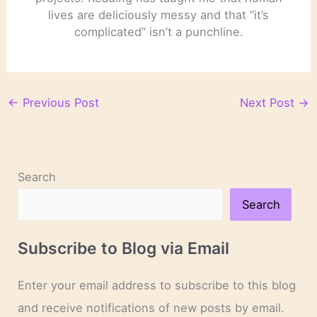
lives are deliciously messy and that “it’s
complicated” isn’t a punchline.
←
Previous Post
Next Post
→
Search
Search
Subscribe to Blog via Email
Enter your email address to subscribe to this blog
and receive notifications of new posts by email.