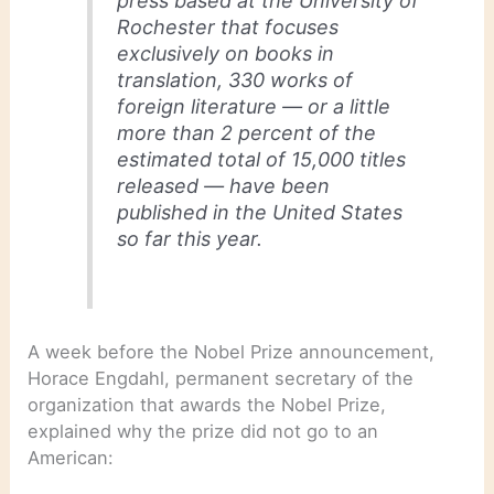
press based at the University of
Rochester that focuses
exclusively on books in
translation, 330 works of
foreign literature — or a little
more than 2 percent of the
estimated total of 15,000 titles
released — have been
published in the United States
so far this year.
A week before the Nobel Prize announcement,
Horace Engdahl, permanent secretary of the
organization that awards the Nobel Prize,
explained why the prize did not go to an
American: