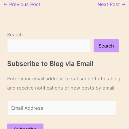
←
Previous Post
Next Post
→
Search
Search
Subscribe to Blog via Email
Enter your email address to subscribe to this blog
and receive notifications of new posts by email.
E
m
a