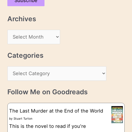
Subscribe
i
l
Archives
A
d
A
d
r
r
c
Categories
e
h
s
C
i
s
a
v
t
e
Follow Me on Goodreads
e
s
g
The Last Murder at the End of the World
o
by
Stuart Turton
This is the novel to read if you're
r