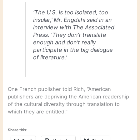
‘The U.S. is too isolated, too
insular,’ Mr. Engdahl said in an
interview with The Associated
Press. ‘They don’t translate
enough and don’t really
participate in the big dialogue
of literature.’
One French publisher told Rich, “American
publishers are depriving the American readership
of the cultural diversity through translation to
which they are entitled.”
Share this: