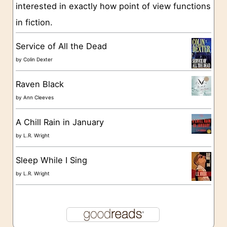
interested in exactly how point of view functions
i
in fiction.
e
s
Service of All the Dead
by
Colin Dexter
Raven Black
by
Ann Cleeves
A Chill Rain in January
by
L.R. Wright
Sleep While I Sing
by
L.R. Wright