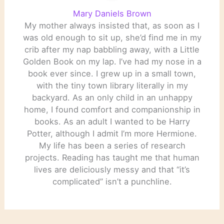
Mary Daniels Brown
My mother always insisted that, as soon as I
was old enough to sit up, she’d find me in my
crib after my nap babbling away, with a Little
Golden Book on my lap. I’ve had my nose in a
book ever since. I grew up in a small town,
with the tiny town library literally in my
backyard. As an only child in an unhappy
home, I found comfort and companionship in
books. As an adult I wanted to be Harry
Potter, although I admit I’m more Hermione.
My life has been a series of research
projects. Reading has taught me that human
lives are deliciously messy and that “it’s
complicated” isn’t a punchline.