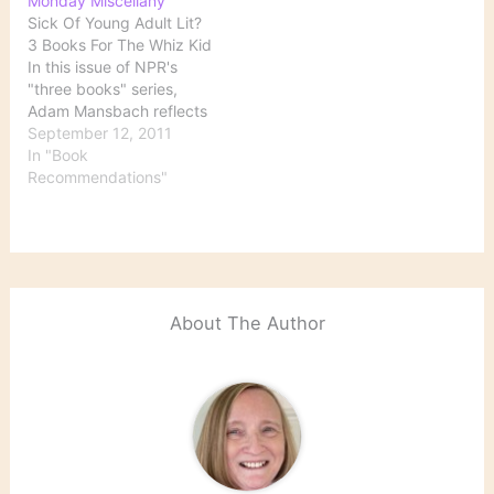
Monday Miscellany
customers who read e-
Sick Of Young Adult Lit?
books" and movie
3 Books For The Whiz Kid
adaptations created
In this issue of NPR's
demand for several titles,
"three books" series,
including Orson Scott
Adam Mansbach reflects
Card's Ender's Game and
on which books he read
September 12, 2011
F. Scott Fitzgerald's
in childhood have stuck
In "Book
The…
with him: The ones I
Recommendations"
continue to love now, a
quarter-century after first
mauling their spines, tend
to confront…
About The Author