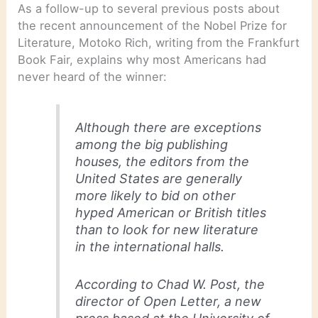
As a follow-up to several previous posts about
the recent announcement of the Nobel Prize for
Literature, Motoko Rich, writing from the Frankfurt
Book Fair, explains why most Americans had
never heard of the winner:
Although there are exceptions
among the big publishing
houses, the editors from the
United States are generally
more likely to bid on other
hyped American or British titles
than to look for new literature
in the international halls.
According to Chad W. Post, the
director of Open Letter, a new