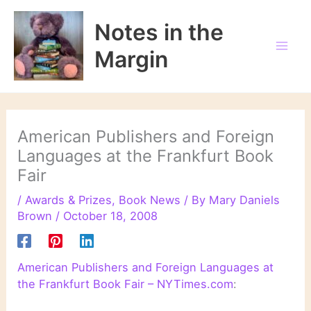
Skip
to
Notes in the
content
Margin
American Publishers and Foreign
Languages at the Frankfurt Book
Fair
/
Awards & Prizes
,
Book News
/ By
Mary Daniels
Brown
/
October 18, 2008
American Publishers and Foreign Languages at
the Frankfurt Book Fair – NYTimes.com
: