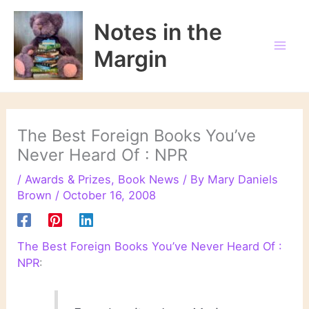
Skip
to
Notes in the
content
Margin
The Best Foreign Books You’ve
Never Heard Of : NPR
/
Awards & Prizes
,
Book News
/ By
Mary Daniels
Brown
/
October 16, 2008
The Best Foreign Books You’ve Never Heard Of :
NPR
: