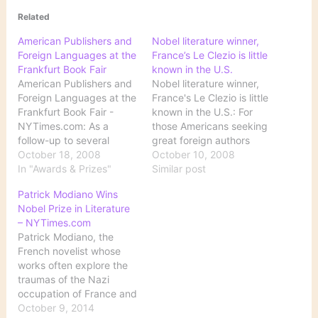
Related
American Publishers and
Nobel literature winner,
Foreign Languages at the
France’s Le Clezio is little
Frankfurt Book Fair
known in the U.S.
American Publishers and
Nobel literature winner,
Foreign Languages at the
France's Le Clezio is little
Frankfurt Book Fair -
known in the U.S.: For
NYTimes.com: As a
those Americans seeking
follow-up to several
great foreign authors
previous posts about the
October 18, 2008
who have yet to be
October 10, 2008
recent announcement of
In "Awards & Prizes"
discovered in English, the
Similar post
the Nobel Prize for
Nobel Prize judges
Patrick Modiano Wins
Literature, Motoko Rich,
present a fresh
Nobel Prize in Literature
writing from the Frankfurt
candidate: Jean-Marie
– NYTimes.com
Book Fair, explains why
Gustave Le Clezio, this
Patrick Modiano, the
most Americans had
year's winner of the
French novelist whose
never heard of the
literature prize. Here's
works often explore the
winner: Although there
some background for…
traumas of the Nazi
are…
occupation of France and
hinge on the themes of
October 9, 2014