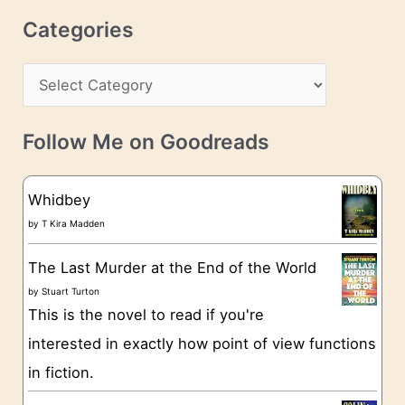
r
c
Categories
e
h
s
C
i
s
a
v
t
e
Follow Me on Goodreads
e
s
g
Whidbey
o
by
T Kira Madden
r
The Last Murder at the End of the World
i
by
Stuart Turton
e
This is the novel to read if you're
s
interested in exactly how point of view functions
in fiction.