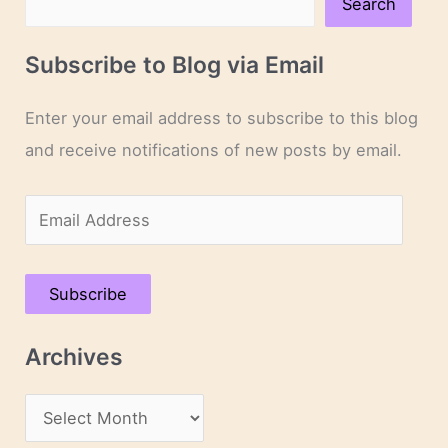
Search
Subscribe to Blog via Email
Enter your email address to subscribe to this blog
and receive notifications of new posts by email.
E
m
a
Subscribe
i
l
Archives
A
d
A
d
r