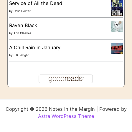
Service of All the Dead
by
Colin Dexter
Raven Black
by
Ann Cleeves
A Chill Rain in January
by
L.R. Wright
Copyright © 2026 Notes in the Margin | Powered by
Astra WordPress Theme