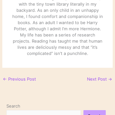
with the tiny town library literally in my
backyard. As an only child in an unhappy
home, I found comfort and companionship in
books. As an adult I wanted to be Harry
Potter, although I admit I’m more Hermione.
My life has been a series of research
projects. Reading has taught me that human
lives are deliciously messy and that “it’s
complicated” isn’t a punchline.
←
Previous Post
Next Post
→
Search