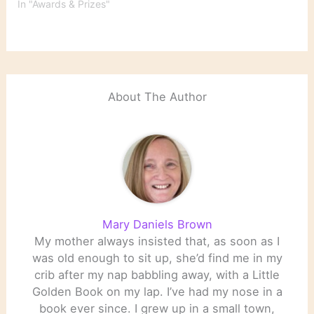
memory, loss and the
In "Awards & Prizes"
puzzle of identity, won
the 2014 Nobel Prize in
Literature on Thursday.
In an announcement in
Stockholm, the Swedish
Academy cited Mr.
About The Author
Modiano’s…
Mary Daniels Brown
My mother always insisted that, as soon as I
was old enough to sit up, she’d find me in my
crib after my nap babbling away, with a Little
Golden Book on my lap. I’ve had my nose in a
book ever since. I grew up in a small town,