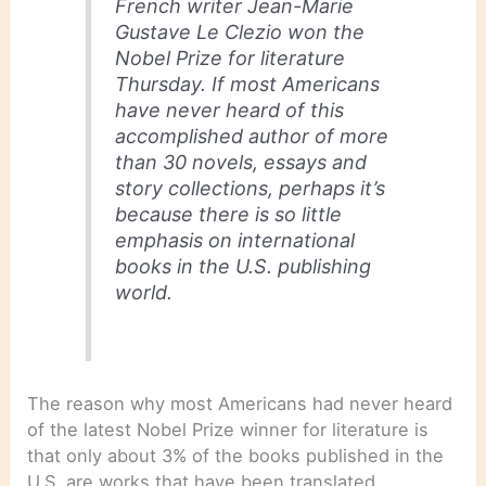
French writer Jean-Marie
Gustave Le Clezio won the
Nobel Prize for literature
Thursday. If most Americans
have never heard of this
accomplished author of more
than 30 novels, essays and
story collections, perhaps it’s
because there is so little
emphasis on international
books in the U.S. publishing
world.
The reason why most Americans had never heard
of the latest Nobel Prize winner for literature is
that only about 3% of the books published in the
U.S. are works that have been translated.