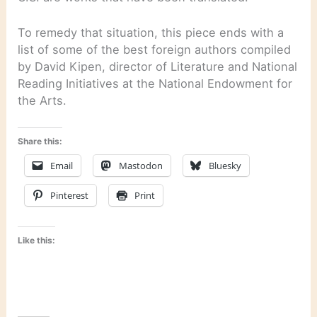
To remedy that situation, this piece ends with a
list of some of the best foreign authors compiled
by David Kipen, director of Literature and National
Reading Initiatives at the National Endowment for
the Arts.
Share this:
Email
Mastodon
Bluesky
Pinterest
Print
Like this: