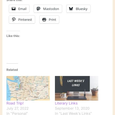
Email
Mastodon
Bluesky
Pinterest
Print
Like this:
Related
Road Trip!
Literary Links
July 27, 2022
September 13, 2020
In "Personal"
In "Last Week's Links"