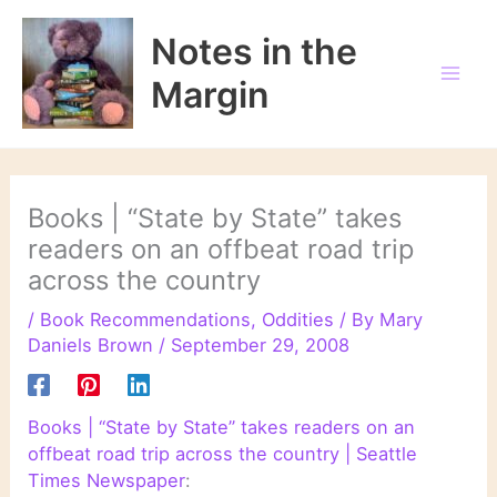
Skip
to
Notes in the
content
Margin
Books | “State by State” takes
readers on an offbeat road trip
across the country
/
Book Recommendations
,
Oddities
/ By
Mary
Daniels Brown
/
September 29, 2008
Books | “State by State” takes readers on an
offbeat road trip across the country | Seattle
Times Newspaper
: