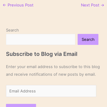
←
Previous Post
Next Post
→
Search
Search
Subscribe to Blog via Email
Enter your email address to subscribe to this blog
and receive notifications of new posts by email.
E
m
a