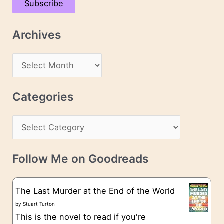
Subscribe
i
l
Archives
A
d
A
d
r
r
c
Categories
e
h
s
C
i
s
a
v
t
e
Follow Me on Goodreads
e
s
g
The Last Murder at the End of the World
o
by
Stuart Turton
This is the novel to read if you're
r