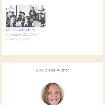
Monday Miscellany
November 26, 2012
In "Audiobooks"
About The Author