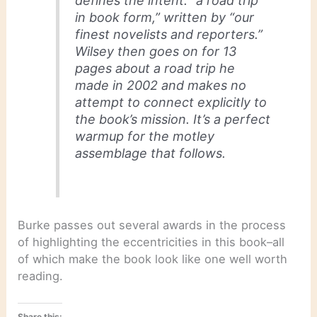
defines the intent: “a road trip
in book form,” written by “our
finest novelists and reporters.”
Wilsey then goes on for 13
pages about a road trip he
made in 2002 and makes no
attempt to connect explicitly to
the book’s mission. It’s a perfect
warmup for the motley
assemblage that follows.
Burke passes out several awards in the process
of highlighting the eccentricities in this book–all
of which make the book look like one well worth
reading.
Share this: