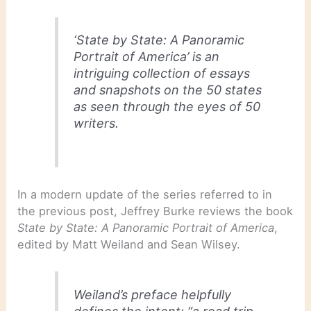
‘State by State: A Panoramic
Portrait of America’ is an
intriguing collection of essays
and snapshots on the 50 states
as seen through the eyes of 50
writers.
In a modern update of the series referred to in
the previous post, Jeffrey Burke reviews the book
State by State: A Panoramic Portrait of America
,
edited by Matt Weiland and Sean Wilsey.
Weiland’s preface helpfully