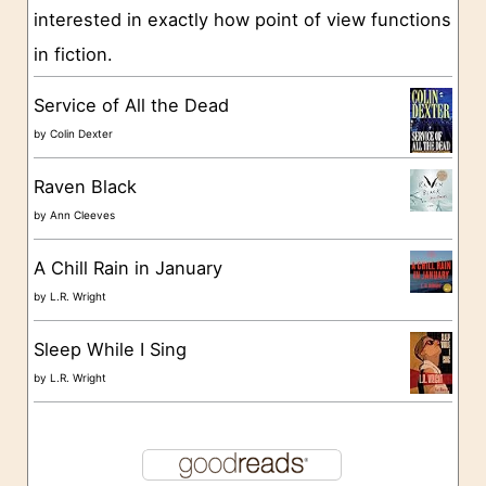
interested in exactly how point of view functions
i
in fiction.
e
s
Service of All the Dead
by
Colin Dexter
Raven Black
by
Ann Cleeves
A Chill Rain in January
by
L.R. Wright
Sleep While I Sing
by
L.R. Wright