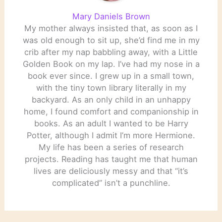
Mary Daniels Brown
My mother always insisted that, as soon as I
was old enough to sit up, she’d find me in my
crib after my nap babbling away, with a Little
Golden Book on my lap. I’ve had my nose in a
book ever since. I grew up in a small town,
with the tiny town library literally in my
backyard. As an only child in an unhappy
home, I found comfort and companionship in
books. As an adult I wanted to be Harry
Potter, although I admit I’m more Hermione.
My life has been a series of research
projects. Reading has taught me that human
lives are deliciously messy and that “it’s
complicated” isn’t a punchline.