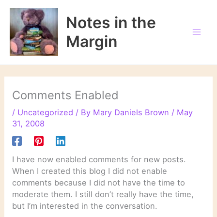
Skip
to
Notes in the
content
Margin
Comments Enabled
/
Uncategorized
/ By
Mary Daniels Brown
/
May
31, 2008
I have now enabled comments for new posts.
When I created this blog I did not enable
comments because I did not have the time to
moderate them. I still don’t really have the time,
but I’m interested in the conversation.