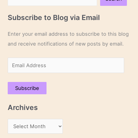
Subscribe to Blog via Email
Enter your email address to subscribe to this blog
and receive notifications of new posts by email.
E
m
a
Subscribe
i
l
Archives
A
d
A
d
r