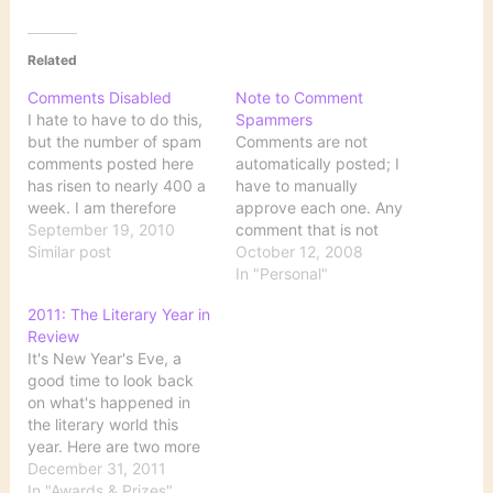
Related
Comments Disabled
Note to Comment
I hate to have to do this,
Spammers
but the number of spam
Comments are not
comments posted here
automatically posted; I
has risen to nearly 400 a
have to manually
week. I am therefore
approve each one. Any
disabling comments
September 19, 2010
comment that is not
indefinitely because I just
Similar post
substantively related to
October 12, 2008
can't afford the amount
the topic of the original
In "Personal"
of time necessary to
post will not be
2011: The Literary Year in
process this amount of
approved, so it will do
Review
stupidity.
you no good to submit a
It's New Year's Eve, a
list of bogus links here.
good time to look back
While it is certainly a…
on what's happened in
the literary world this
year. Here are two more
"best books" lists I think
December 31, 2011
I've missed, NPR's
In "Awards & Prizes"