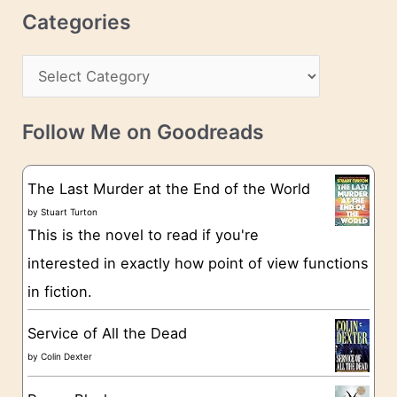
r
c
Categories
e
h
s
C
i
s
a
v
t
e
Follow Me on Goodreads
e
s
g
The Last Murder at the End of the World
o
by
Stuart Turton
This is the novel to read if you're
r
interested in exactly how point of view functions
i
in fiction.
e
s
Service of All the Dead
by
Colin Dexter