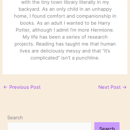
with the tiny town library literally in my
backyard. As an only child in an unhappy
home, I found comfort and companionship in
books. As an adult I wanted to be Harry
Potter, although I admit I’m more Hermione.
My life has been a series of research
projects. Reading has taught me that human
lives are deliciously messy and that “it’s
complicated” isn’t a punchline.
←
Previous Post
Next Post
→
Search
Search