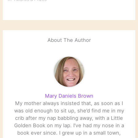
choices of The Best
Music Books of 2011 and
2011's Best American
Poetry. Britain's The
Telegraph provides
comprehensive
About The Author
coverage…
Mary Daniels Brown
My mother always insisted that, as soon as I
was old enough to sit up, she’d find me in my
crib after my nap babbling away, with a Little
Golden Book on my lap. I’ve had my nose in a
book ever since. I grew up in a small town,