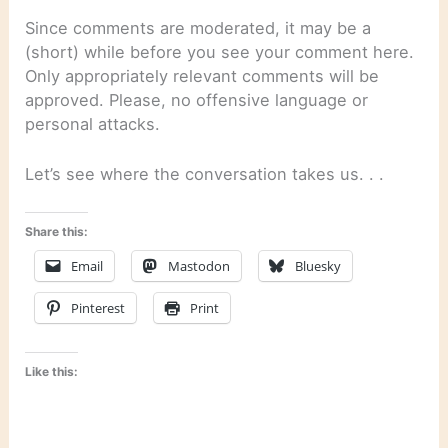
Since comments are moderated, it may be a
(short) while before you see your comment here.
Only appropriately relevant comments will be
approved. Please, no offensive language or
personal attacks.
Let’s see where the conversation takes us. . .
Share this:
Email
Mastodon
Bluesky
Pinterest
Print
Like this: