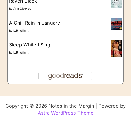
Raven Black
by
Ann Cleeves
A Chill Rain in January
by
L.R. Wright
Sleep While I Sing
by
L.R. Wright
Copyright © 2026 Notes in the Margin | Powered by
Astra WordPress Theme