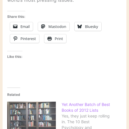
Share this:
Email
Mastodon
Bluesky
Pinterest
Print
Like this:
Related
Yet Another Batch of Best
Books of 2012 Lists
Yes, they just keep rolling
in. The 10 Best
Psychology and