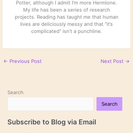
Potter, although I admit I’m more Hermione.
My life has been a series of research
projects. Reading has taught me that human
lives are deliciously messy and that “it’s
complicated” isn’t a punchline.
←
Previous Post
Next Post
→
Search
Search
Subscribe to Blog via Email