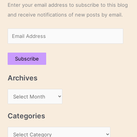
Enter your email address to subscribe to this blog
and receive notifications of new posts by email.
E
m
a
Subscribe
i
l
Archives
A
d
A
d
r
r
c
Categories
e
h
s
C
i