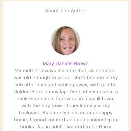
About The Author
Mary Daniels Brown
My mother always insisted that, as soon as I
was old enough to sit up, she’d find me in my
crib after my nap babbling away, with a Little
Golden Book on my lap. I’ve had my nose in a
book ever since. I grew up in a small town,
with the tiny town library literally in my
backyard. As an only child in an unhappy
home, I found comfort and companionship in
books. As an adult I wanted to be Harry