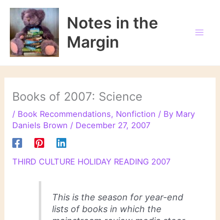
Skip
to
Notes in the
content
Margin
Books of 2007: Science
/
Book Recommendations
,
Nonfiction
/ By
Mary
Daniels Brown
/
December 27, 2007
THIRD CULTURE HOLIDAY READING 2007
This is the season for year-end
lists of books in which the