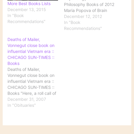
More Best Books Lists
Philosophy Books of 2012
December 13, 2015
Maria Popova of Brain
In "Book
Pickings (and if you
December 12, 2012
Recommendations"
haven't yet subscribed to
In "Book
her site in some format,
Recommendations"
you'll definitely want to)
Deaths of Mailer,
chooses the best of the
Vonnegut close book on
year's books in
influential Vietnam era ::
psychology and
CHICAGO SUN-TIMES ::
philosophy---plus a
Books
bonus choice.…
Deaths of Mailer,
Vonnegut close book on
influential Vietnam era ::
CHICAGO SUN-TIMES ::
Books "Here, a roll call of
some of the notables in
December 31, 2007
the arts and popular
In "Obituaries"
culture who died in
2007." Sadly, it's quite a
long list.