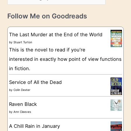
s
a
v
t
e
Follow Me on Goodreads
e
s
g
The Last Murder at the End of the World
o
by
Stuart Turton
This is the novel to read if you're
r
interested in exactly how point of view functions
i
in fiction.
e
s
Service of All the Dead
by
Colin Dexter
Raven Black
by
Ann Cleeves
A Chill Rain in January