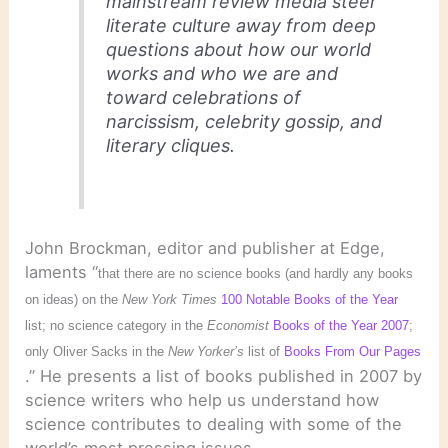
mainstream review media steer
literate culture away from deep
questions about how our world
works and who we are and
toward celebrations of
narcissism, celebrity gossip, and
literary cliques.
John Brockman, editor and publisher at Edge,
laments “
that there are no science books (and hardly any books
on ideas) on the
New York Times
100 Notable Books of the Year
list; no science category in the
Economist
Books of the Year 2007
;
only Oliver Sacks in the
New Yorker’s
list of
Books From Our Pages
.” He presents a list of books published in 2007 by
science writers who help us understand how
science contributes to dealing with some of the
world’s most pressing issues.