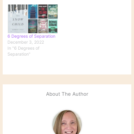
6 Degrees of Separation
December 3, 2022
In "6 Degrees of
Separation"
About The Author