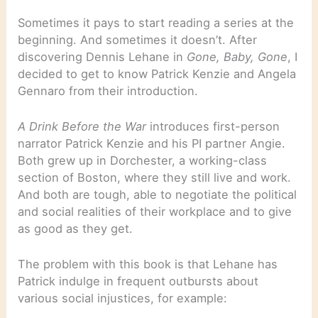
Sometimes it pays to start reading a series at the
beginning. And sometimes it doesn’t. After
discovering Dennis Lehane in
Gone, Baby, Gone
, I
decided to get to know Patrick Kenzie and Angela
Gennaro from their introduction.
A Drink Before the War
introduces first-person
narrator Patrick Kenzie and his PI partner Angie.
Both grew up in Dorchester, a working-class
section of Boston, where they still live and work.
And both are tough, able to negotiate the political
and social realities of their workplace and to give
as good as they get.
The problem with this book is that Lehane has
Patrick indulge in frequent outbursts about
various social injustices, for example: