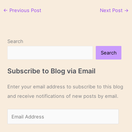
←
Previous Post
Next Post
→
Search
Search
Subscribe to Blog via Email
Enter your email address to subscribe to this blog
and receive notifications of new posts by email.
E
m