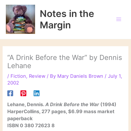
Skip
to
Notes in the
content
Margin
“A Drink Before the War” by Dennis
Lehane
/
Fiction
,
Review
/ By
Mary Daniels Brown
/
July 1,
2002
Lehane, Dennis.
A Drink Before the War
(1994)
HarperCollins, 277 pages, $6.99 mass market
paperback
ISBN 0 380 72623 8