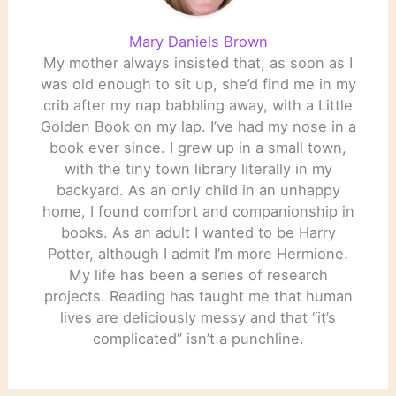
Mary Daniels Brown
My mother always insisted that, as soon as I
was old enough to sit up, she’d find me in my
crib after my nap babbling away, with a Little
Golden Book on my lap. I’ve had my nose in a
book ever since. I grew up in a small town,
with the tiny town library literally in my
backyard. As an only child in an unhappy
home, I found comfort and companionship in
books. As an adult I wanted to be Harry
Potter, although I admit I’m more Hermione.
My life has been a series of research
projects. Reading has taught me that human
lives are deliciously messy and that “it’s
complicated” isn’t a punchline.