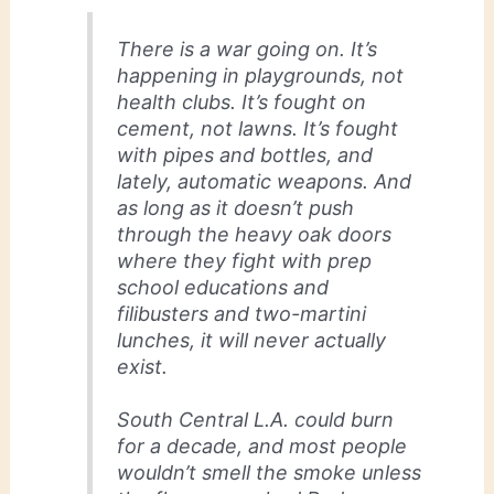
There is a war going on. It’s
happening in playgrounds, not
health clubs. It’s fought on
cement, not lawns. It’s fought
with pipes and bottles, and
lately, automatic weapons. And
as long as it doesn’t push
through the heavy oak doors
where they fight with prep
school educations and
filibusters and two-martini
lunches, it will never actually
exist.
South Central L.A. could burn
for a decade, and most people
wouldn’t smell the smoke unless