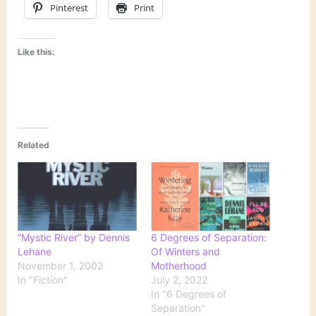
Pinterest
Print
Like this:
Related
“Mystic River” by Dennis
6 Degrees of Separation:
Lehane
Of Winters and
November 1, 2002
Motherhood
In "Fiction"
July 2, 2022
In "6 Degrees of
Separation"