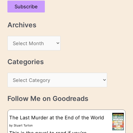
a
Subscribe
i
l
Archives
A
d
A
d
r
r
c
Categories
e
h
s
C
i
s
a
v
t
e
Follow Me on Goodreads
e
s
g
The Last Murder at the End of the World
o
by
Stuart Turton