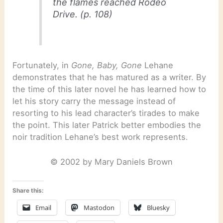
the flames reached Rodeo
Drive. (p. 108)
Fortunately, in
Gone, Baby, Gone
Lehane
demonstrates that he has matured as a writer. By
the time of this later novel he has learned how to
let his story carry the message instead of
resorting to his lead character’s tirades to make
the point. This later Patrick better embodies the
noir tradition Lehane’s best work represents.
© 2002 by Mary Daniels Brown
Share this:
Email
Mastodon
Bluesky