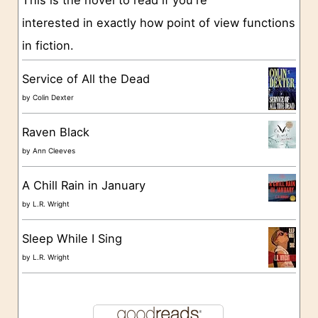
This is the novel to read if you're
r
interested in exactly how point of view functions
i
in fiction.
e
s
Service of All the Dead
by
Colin Dexter
Raven Black
by
Ann Cleeves
A Chill Rain in January
by
L.R. Wright
Sleep While I Sing
by
L.R. Wright