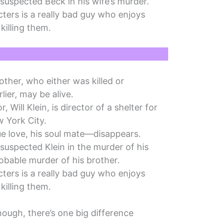
suspected Beck in his wife’s murder.
ters is a really bad guy who enjoys
killing them.
other, who either was killed or
lier, may be alive.
, Will Klein, is director of a shelter for
 York City.
rue love, his soul mate—disappears.
suspected Klein in the murder of his
robable murder of his brother.
ters is a really bad guy who enjoys
killing them.
 though, there’s one big difference