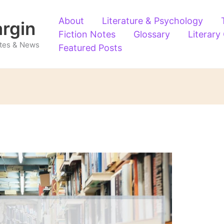
About
Literature & Psychology
argin
Fiction Notes
Glossary
Literary
Notes & News
Featured Posts