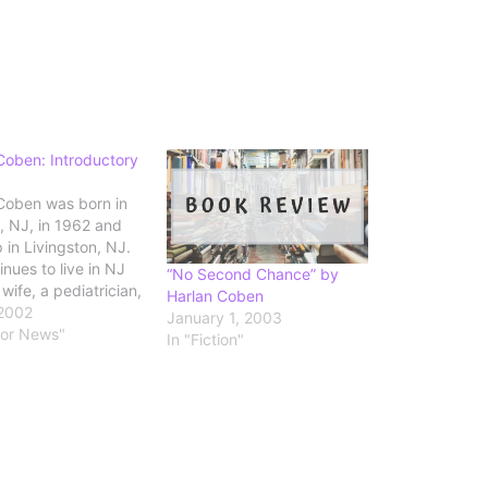
Coben: Introductory
Coben was born in
 NJ, in 1962 and
 in Livingston, NJ.
nues to live in NJ
“No Second Chance” by
 wife, a pediatrician,
Harlan Coben
r four children. He
 2002
January 1, 2003
ed from Amherst
hor News"
In "Fiction"
with a major in
l science. Coben is
t author to win all