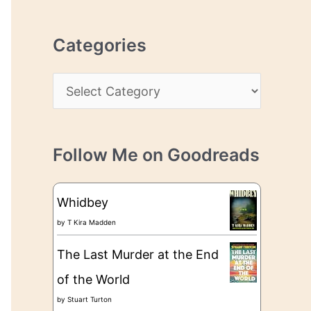
r
r
c
e
Categories
h
s
i
s
C
v
a
e
t
s
Follow Me on Goodreads
e
g
Whidbey
o
by
T Kira Madden
r
The Last Murder at the End
i
of the World
e
by
Stuart Turton
s