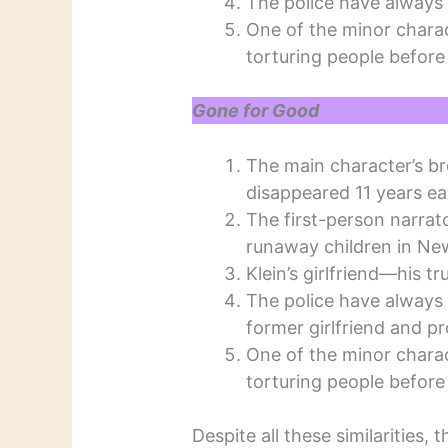
The police have always 
One of the minor charac
torturing people before 
Gone for Good
The main character’s br
disappeared 11 years ear
The first-person narrator
runaway children in New
Klein’s girlfriend—his t
The police have always 
former girlfriend and p
One of the minor charac
torturing people before 
Despite all these similarities,