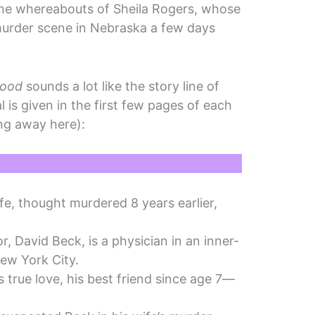
the whereabouts of Sheila Rogers, whose
murder scene in Nebraska a few days
Good
sounds a lot like the story line of
al is given in the first few pages of each
ing away here):
fe, thought murdered 8 years earlier,
r, David Beck, is a physician in an inner-
 New York City.
 true love, his best friend since age 7—