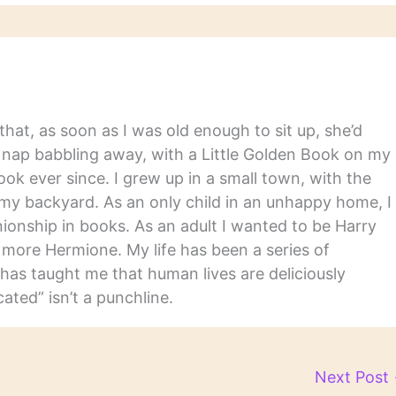
hat, as soon as I was old enough to sit up, she’d
y nap babbling away, with a Little Golden Book on my
ook ever since. I grew up in a small town, with the
in my backyard. As an only child in an unhappy home, I
nship in books. As an adult I wanted to be Harry
m more Hermione. My life has been a series of
has taught me that human lives are deliciously
ated” isn’t a punchline.
Next Post