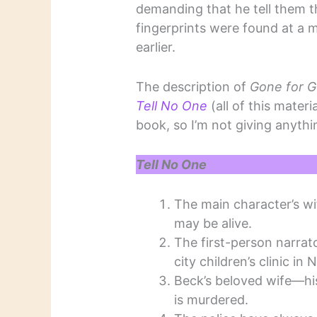
demanding that he tell them 
fingerprints were found at a 
earlier.
The description of
Gone for 
Tell No One
(all of this materi
book, so I’m not giving anyth
Tell No One
The main character’s wi
may be alive.
The first-person narrato
city children’s clinic in
Beck’s beloved wife—his
is murdered.