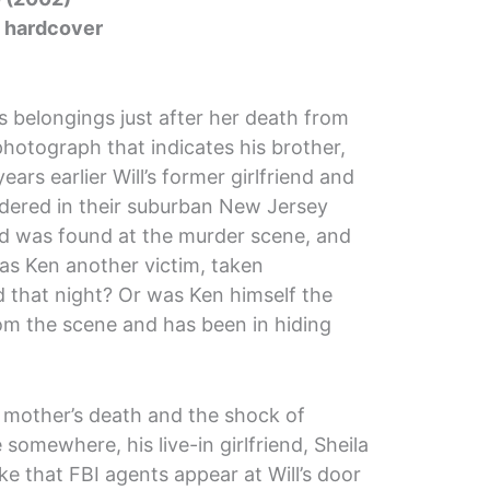
5 hardcover
s belongings just after her death from
 photograph that indicates his brother,
years earlier Will’s former girlfriend and
urdered in their suburban New Jersey
od was found at the murder scene, and
as Ken another victim, taken
that night? Or was Ken himself the
rom the scene and has been in hiding
is mother’s death and the shock of
 somewhere, his live-in girlfriend, Sheila
ke that FBI agents appear at Will’s door