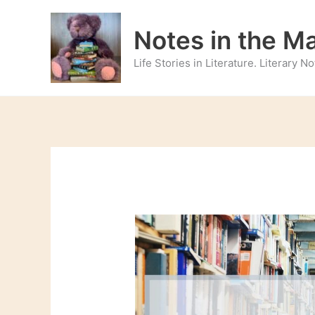
Skip
to
Notes in the M
content
Life Stories in Literature. Literary 