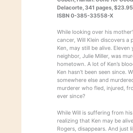
Delacorte, 341 pages, $23.9
ISBN 0-385-33558-X
While looking over his mother’
cancer, Will Klein discovers a
Ken, may still be alive. Eleven 
neighbor, Julie Miller, was m
hometown. A lot of Ken’s blo
Ken hasn’t been seen since. W
somewhere else and murdered 
murderer who fled, injured, f
ever since?
While Will is suffering from h
realizing that Ken may be alive
Rogers, disappears. And just li