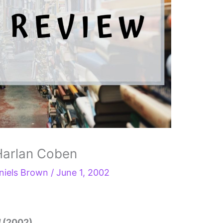
Harlan Coben
niels Brown
/
June 1, 2002
d
(2002)