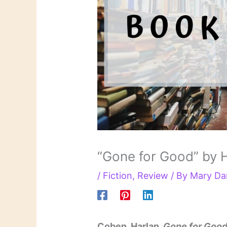
“Gone for Good” by 
/
Fiction
,
Review
/ By
Mary Da
Coben, Harlan.
Gone for Goo