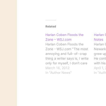
Related
Harlan Coben Floods the
Harlan 
Zone – WSJ.com
Notes
Harlan Coben Floods the
Harlan 
Zone - WSJ.com "The most
Newark,
annoying and full- of- crap
grew up
thing a writer says is, I write
He conti
only for myself, I don't care
with his
if anyone reads it," Mr.
March 16, 2012
and thei
April 1,
Coben says. "A writer
In "Author News"
graduat
In "Aut
without a reader doesn't
College 
exist." A good introduction
politica
to one of my favorite
the firs
writers,…
three…