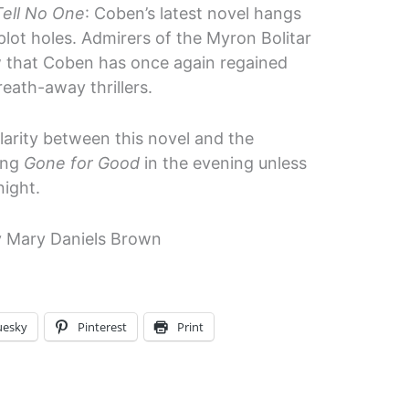
Tell No One
: Coben’s latest novel hangs
lot holes. Admirers of the Myron Bolitar
w that Coben has once again regained
reath-away thrillers.
larity between this novel and the
ding
Gone for Good
in the evening unless
night.
 Mary Daniels Brown
uesky
Pinterest
Print