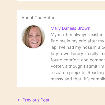
About The Author
Mary Daniels Brown
My mother always insisted t
find me in my crib after m
lap. I’ve had my nose in a b
tiny town library literally 
found comfort and companio
Potter, although I admit I’
research projects. Reading 
messy and that “it’s complic
←
Previous Post