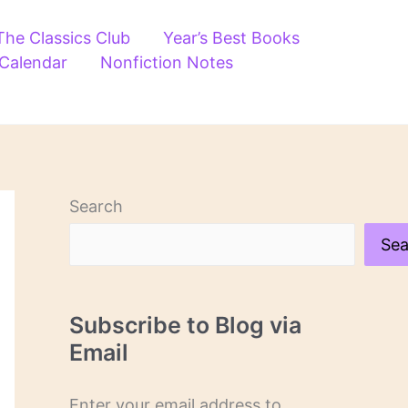
The Classics Club
Year’s Best Books
 Calendar
Nonfiction Notes
Search
Sea
Subscribe to Blog via
Email
Enter your email address to