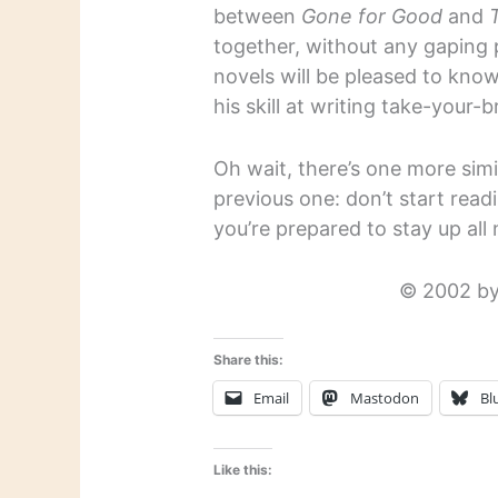
between
Gone for Good
and
together, without any gaping p
novels will be pleased to kno
his skill at writing take-your-b
Oh wait, there’s one more simi
previous one: don’t start rea
you’re prepared to stay up all 
© 2002 by
Share this:
Email
Mastodon
Bl
Like this: