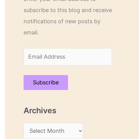
subscribe to this blog and receive
notifications of new posts by
email.
E
m
a
Subscribe
i
l
Archives
A
d
A
d