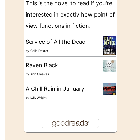
This is the novel to read if you're
interested in exactly how point of
view functions in fiction.
Service of All the Dead
by
Colin Dexter
Raven Black
by
Ann Cleeves
A Chill Rain in January
by
L.R. Wright