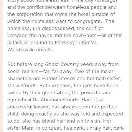
and the conflict between homeless people and
the corporation that owns the hotel outside of
which the homeless want to congregate. The
homeless, the dispossessed, the conflict
between the haves and the have-nots—all of this
is familiar ground to Paretsky in her V.I.
Warshawski novels.
But before long
Ghost Country
veers away from
social realism—far, far away. Two of the major
characters are Harriet Stonds and her half-sister,
Mara Stonds. Both orphans, the girls have been
raised by their grandfather, the powerful and
egotistical Dr. Abraham Stonds. Harriet, a
successful lawyer, has always been the perfect
child, doing exactly as she was told and expected
to do; she has blond hair and white skin. Her
sister Mara, in contrast, has dark, unruly hair, dark