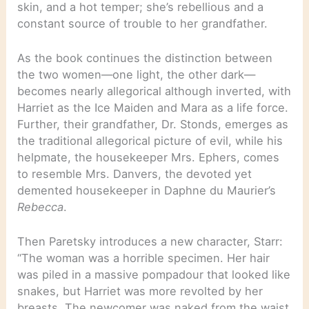
skin, and a hot temper; she’s rebellious and a
constant source of trouble to her grandfather.
As the book continues the distinction between
the two women—one light, the other dark—
becomes nearly allegorical although inverted, with
Harriet as the Ice Maiden and Mara as a life force.
Further, their grandfather, Dr. Stonds, emerges as
the traditional allegorical picture of evil, while his
helpmate, the housekeeper Mrs. Ephers, comes
to resemble Mrs. Danvers, the devoted yet
demented housekeeper in Daphne du Maurier’s
Rebecca
.
Then Paretsky introduces a new character, Starr:
“The woman was a horrible specimen. Her hair
was piled in a massive pompadour that looked like
snakes, but Harriet was more revolted by her
breasts. The newcomer was naked from the waist