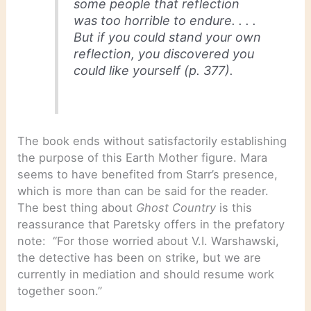
some people that reflection
was too horrible to endure. . . .
But if you could stand your own
reflection, you discovered you
could like yourself (p. 377).
The book ends without satisfactorily establishing
the purpose of this Earth Mother figure. Mara
seems to have benefited from Starr’s presence,
which is more than can be said for the reader.
The best thing about
Ghost Country
is this
reassurance that Paretsky offers in the prefatory
note: “For those worried about V.I. Warshawski,
the detective has been on strike, but we are
currently in mediation and should resume work
together soon.”