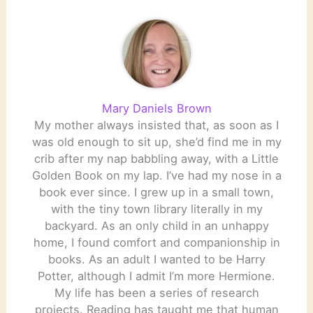
Cider House Rules
Lefkowitz,…
Mary Daniels Brown
My mother always insisted that, as soon as I
was old enough to sit up, she’d find me in my
crib after my nap babbling away, with a Little
Golden Book on my lap. I’ve had my nose in a
book ever since. I grew up in a small town,
with the tiny town library literally in my
backyard. As an only child in an unhappy
home, I found comfort and companionship in
books. As an adult I wanted to be Harry
Potter, although I admit I’m more Hermione.
My life has been a series of research
projects. Reading has taught me that human