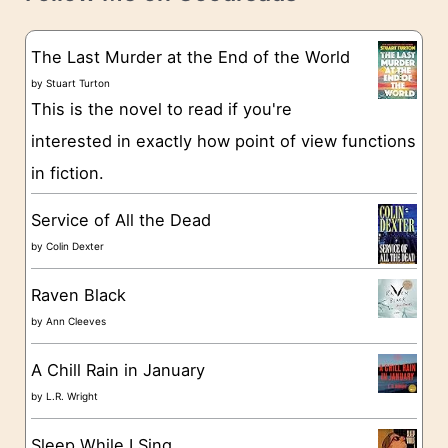
e
s
g
The Last Murder at the End of the World
o
by
Stuart Turton
This is the novel to read if you're
r
interested in exactly how point of view functions
i
in fiction.
e
s
Service of All the Dead
by
Colin Dexter
Raven Black
by
Ann Cleeves
A Chill Rain in January
by
L.R. Wright
Sleep While I Sing