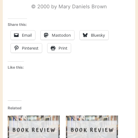
© 2000 by Mary Daniels Brown
Share this:
Email
Mastodon
Bluesky
Pinterest
Print
Like this:
Related