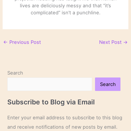
lives are deliciously messy and that “it’s
complicated” isn’t a punchline.
←
Previous Post
Next Post
→
Search
Search
Subscribe to Blog via Email
Enter your email address to subscribe to this blog
and receive notifications of new posts by email.