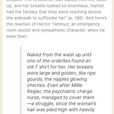
up, and her breasts looked so enormous, Harriet
had the fantasy that they were reaching across
the sidewalk to suffocate her” (p. 186). And here’s
the reaction of Hector Tammuz, an emergency
room doctor and sympathetic character, when he
sees Starr:
Naked from the waist up until
one of the orderlies found an
old T shirt for her. Her breasts
were large and golden, like ripe
gourds, the nipples glowing
cherries. Even after Millie
Regier, the psychiatric charge
nurse, managed to cover them
—a struggle, since the woman’s
hair was piled high with heavily