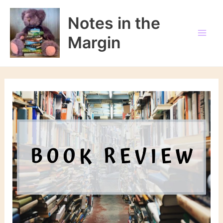
Skip
to
Notes in the
content
Margin