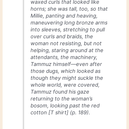
waxed curls that looked like
horns; she was tall, too, so that
Millie, panting and heaving,
maneuvering long bronze arms
into sleeves, stretching to pull
over curls and braids, the
woman not resisting, but not
helping, staring around at the
attendants, the machinery,
Tammuz himself—even after
those dugs, which looked as
though they might suckle the
whole world, were covered,
Tammuz found his gaze
returning to the woman’s
bosom, looking past the red
cotton [T shirt] (p. 189).