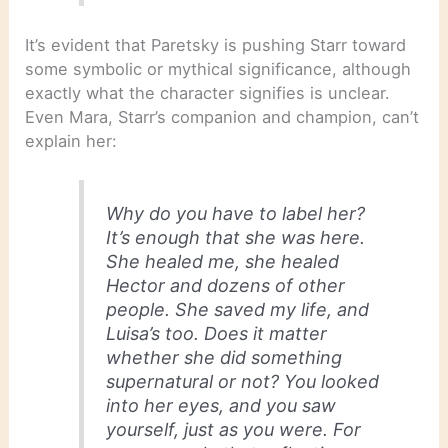
It’s evident that Paretsky is pushing Starr toward
some symbolic or mythical significance, although
exactly what the character signifies is unclear.
Even Mara, Starr’s companion and champion, can’t
explain her:
Why do you have to label her?
It’s enough that she was here.
She healed me, she healed
Hector and dozens of other
people. She saved my life, and
Luisa’s too. Does it matter
whether she did something
supernatural or not? You looked
into her eyes, and you saw
yourself, just as you were. For