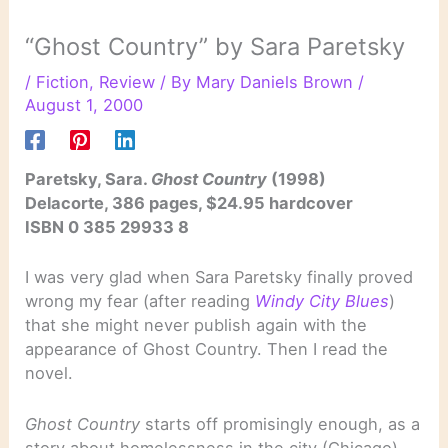
“Ghost Country” by Sara Paretsky
/
Fiction
,
Review
/ By
Mary Daniels Brown
/
August 1, 2000
Paretsky, Sara.
Ghost Country
(1998)
Delacorte, 386 pages, $24.95 hardcover
ISBN 0 385 29933 8
I was very glad when Sara Paretsky finally proved
wrong my fear (after reading
Windy City Blues
)
that she might never publish again with the
appearance of Ghost Country. Then I read the
novel.
Ghost Country
starts off promisingly enough, as a
story about homelessness in the city (Chicago)