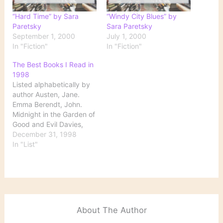
“Hard Time” by Sara
“Windy City Blues” by
Paretsky
Sara Paretsky
September 1, 2000
July 1, 2000
In "Fiction"
In "Fiction"
The Best Books I Read in
1998
Listed alphabetically by
author Austen, Jane.
Emma Berendt, John.
Midnight in the Garden of
Good and Evil Davies,
Robertson. The Cunning
December 31, 1998
Man DeLillo, Don.
In "List"
Underworld Ellroy,
James. L.A.Confidential
Erdrich, Louise. The
Antelope Wife Frazier,
Charles. Cold Mountain
Hamilton, Jane. The Book
About The Author
of Ruth Irving, John. The