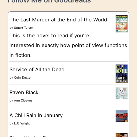
Follow Me on Goodreads
e
s
g
The Last Murder at the End of the World
o
by
Stuart Turton
This is the novel to read if you're
r
interested in exactly how point of view functions
i
in fiction.
e
s
Service of All the Dead
by
Colin Dexter
Raven Black
by
Ann Cleeves
A Chill Rain in January
by
L.R. Wright