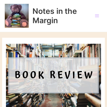
Skip
to
Notes in the
content
Margin