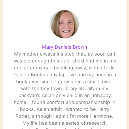
Artist as a Young…
Mary Daniels Brown
My mother always insisted that, as soon as I
was old enough to sit up, she’d find me in my
crib after my nap babbling away, with a Little
Golden Book on my lap. I’ve had my nose in a
book ever since. I grew up in a small town,
with the tiny town library literally in my
backyard. As an only child in an unhappy
home, I found comfort and companionship in
books. As an adult I wanted to be Harry
Potter, although I admit I’m more Hermione.
My life has been a series of research