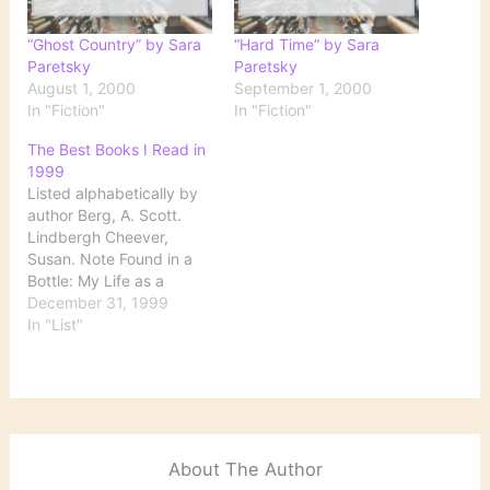
“Ghost Country” by Sara
“Hard Time” by Sara
Paretsky
Paretsky
August 1, 2000
September 1, 2000
In "Fiction"
In "Fiction"
The Best Books I Read in
1999
Listed alphabetically by
author Berg, A. Scott.
Lindbergh Cheever,
Susan. Note Found in a
Bottle: My Life as a
Drinker Connelly,
December 31, 1999
Michael. The Black Echo
In "List"
Danticat, Edwidge.
Breath, Eyes, Memory
Deane, Seamus. Reading
in the Dark Dickens,
Charles. Great
Expectations Joyce,
About The Author
James. A Portrait of the