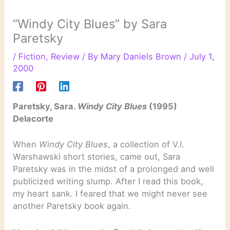
“Windy City Blues” by Sara
Paretsky
/
Fiction
,
Review
/ By
Mary Daniels Brown
/
July 1,
2000
Paretsky, Sara.
Windy City Blues
(1995)
Delacorte
When
Windy City Blues
, a collection of V.I.
Warshawski short stories, came out, Sara
Paretsky was in the midst of a prolonged and well
publicized writing slump. After I read this book,
my heart sank. I feared that we might never see
another Paretsky book again.