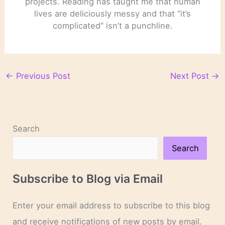
projects. Reading has taught me that human
lives are deliciously messy and that “it’s
complicated” isn’t a punchline.
←
Previous Post
Next Post
→
Search
Search
Subscribe to Blog via Email
Enter your email address to subscribe to this blog
and receive notifications of new posts by email.