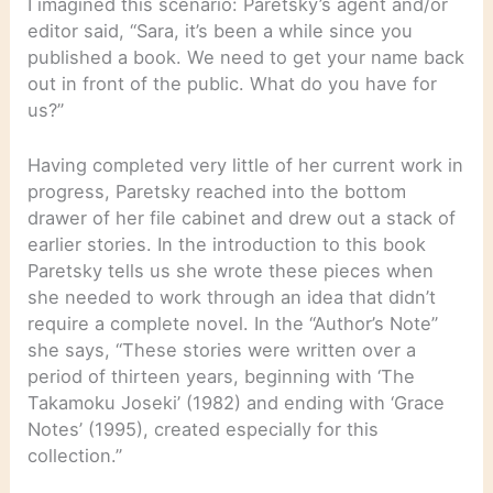
I imagined this scenario: Paretsky’s agent and/or
editor said, “Sara, it’s been a while since you
published a book. We need to get your name back
out in front of the public. What do you have for
us?”
Having completed very little of her current work in
progress, Paretsky reached into the bottom
drawer of her file cabinet and drew out a stack of
earlier stories. In the introduction to this book
Paretsky tells us she wrote these pieces when
she needed to work through an idea that didn’t
require a complete novel. In the “Author’s Note”
she says, “These stories were written over a
period of thirteen years, beginning with ‘The
Takamoku Joseki’ (1982) and ending with ‘Grace
Notes’ (1995), created especially for this
collection.”