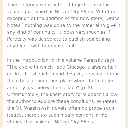
These stories were cobbled together into the
volume published as
Windy City Blues
. With the
exception of the addition of the new story, “Grace
Notes,” nothing was done to the material to give it
any kind of continuity. It looks very much as if
Paretsky was desperate to publish something—
anything—with her name on it.
In the Introduction to this volume Paretsky says,
“The eye with which I see Chicago is always half
cocked for alienation and despair, because for me
the city is a dangerous place where both states
are only just below the surface” (p. 2).
Unfortunately, the short story form doesn’t allow
the author to explore these conditions. Whereas
the V.I. Warshawski novels often do probe such
issues, there’s no such meaty content in the
stories that make up
Windy City Blues
.