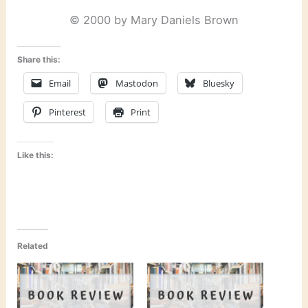
© 2000 by Mary Daniels Brown
Share this:
Email
Mastodon
Bluesky
Pinterest
Print
Like this:
Related