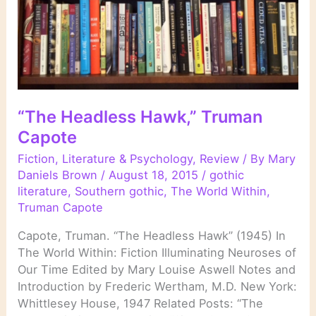
“The Headless Hawk,” Truman
Capote
Fiction
,
Literature & Psychology
,
Review
/ By
Mary
Daniels Brown
/
August 18, 2015
/
gothic
literature
,
Southern gothic
,
The World Within
,
Truman Capote
Capote, Truman. “The Headless Hawk” (1945) In
The World Within: Fiction Illuminating Neuroses of
Our Time Edited by Mary Louise Aswell Notes and
Introduction by Frederic Wertham, M.D. New York:
Whittlesey House, 1947 Related Posts: “The