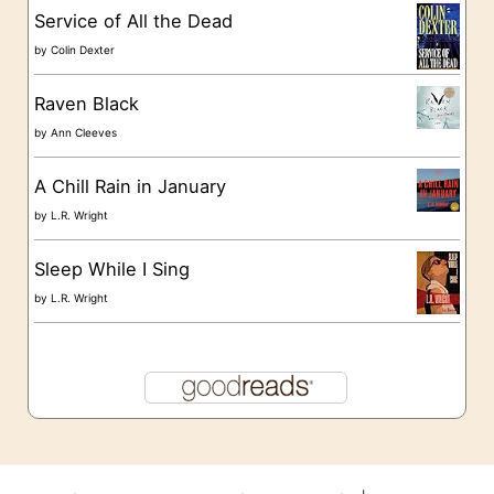
s
Service of All the Dead
by
Colin Dexter
Raven Black
by
Ann Cleeves
A Chill Rain in January
by
L.R. Wright
Sleep While I Sing
by
L.R. Wright