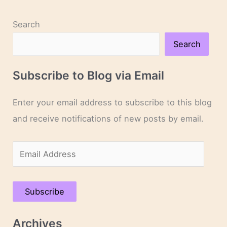
Capote
Search
Search
Subscribe to Blog via Email
Enter your email address to subscribe to this blog
and receive notifications of new posts by email.
E
m
a
Subscribe
i
l
Archives