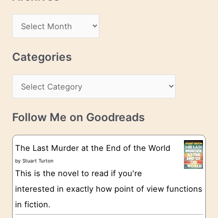
A
d
A
d
r
r
c
Categories
e
h
s
C
i
s
a
v
t
e
Follow Me on Goodreads
e
s
g
The Last Murder at the End of the World
o
by
Stuart Turton
This is the novel to read if you're
r
interested in exactly how point of view functions
i
in fiction.
e