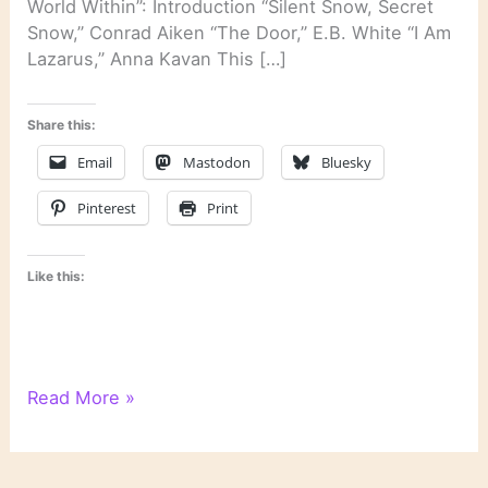
World Within”: Introduction “Silent Snow, Secret
Snow,” Conrad Aiken “The Door,” E.B. White “I Am
Lazarus,” Anna Kavan This […]
Share this:
Email
Mastodon
Bluesky
Pinterest
Print
Like this:
“The
Read More »
Headless
Hawk,”
Truman