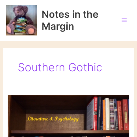
Skip
to
Notes in the
content
Margin
Southern Gothic