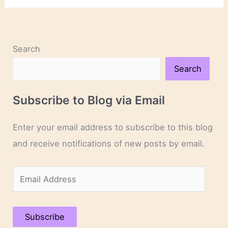
Patrick’s
Day!
Search
Search
Subscribe to Blog via Email
Enter your email address to subscribe to this blog
and receive notifications of new posts by email.
E
m
a
Subscribe
i