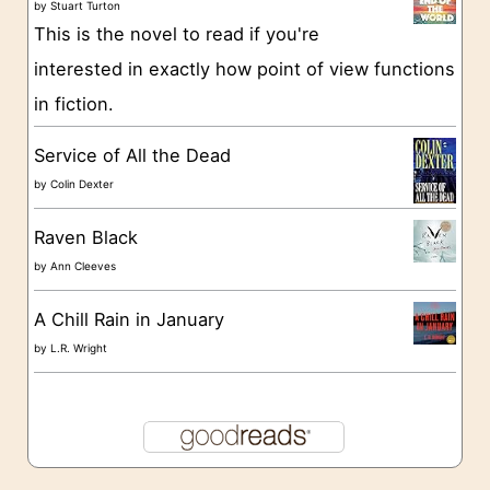
by
Stuart Turton
e
This is the novel to read if you're
s
interested in exactly how point of view functions
in fiction.
Service of All the Dead
by
Colin Dexter
Raven Black
by
Ann Cleeves
A Chill Rain in January
by
L.R. Wright