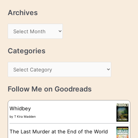
l
Archives
A
d
A
d
r
r
c
Categories
e
h
s
C
i
s
a
v
t
e
Follow Me on Goodreads
e
s
g
Whidbey
o
by
T Kira Madden
r
The Last Murder at the End of the World
i