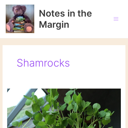
Skip
to
Notes in the
content
Margin
Shamrocks