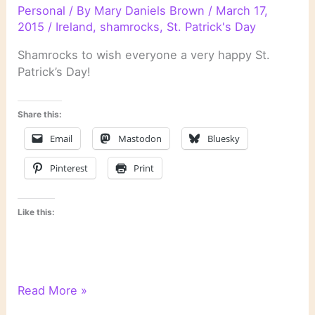
Personal
/ By
Mary Daniels Brown
/
March 17,
2015
/
Ireland
,
shamrocks
,
St. Patrick's Day
Shamrocks to wish everyone a very happy St.
Patrick’s Day!
Share this:
Email
Mastodon
Bluesky
Pinterest
Print
Like this:
Happy
Read More »
St.