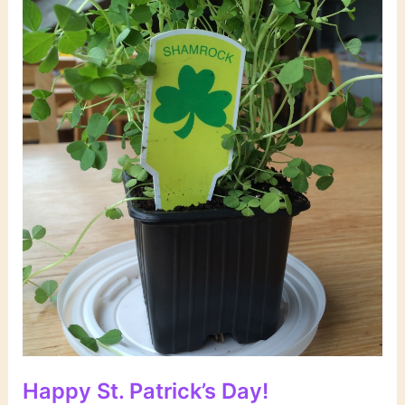
Happy St. Patrick’s Day!