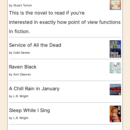
o
by
Stuart Turton
This is the novel to read if you're
r
interested in exactly how point of view functions
i
in fiction.
e
s
Service of All the Dead
by
Colin Dexter
Raven Black
by
Ann Cleeves
A Chill Rain in January
by
L.R. Wright
Sleep While I Sing
by
L.R. Wright