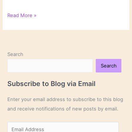
What
Read More »
I’ve
Been
Reading
on
Writing
Search
About
Literature
Search
Subscribe to Blog via Email
Enter your email address to subscribe to this blog
and receive notifications of new posts by email.
E