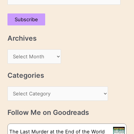
m
a
Subscribe
i
l
Archives
A
d
A
d
r
r
c
Categories
e
h
s
C
i
s
a
v
t
e
Follow Me on Goodreads
e
s
g
The Last Murder at the End of the World