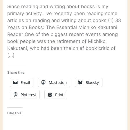
Since reading and writing about books is my
primary activity, I’ve recently been reading some
articles on reading and writing about books (1) 38
Years on Books: The Essential Michiko Kakutani
Reader One of the biggest recent events among
book people was the retirement of Michiko
Kakutani, who had been the chief book critic of
[…]
Share this:
Email
Mastodon
Bluesky
Pinterest
Print
Like this: