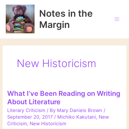
Skip
to
Notes in the
content
Margin
New Historicism
What I’ve Been Reading on Writing
About Literature
Literary Criticism
/ By
Mary Daniels Brown
/
September 20, 2017
/
Michiko Kakutani
,
New
Criticism
,
New Historicism