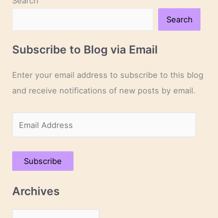
Search
Lee’s
New
Search
Novel
Approaches
Subscribe to Blog via Email
Enter your email address to subscribe to this blog
and receive notifications of new posts by email.
E
m
a
Subscribe
i
l
Archives
A
d
A