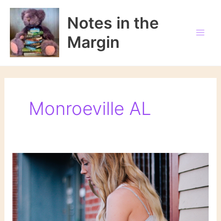
Skip
to
Notes in the
content
Margin
Monroeville AL