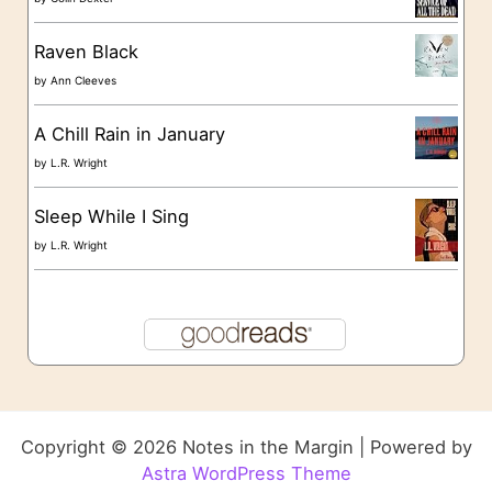
Raven Black
by
Ann Cleeves
A Chill Rain in January
by
L.R. Wright
Sleep While I Sing
by
L.R. Wright
Copyright © 2026 Notes in the Margin | Powered by
Astra WordPress Theme