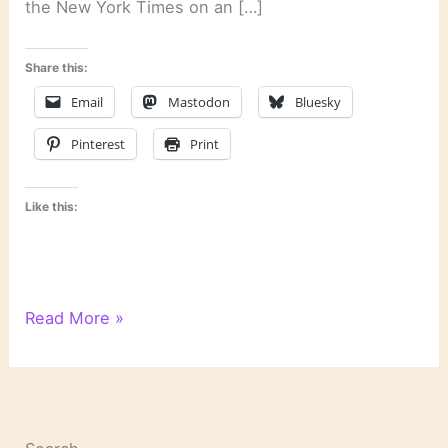
the New York Times on an […]
Share this:
Email
Mastodon
Bluesky
Pinterest
Print
Like this:
As
Read More »
the
Release
Date
of
Harper