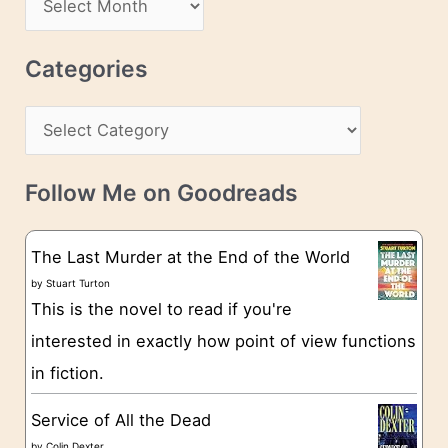
d
r
r
c
Categories
e
h
s
C
i
s
a
v
t
e
Follow Me on Goodreads
e
s
g
The Last Murder at the End of the World
o
by
Stuart Turton
This is the novel to read if you're
r
interested in exactly how point of view functions
i
in fiction.
e
s
Service of All the Dead
by
Colin Dexter