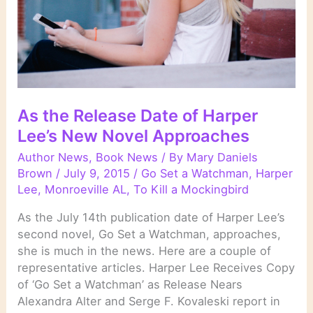
As the Release Date of Harper
Lee’s New Novel Approaches
Author News
,
Book News
/ By
Mary Daniels
Brown
/
July 9, 2015
/
Go Set a Watchman
,
Harper
Lee
,
Monroeville AL
,
To Kill a Mockingbird
As the July 14th publication date of Harper Lee’s
second novel, Go Set a Watchman, approaches,
she is much in the news. Here are a couple of
representative articles. Harper Lee Receives Copy
of ‘Go Set a Watchman’ as Release Nears
Alexandra Alter and Serge F. Kovaleski report in