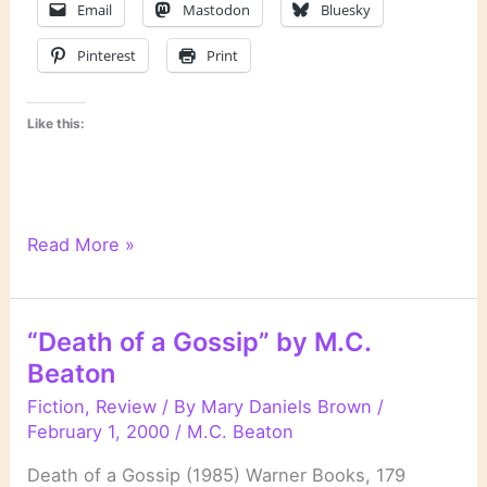
Email
Mastodon
Bluesky
Pinterest
Print
Like this:
“Agatha
Read More »
Raisin
and
the
“Death of a Gossip” by M.C.
Quiche
Beaton
of
Death”
Fiction
,
Review
/ By
Mary Daniels Brown
/
by
February 1, 2000
/
M.C. Beaton
M.C.
Death of a Gossip (1985) Warner Books, 179
Beaton