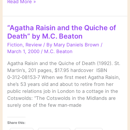
“Agatha
Read More »
Raisin
and
the
“Agatha Raisin and the Quiche of
Vicious
Death” by M.C. Beaton
Vet
”
Fiction
,
Review
/ By
Mary Daniels Brown
/
by
March 1, 2000
/
M.C. Beaton
M.C.
Agatha Raisin and the Quiche of Death (1992). St.
Beaton
Martin’s, 201 pages, $17.95 hardcover ISBN
0‑312‑08153‑7 When we first meet Agatha Raisin,
she’s 53 years old and about to retire from her
public relations job in London to a cottage in the
Cotswolds: “The Cotswolds in the Midlands are
surely one of the few man‑made
Share this: