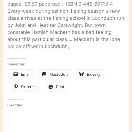
pages, $6.50 paperback ISBN 0‑446‑60713‑4
Every week during salmon-fishing season a new
class arrives at the fishing school in Lochdubh run
by John and Heather Cartwright. But town
constable Hamish Macbeth has a bad feeling
about this particular class…. Macbeth is the lone
police officer in Lochdubh,
Share this:
Email
Mastodon
Bluesky
Pinterest
Print
Like this: