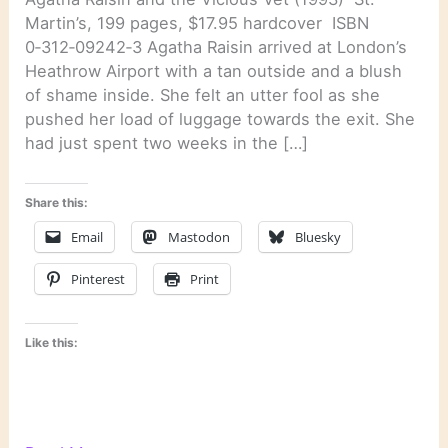
Martin’s, 199 pages, $17.95 hardcover ISBN
0‑312‑09242‑3 Agatha Raisin arrived at London’s
Heathrow Airport with a tan outside and a blush
of shame inside. She felt an utter fool as she
pushed her load of luggage towards the exit. She
had just spent two weeks in the […]
Share this:
Email
Mastodon
Bluesky
Pinterest
Print
Like this: