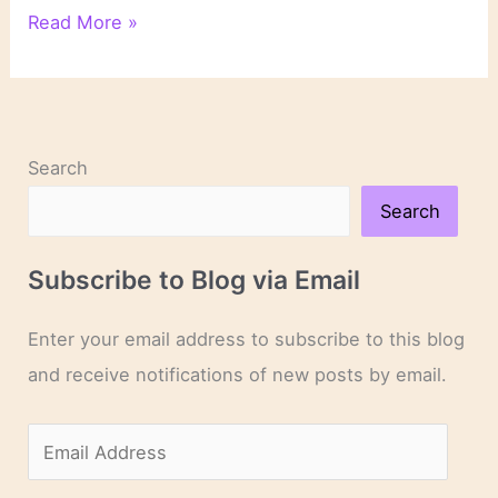
“Death
Read More »
of
a
Gossip”
by
M.C.
Search
Beaton
Search
Subscribe to Blog via Email
Enter your email address to subscribe to this blog
and receive notifications of new posts by email.
E
m