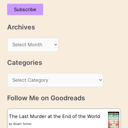
a
Subscribe
i
l
Archives
A
d
A
d
r
r
c
Categories
e
h
s
C
i
s
a
v
t
e
Follow Me on Goodreads
e
s
g
The Last Murder at the End of the World
o
by
Stuart Turton