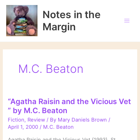
Skip
to
Notes in the
content
Margin
M.C. Beaton
“Agatha Raisin and the Vicious Vet
” by M.C. Beaton
Fiction
,
Review
/ By
Mary Daniels Brown
/
April 1, 2000
/
M.C. Beaton
Agatha Raisin and the Vicious Vet (1993) St.