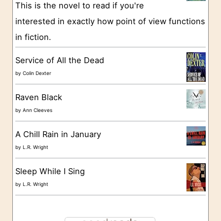
This is the novel to read if you're
r
interested in exactly how point of view functions
i
in fiction.
e
s
Service of All the Dead
by
Colin Dexter
Raven Black
by
Ann Cleeves
A Chill Rain in January
by
L.R. Wright
Sleep While I Sing
by
L.R. Wright