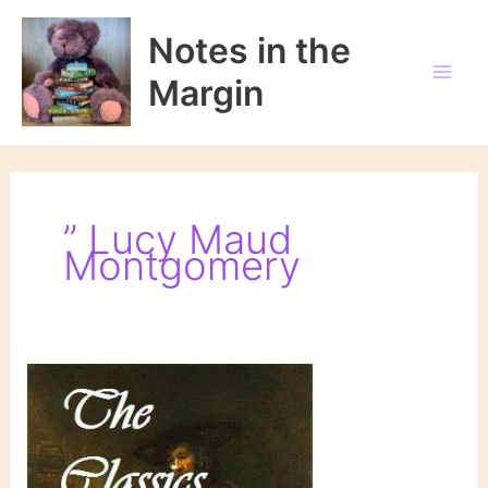
Skip
to
Notes in the
content
Margin
” Lucy Maud
Montgomery