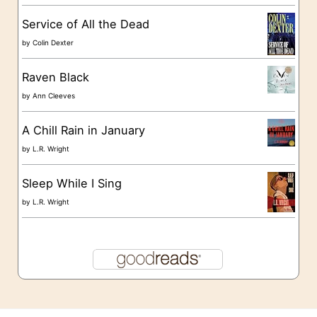
s
Service of All the Dead
by
Colin Dexter
Raven Black
by
Ann Cleeves
A Chill Rain in January
by
L.R. Wright
Sleep While I Sing
by
L.R. Wright