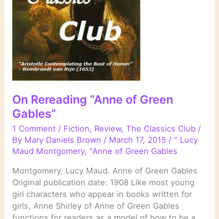
On Rereading “Anne of Green
Gables”
1 Comment
/
Fiction
,
Review
,
The Classics Club
/
By
Mary Daniels Brown
/
March 17, 2015
/
" Lucy
Maud Montgomery
,
"Anne of Green Gables
Montgomery, Lucy Maud. Anne of Green Gables
Original publication date: 1908 Like most young
girl characters who appear in books written for
girls, Anne Shirley of Anne of Green Gables
functions for readers as a model of how to be a