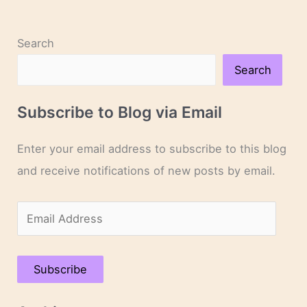
of
Green
Gables”
Search
Search
Subscribe to Blog via Email
Enter your email address to subscribe to this blog
and receive notifications of new posts by email.
E
m
a
Subscribe
i
l