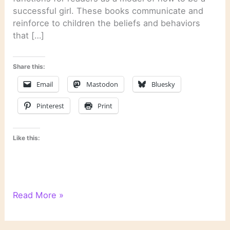
successful girl. These books communicate and
reinforce to children the beliefs and behaviors
that […]
Share this:
Email
Mastodon
Bluesky
Pinterest
Print
Like this:
On
Read More »
Rereading
“Anne