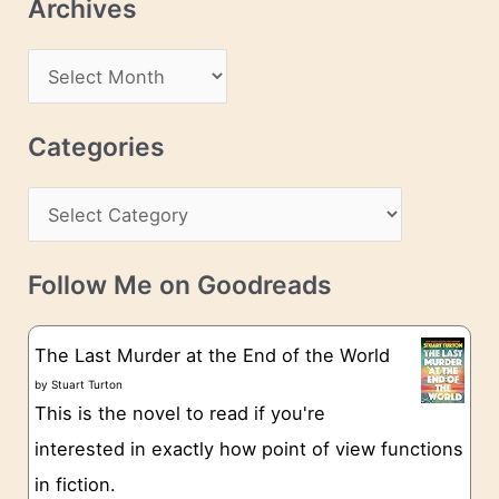
Archives
A
d
A
d
r
r
c
Categories
e
h
s
C
i
s
a
v
t
e
Follow Me on Goodreads
e
s
g
The Last Murder at the End of the World
o
by
Stuart Turton
This is the novel to read if you're
r
interested in exactly how point of view functions
i
in fiction.
e