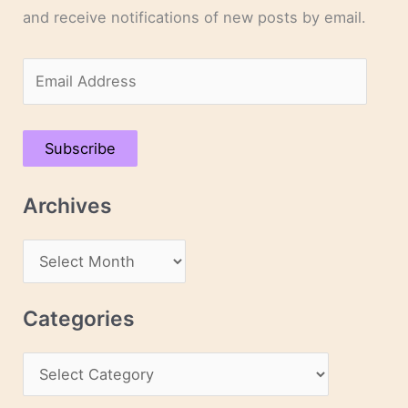
and receive notifications of new posts by email.
E
m
a
Subscribe
i
l
Archives
A
d
A
d
r
r
c
Categories
e
h
s
C
i
s
a
v