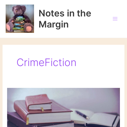
Skip
to
Notes in the
content
Margin
CrimeFiction