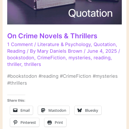
On Crime Novels & Thrillers
1 Comment
/
Literature & Psychology
,
Quotation
,
Reading
/ By
Mary Daniels Brown
/
June 4, 2025
/
bookstodon
,
CrimeFiction
,
mysteries
,
reading
,
thriller
,
thrillers
#bookstodon #reading #CrimeFiction #mysteries
#thrillers
Share this:
Email
Mastodon
Bluesky
Pinterest
Print