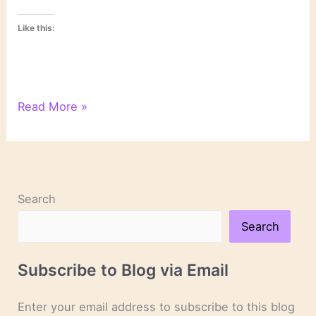
Like this:
On
Read More »
Crime
Novels
&
Thrillers
Search
Search
Subscribe to Blog via Email
Enter your email address to subscribe to this blog