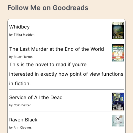
t
e
Follow Me on Goodreads
e
s
g
Whidbey
o
by
T Kira Madden
r
The Last Murder at the End of the World
i
by
Stuart Turton
e
This is the novel to read if you're
s
interested in exactly how point of view functions
in fiction.
Service of All the Dead
by
Colin Dexter
Raven Black
by
Ann Cleeves