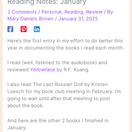
Reading Notes: January
2 Comments
/
Personal
,
Reading
,
Review
/ By
Mary Daniels Brown
/
January 31, 2025
Here’s the first entry in my effort to do better this
year in documenting the books I read each month.
I read (well, listened to the audiobook) and
reviewed
Yellowface
by R.F. Kuang.
I also read
The Last Russian Doll
by Kristen
Loesch for my book club meeting in February. I’m
going to wait until after that meeting to post
about the book.
And here are the other 2 books I finished in
January.