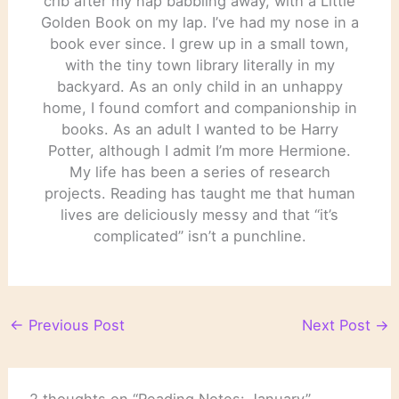
crib after my nap babbling away, with a Little
Golden Book on my lap. I’ve had my nose in a
book ever since. I grew up in a small town,
with the tiny town library literally in my
backyard. As an only child in an unhappy
home, I found comfort and companionship in
books. As an adult I wanted to be Harry
Potter, although I admit I’m more Hermione.
My life has been a series of research
projects. Reading has taught me that human
lives are deliciously messy and that “it’s
complicated” isn’t a punchline.
←
Previous Post
Next Post
→