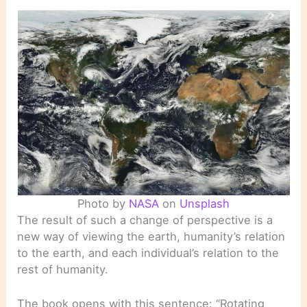
Photo by
NASA
on
Unsplash
The result of such a change of perspective is a
new way of viewing the earth, humanity’s relation
to the earth, and each individual’s relation to the
rest of humanity.
The book opens with this sentence: “Rotating