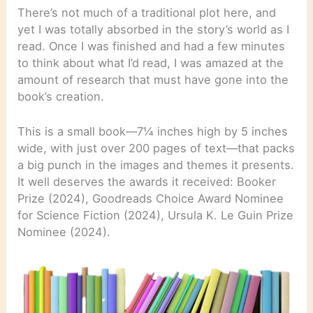
There’s not much of a traditional plot here, and
yet I was totally absorbed in the story’s world as I
read. Once I was finished and had a few minutes
to think about what I’d read, I was amazed at the
amount of research that must have gone into the
book’s creation.
This is a small book—7¼ inches high by 5 inches
wide, with just over 200 pages of text—that packs
a big punch in the images and themes it presents.
It well deserves the awards it received: Booker
Prize (2024), Goodreads Choice Award Nominee
for Science Fiction (2024), Ursula K. Le Guin Prize
Nominee (2024).