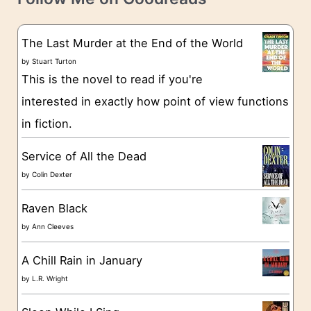
e
s
g
The Last Murder at the End of the World
o
by
Stuart Turton
This is the novel to read if you're
r
interested in exactly how point of view functions
i
in fiction.
e
s
Service of All the Dead
by
Colin Dexter
Raven Black
by
Ann Cleeves
A Chill Rain in January
by
L.R. Wright