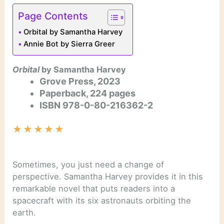
Page Contents
Orbital by Samantha Harvey
Annie Bot by Sierra Greer
Orbital
by Samantha Harvey
Grove Press, 2023
Paperback, 224 pages
ISBN
978-0-80-216362-2
★
★
★
★
★
Sometimes, you just need a change of
perspective. Samantha Harvey provides it in this
remarkable novel that puts readers into a
spacecraft with its six astronauts orbiting the
earth.