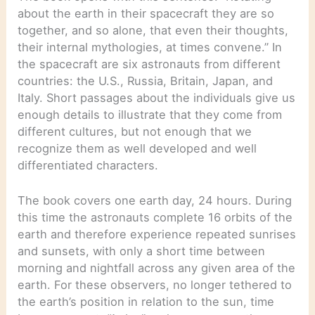
about the earth in their spacecraft they are so
together, and so alone, that even their thoughts,
their internal mythologies, at times convene.” In
the spacecraft are six astronauts from different
countries: the U.S., Russia, Britain, Japan, and
Italy. Short passages about the individuals give us
enough details to illustrate that they come from
different cultures, but not enough that we
recognize them as well developed and well
differentiated characters.
The book covers one earth day, 24 hours. During
this time the astronauts complete 16 orbits of the
earth and therefore experience repeated sunrises
and sunsets, with only a short time between
morning and nightfall across any given area of the
earth. For these observers, no longer tethered to
the earth’s position in relation to the sun, time