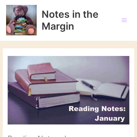
Skip
to
Notes in the
content
Margin