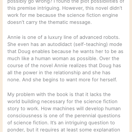
possibly go wrong? I found the plot possibilities of
this premise intriguing. However, this novel didn’t
work for me because the science fiction engine
doesn’t carry the thematic message.
Annie is one of a luxury line of advanced robots.
She even has an autodidact (self-teaching) mode
that Doug enables because he wants her to be as
much like a human woman as possible. Over the
course of the novel Annie realizes that Doug has
all the power in the relationship and she has
none. And she begins to want more for herself.
My problem with the book is that it lacks the
world building necessary for the science fiction
story to work. How machines will develop human
consciousness is one of the perennial questions
of science fiction. It’s an intriguing question to
ponder, but it requires at least some explanation