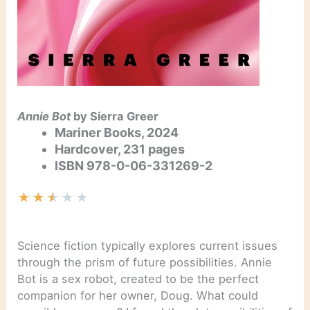
Annie Bot
by Sierra Greer
Mariner Books, 2024
Hardcover,
231
pages
ISBN
978-0-06-331269-2
★
★
★
★
★
Science fiction typically explores current issues
through the prism of future possibilities. Annie
Bot is a sex robot, created to be the perfect
companion for her owner, Doug. What could