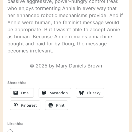
passive aggressive, power-hungry control freak
who enjoys tormenting Annie in every way that
her enhanced robotic mechanisms provide. And if
Annie were human, the feminist message would
be appropriate. But I wasn’t able to accept Annie
as human. Because Annie remains a machine
bought and paid for by Doug, the message
becomes irrelevant.
© 2025 by Mary Daniels Brown
Share this:
Email
Mastodon
Bluesky
Pinterest
Print
Like this: