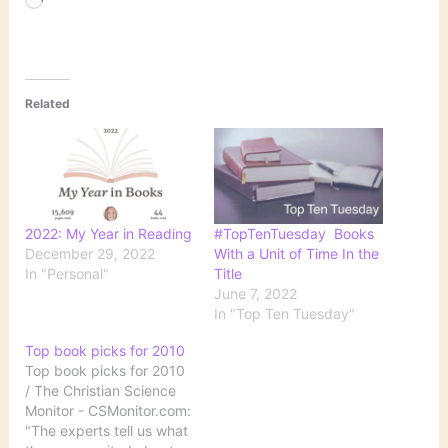
Loading…
Related
2022: My Year in Reading
#TopTenTuesday Books
December 29, 2022
With a Unit of Time In the
In "Personal"
Title
June 7, 2022
In "Top Ten Tuesday"
Top book picks for 2010
Top book picks for 2010
/ The Christian Science
Monitor - CSMonitor.com:
"The experts tell us what