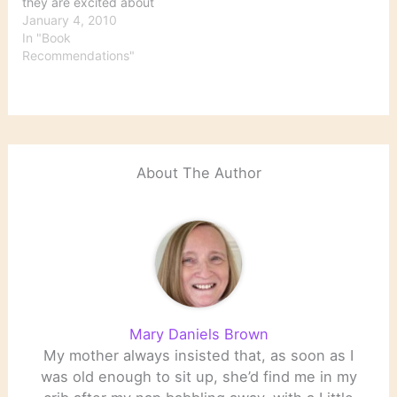
they are excited about
reading in 2010" Oh,
January 4, 2010
good grief. A "best books
In "Book
of the year" list for 2010
Recommendations"
already, and it's only
January 4. At any rate,
here are
recommendations from
some…
About The Author
Mary Daniels Brown
My mother always insisted that, as soon as I
was old enough to sit up, she’d find me in my