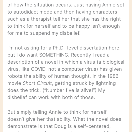
of how the situation occurs. Just having Annie set
to autodidact mode and then having characters
such as a therapist tell her that she has the right
to think for herself and to be happy isn’t enough
for me to suspend my disbelief.
I’m not asking for a Ph.D.-level dissertation here,
but I do want SOMETHING. Recently I read a
description of a novel in which a virus (a biological
virus, like COVID, not a computer virus) has given
robots the ability of human thought. In the 1986
movie
Short Circuit
, getting struck by lightning
does the trick. (“Number five is alive!”) My
disbelief can work with both of those.
But simply telling Annie to think for herself
doesn’t give her that ability. What the novel does
demonstrate is that Doug is a self-centered,