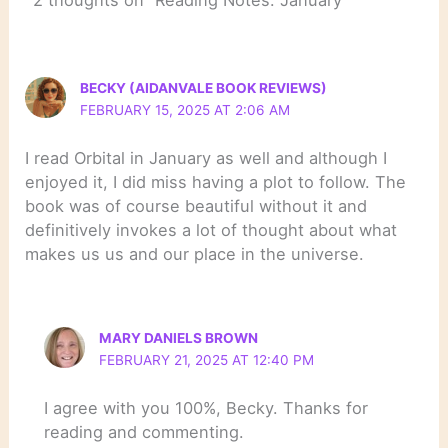
2 thoughts on “Reading Notes: January”
BECKY (AIDANVALE BOOK REVIEWS)
FEBRUARY 15, 2025 AT 2:06 AM
I read Orbital in January as well and although I
enjoyed it, I did miss having a plot to follow. The
book was of course beautiful without it and
definitively invokes a lot of thought about what
makes us us and our place in the universe.
MARY DANIELS BROWN
FEBRUARY 21, 2025 AT 12:40 PM
I agree with you 100%, Becky. Thanks for
reading and commenting.