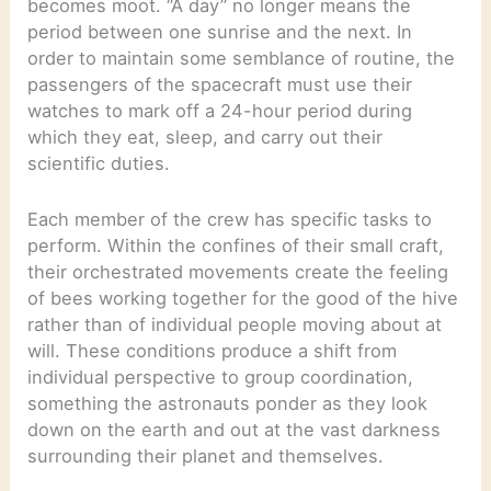
becomes moot. “A day” no longer means the
period between one sunrise and the next. In
order to maintain some semblance of routine, the
passengers of the spacecraft must use their
watches to mark off a 24-hour period during
which they eat, sleep, and carry out their
scientific duties.
Each member of the crew has specific tasks to
perform. Within the confines of their small craft,
their orchestrated movements create the feeling
of bees working together for the good of the hive
rather than of individual people moving about at
will. These conditions produce a shift from
individual perspective to group coordination,
something the astronauts ponder as they look
down on the earth and out at the vast darkness
surrounding their planet and themselves.