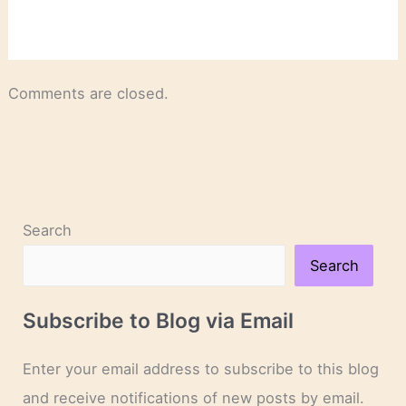
Comments are closed.
Search
Search
Subscribe to Blog via Email
Enter your email address to subscribe to this blog
and receive notifications of new posts by email.