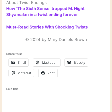
About Twist Endings
How ‘The Sixth Sense’ trapped M. Night
Shyamalan in a twist ending forever
Must-Read Stories With Shocking Twists
© 2024 by Mary Daniels Brown
Share this:
Email
Mastodon
Bluesky
Pinterest
Print
Like this: