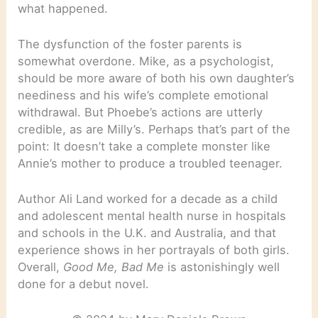
what happened.
The dysfunction of the foster parents is
somewhat overdone. Mike, as a psychologist,
should be more aware of both his own daughter’s
neediness and his wife’s complete emotional
withdrawal. But Phoebe’s actions are utterly
credible, as are Milly’s. Perhaps that’s part of the
point: It doesn’t take a complete monster like
Annie’s mother to produce a troubled teenager.
Author Ali Land worked for a decade as a child
and adolescent mental health nurse in hospitals
and schools in the U.K. and Australia, and that
experience shows in her portrayals of both girls.
Overall,
Good Me, Bad Me
is astonishingly well
done for a debut novel.