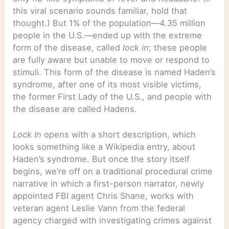
this viral scenario sounds familiar, hold that
thought.) But 1% of the population—4.35 million
people in the U.S.—ended up with the extreme
form of the disease, called
lock in
; these people
are fully aware but unable to move or respond to
stimuli. This form of the disease is named Haden’s
syndrome, after one of its most visible victims,
the former First Lady of the U.S., and people with
the disease are called Hadens.
Lock In
opens with a short description, which
looks something like a Wikipedia entry, about
Haden’s syndrome. But once the story itself
begins, we’re off on a traditional procedural crime
narrative in which a first-person narrator, newly
appointed FBI agent Chris Shane, works with
veteran agent Leslie Vann from the federal
agency charged with investigating crimes against