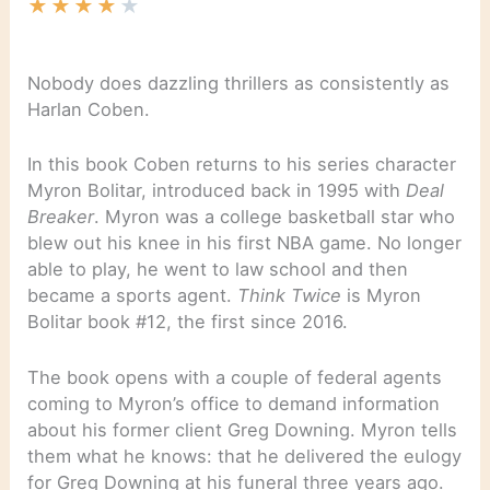
★
★
★
★
★
Nobody does dazzling thrillers as consistently as
Harlan Coben.
In this book Coben returns to his series character
Myron Bolitar, introduced back in 1995 with
Deal
Breaker
. Myron was a college basketball star who
blew out his knee in his first NBA game. No longer
able to play, he went to law school and then
became a sports agent.
Think Twice
is Myron
Bolitar book #12, the first since 2016.
The book opens with a couple of federal agents
coming to Myron’s office to demand information
about his former client Greg Downing. Myron tells
them what he knows: that he delivered the eulogy
for Greg Downing at his funeral three years ago.