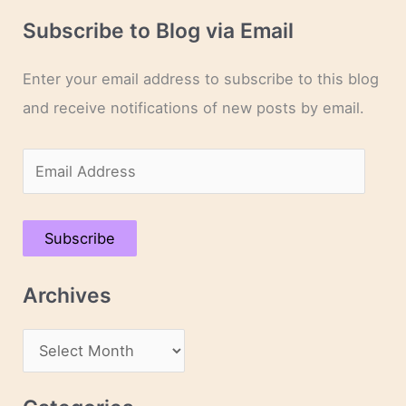
Subscribe to Blog via Email
Enter your email address to subscribe to this blog
and receive notifications of new posts by email.
E
m
a
Subscribe
i
l
Archives
A
d
A
d
r
r
c