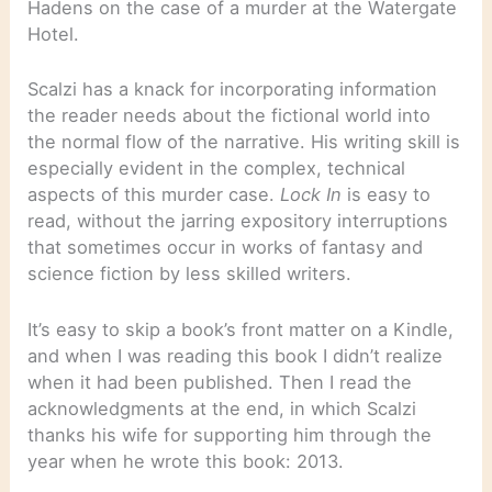
Hadens on the case of a murder at the Watergate
Hotel.
Scalzi has a knack for incorporating information
the reader needs about the fictional world into
the normal flow of the narrative. His writing skill is
especially evident in the complex, technical
aspects of this murder case.
Lock In
is easy to
read, without the jarring expository interruptions
that sometimes occur in works of fantasy and
science fiction by less skilled writers.
It’s easy to skip a book’s front matter on a Kindle,
and when I was reading this book I didn’t realize
when it had been published. Then I read the
acknowledgments at the end, in which Scalzi
thanks his wife for supporting him through the
year when he wrote this book: 2013.