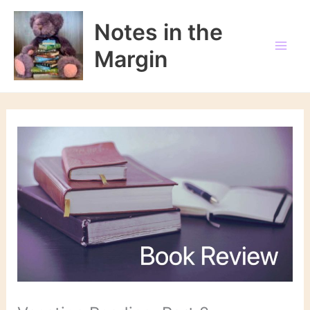
Skip
to
Notes in the
content
Margin