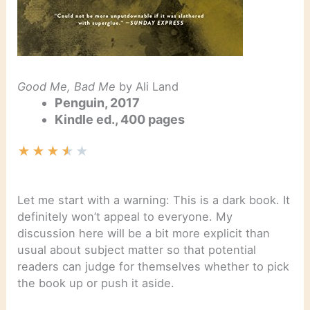
Good Me, Bad Me
by Ali Land
Penguin, 2017
Kindle ed., 400 pages
★
★
★
★
★
Let me start with a warning: This is a dark book. It
definitely won’t appeal to everyone. My
discussion here will be a bit more explicit than
usual about subject matter so that potential
readers can judge for themselves whether to pick
the book up or push it aside.