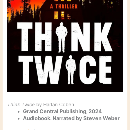
Think Twice
by Harlan Coben
Grand Central Publishing, 2024
Audiobook. Narrated by Steven Weber