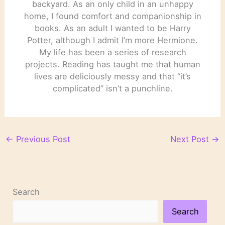
backyard. As an only child in an unhappy
home, I found comfort and companionship in
books. As an adult I wanted to be Harry
Potter, although I admit I’m more Hermione.
My life has been a series of research
projects. Reading has taught me that human
lives are deliciously messy and that “it’s
complicated” isn’t a punchline.
←
Previous Post
Next Post
→
Search
Search