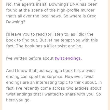
No, the agents insist, Downing’s DNA has been
found at the scene of the high-profile murder
that’s all over the local news. So where is Greg
Downing?
I’ll leave you to read (or listen to, as I did) the
book to find out. But let me tempt you with this
fact: The book has a killer twist ending.
I’ve written before about
twist endings
.
And I know that just saying a book has a twist
ending can spoil the surprise. However, twist
endings are an interesting topic to think about. In
fact, I’ve recently come across two articles about
twist endings that I wanted to share with you. So
here you go.