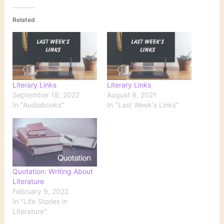
Related
Literary Links
Literary Links
September 18, 2022
August 8, 2021
In "Audiobooks"
In "Last Week's Links"
Quotation: Writing About
Literature
February 9, 2022
In "Life Stories in
Literature"