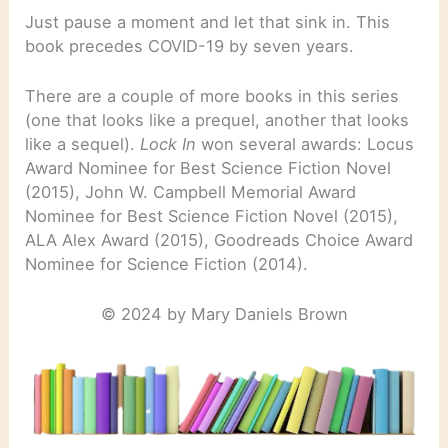
Just pause a moment and let that sink in. This
book precedes COVID-19 by seven years.
There are a couple of more books in this series
(one that looks like a prequel, another that looks
like a sequel).
Lock In
won several awards: Locus
Award Nominee for Best Science Fiction Novel
(2015), John W. Campbell Memorial Award
Nominee for Best Science Fiction Novel (2015),
ALA Alex Award (2015), Goodreads Choice Award
Nominee for Science Fiction (2014).
© 2024 by Mary Daniels Brown