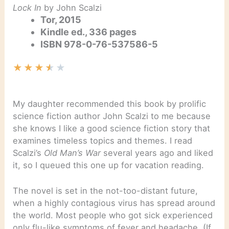
Lock In
by John Scalzi
Tor, 2015
Kindle ed., 336 pages
ISBN 978-0-76-537586-5
★
★
★
★
★
My daughter recommended this book by prolific
science fiction author John Scalzi to me because
she knows I like a good science fiction story that
examines timeless topics and themes. I read
Scalzi’s
Old Man’s War
several years ago and liked
it, so I queued this one up for vacation reading.
The novel is set in the not-too-distant future,
when a highly contagious virus has spread around
the world. Most people who got sick experienced
only flu-like symptoms of fever and headache. (If