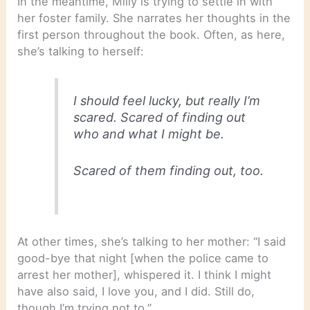
In the meantime, Milly is trying to settle in with
her foster family. She narrates her thoughts in the
first person throughout the book. Often, as here,
she’s talking to herself:
I should feel lucky, but really I’m
scared. Scared of finding out
who and what I might be.
Scared of them finding out, too.
At other times, she’s talking to her mother: “I said
good-bye that night [when the police came to
arrest her mother], whispered it. I think I might
have also said, I love you, and I did. Still do,
though I’m trying not to.”