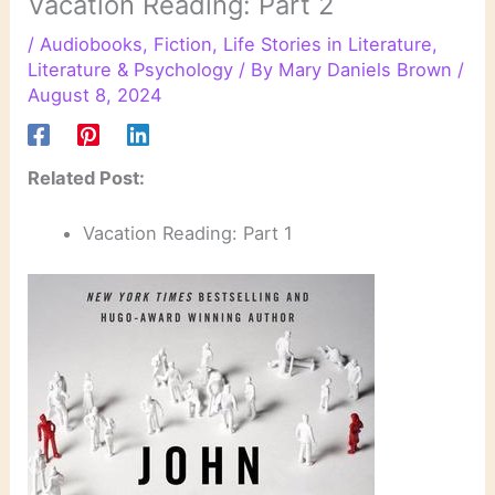
Vacation Reading: Part 2
/
Audiobooks
,
Fiction
,
Life Stories in Literature
,
Literature & Psychology
/ By
Mary Daniels Brown
/
August 8, 2024
Related Post:
Vacation Reading: Part 1