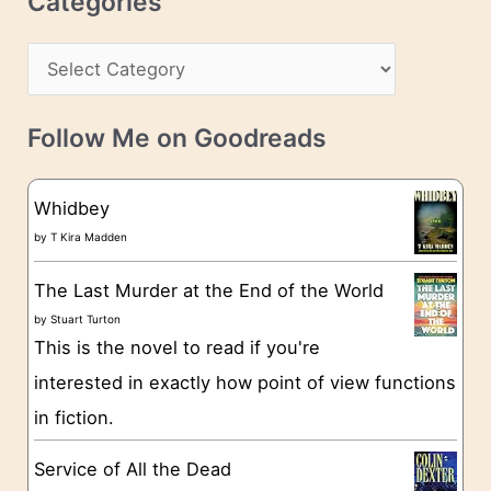
Categories
e
h
s
C
i
s
a
v
t
e
Follow Me on Goodreads
e
s
g
Whidbey
o
by
T Kira Madden
r
The Last Murder at the End of the World
i
by
Stuart Turton
e
This is the novel to read if you're
s
interested in exactly how point of view functions
in fiction.
Service of All the Dead