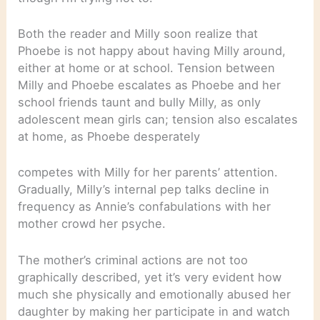
Both the reader and Milly soon realize that
Phoebe is not happy about having Milly around,
either at home or at school. Tension between
Milly and Phoebe escalates as Phoebe and her
school friends taunt and bully Milly, as only
adolescent mean girls can; tension also escalates
at home, as Phoebe desperately
competes with Milly for her parents’ attention.
Gradually, Milly’s internal pep talks decline in
frequency as Annie’s confabulations with her
mother crowd her psyche.
The mother’s criminal actions are not too
graphically described, yet it’s very evident how
much she physically and emotionally abused her
daughter by making her participate in and watch