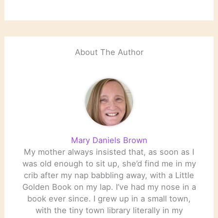
About The Author
Mary Daniels Brown
My mother always insisted that, as soon as I
was old enough to sit up, she’d find me in my
crib after my nap babbling away, with a Little
Golden Book on my lap. I’ve had my nose in a
book ever since. I grew up in a small town,
with the tiny town library literally in my