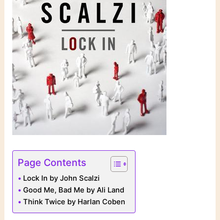
Page Contents
Lock In by John Scalzi
Good Me, Bad Me by Ali Land
Think Twice by Harlan Coben