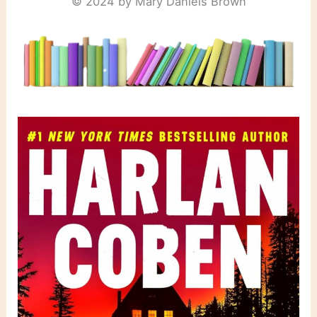
© 2024 by Mary Daniels Brown