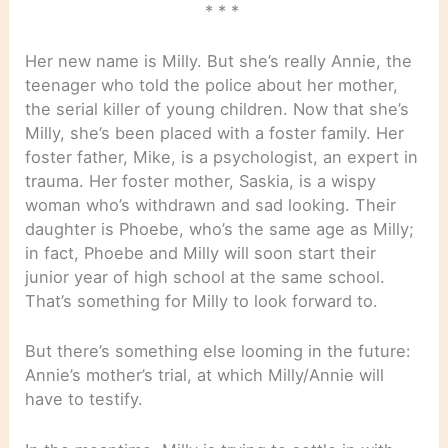
* * *
Her new name is Milly. But she’s really Annie, the
teenager who told the police about her mother,
the serial killer of young children. Now that she’s
Milly, she’s been placed with a foster family. Her
foster father, Mike, is a psychologist, an expert in
trauma. Her foster mother, Saskia, is a wispy
woman who’s withdrawn and sad looking. Their
daughter is Phoebe, who’s the same age as Milly;
in fact, Phoebe and Milly will soon start their
junior year of high school at the same school.
That’s something for Milly to look forward to.
But there’s something else looming in the future:
Annie’s mother’s trial, at which Milly/Annie will
have to testify.