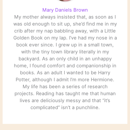
Mary Daniels Brown
My mother always insisted that, as soon as I
was old enough to sit up, she’d find me in my
crib after my nap babbling away, with a Little
Golden Book on my lap. I’ve had my nose in a
book ever since. I grew up in a small town,
with the tiny town library literally in my
backyard. As an only child in an unhappy
home, I found comfort and companionship in
books. As an adult I wanted to be Harry
Potter, although I admit I’m more Hermione.
My life has been a series of research
projects. Reading has taught me that human
lives are deliciously messy and that “it’s
complicated” isn’t a punchline.