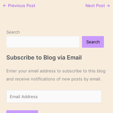
←
Previous Post
Next Post
→
Search
Search
Subscribe to Blog via Email
Enter your email address to subscribe to this blog
and receive notifications of new posts by email.
E
m
a