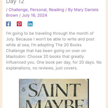
Day 12
/
Challenge
,
Personal
,
Reading
/ By
Mary Daniels
Brown
/
July 16, 2024
I’m going to be traveling through the month of
July. Because I won’t be able to write and post
while at sea, I’m adopting The 20 Books
Challenge that has been going on over on
Mastodon: Choose 20 books that greatly
influenced you. One book per day, for 20 days. No
explanations, no reviews, just covers.