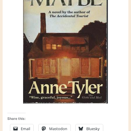
Share this:
Email
Mastodon
Bluesky