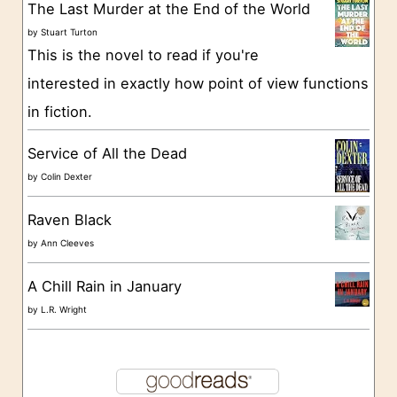
The Last Murder at the End of the World
i
by
Stuart Turton
e
This is the novel to read if you're
s
interested in exactly how point of view functions
in fiction.
Service of All the Dead
by
Colin Dexter
Raven Black
by
Ann Cleeves
A Chill Rain in January
by
L.R. Wright