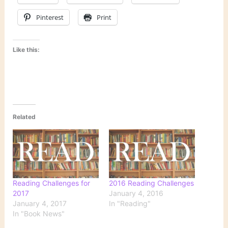
Pinterest
Print
Like this:
Related
Reading Challenges for
2016 Reading Challenges
2017
January 4, 2016
January 4, 2017
In "Reading"
In "Book News"