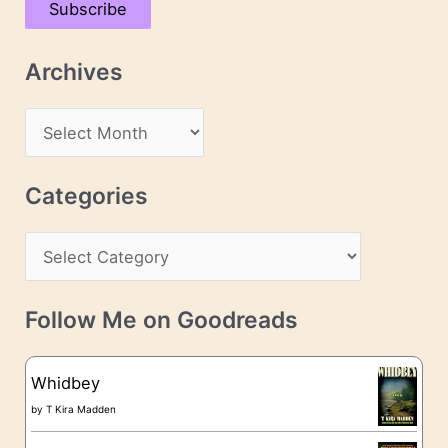
Subscribe
i
l
Archives
A
d
A
d
r
r
c
Categories
e
h
s
C
i
s
a
v
t
e
Follow Me on Goodreads
e
s
g
Whidbey
o
by
T Kira Madden
r