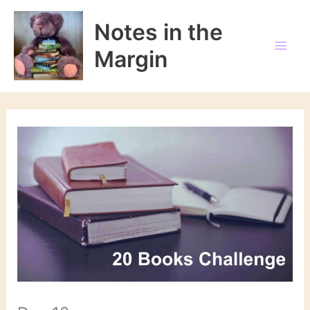
Skip
to
Notes in the
content
Margin