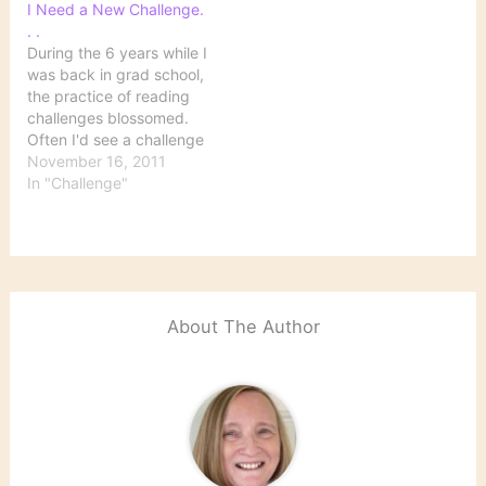
I Need a New Challenge.
. .
During the 6 years while I
was back in grad school,
the practice of reading
challenges blossomed.
Often I'd see a challenge
that looked so
November 16, 2011
interesting, but I just
In "Challenge"
didn't have time to
participate. I guess my
doctoral program was
itself a 6-year reading
challenge. Anyway, since
I finally got…
About The Author