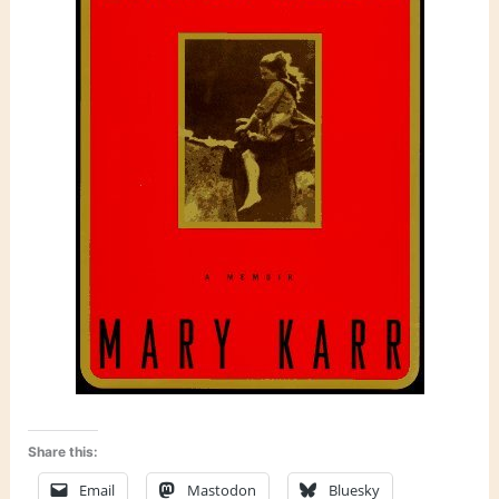
Share this:
Email
Mastodon
Bluesky