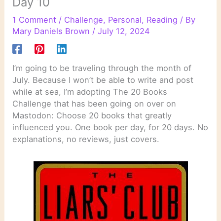
Day 10
1 Comment
/
Challenge
,
Personal
,
Reading
/ By
Mary Daniels Brown
/
July 12, 2024
I’m going to be traveling through the month of
July. Because I won’t be able to write and post
while at sea, I’m adopting The 20 Books
Challenge that has been going on over on
Mastodon: Choose 20 books that greatly
influenced you. One book per day, for 20 days. No
explanations, no reviews, just covers.