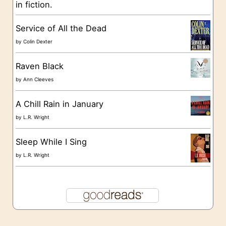
in fiction.
e
s
Service of All the Dead
by
Colin Dexter
Raven Black
by
Ann Cleeves
A Chill Rain in January
by
L.R. Wright
Sleep While I Sing
by
L.R. Wright