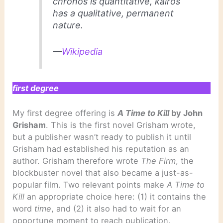
chronos
is quantitative,
kairos
has a qualitative, permanent
nature.
—
Wikipedia
first degree
My first degree offering is
A Time to Kill
by John
Grisham
. This is the first novel Grisham wrote,
but a publisher wasn’t ready to publish it until
Grisham had established his reputation as an
author. Grisham therefore wrote
The Firm
, the
blockbuster novel that also became a just-as-
popular film. Two relevant points make
A Time to
Kill
an appropriate choice here: (1) it contains the
word
time
, and (2) it also had to wait for an
opportune moment to reach publication.