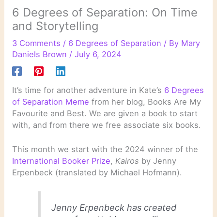
6 Degrees of Separation: On Time
and Storytelling
3 Comments
/
6 Degrees of Separation
/ By
Mary
Daniels Brown
/
July 6, 2024
It’s time for another adventure in Kate’s
6 Degrees
of Separation Meme
from her blog, Books Are My
Favourite and Best. We are given a book to start
with, and from there we free associate six books.
This month we start with the 2024 winner of the
International Booker Prize
,
Kairos
by Jenny
Erpenbeck (translated by Michael Hofmann).
Jenny Erpenbeck has created