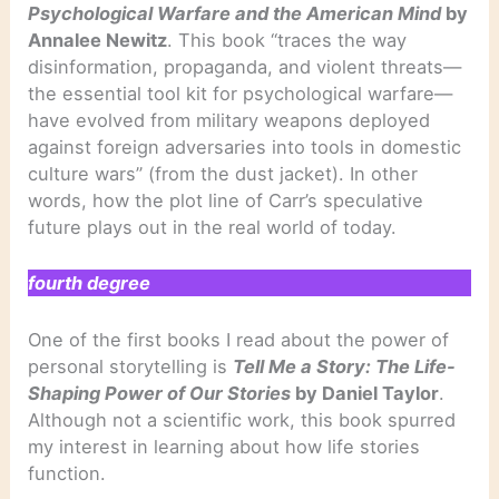
Psychological Warfare and the American Mind
by
Annalee Newitz
. This book “traces the way
disinformation, propaganda, and violent threats—
the essential tool kit for psychological warfare—
have evolved from military weapons deployed
against foreign adversaries into tools in domestic
culture wars” (from the dust jacket). In other
words, how the plot line of Carr’s speculative
future plays out in the real world of today.
fourth degree
One of the first books I read about the power of
personal storytelling is
Tell Me a Story: The Life-
Shaping Power of Our Stories
by Daniel Taylor
.
Although not a scientific work, this book spurred
my interest in learning about how life stories
function.