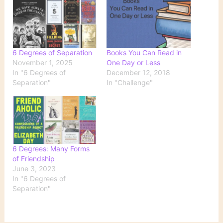
6 Degrees of Separation
Books You Can Read in
November 1, 2025
One Day or Less
In "6 Degrees of
December 12, 2018
Separation"
In "Challenge"
6 Degrees: Many Forms
of Friendship
June 3, 2023
In "6 Degrees of
Separation"