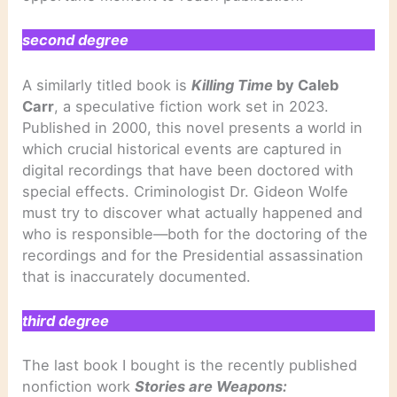
second degree
A similarly titled book is
Killing Time
by Caleb
Carr
, a speculative fiction work set in 2023.
Published in 2000, this novel presents a world in
which crucial historical events are captured in
digital recordings that have been doctored with
special effects. Criminologist Dr. Gideon Wolfe
must try to discover what actually happened and
who is responsible—both for the doctoring of the
recordings and for the Presidential assassination
that is inaccurately documented.
third degree
The last book I bought is the recently published
nonfiction work
Stories are Weapons: