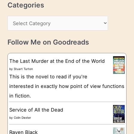
r
c
Categories
e
h
s
C
i
s
a
v
t
e
Follow Me on Goodreads
e
s
g
The Last Murder at the End of the World
o
by
Stuart Turton
This is the novel to read if you're
r
interested in exactly how point of view functions
i
in fiction.
e
s
Service of All the Dead
by
Colin Dexter
Raven Black