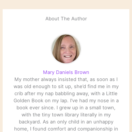
About The Author
Mary Daniels Brown
My mother always insisted that, as soon as I
was old enough to sit up, she’d find me in my
crib after my nap babbling away, with a Little
Golden Book on my lap. I’ve had my nose in a
book ever since. I grew up in a small town,
with the tiny town library literally in my
backyard. As an only child in an unhappy
home, I found comfort and companionship in