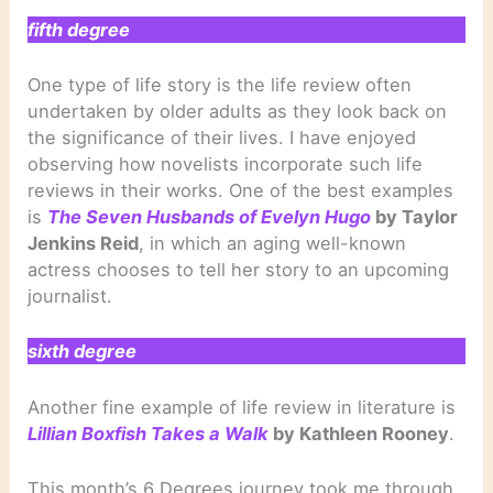
fifth degree
One type of life story is the life review often
undertaken by older adults as they look back on
the significance of their lives. I have enjoyed
observing how novelists incorporate such life
reviews in their works. One of the best examples
is
The Seven Husbands of Evelyn Hugo
by Taylor
Jenkins Reid
, in which an aging well-known
actress chooses to tell her story to an upcoming
journalist.
sixth degree
Another fine example of life review in literature is
Lillian Boxfish Takes a Walk
by Kathleen Rooney
.
This month’s 6 Degrees journey took me through