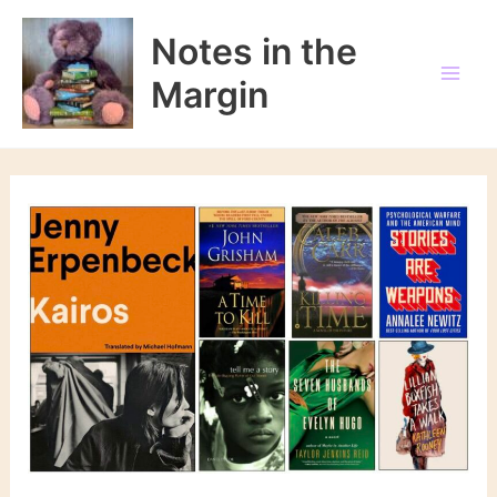
Skip
to
Notes in the
content
Margin