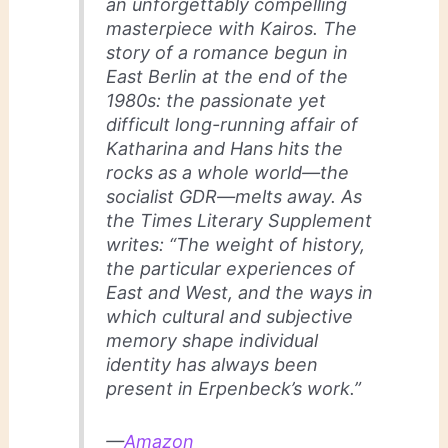
an unforgettably compelling
masterpiece with
Kairos
. The
story of a romance begun in
East Berlin at the end of the
1980s: the passionate yet
difficult long-running affair of
Katharina and Hans hits the
rocks as a whole world―the
socialist GDR―melts away. As
the Times Literary Supplement
writes: “The weight of history,
the particular experiences of
East and West, and the ways in
which cultural and subjective
memory shape individual
identity has always been
present in Erpenbeck’s work.”
—
Amazon