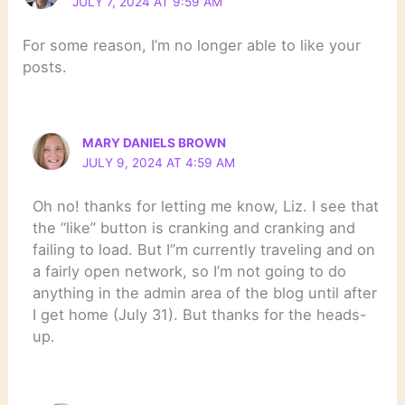
JULY 7, 2024 AT 9:59 AM
For some reason, I’m no longer able to like your
posts.
MARY DANIELS BROWN
JULY 9, 2024 AT 4:59 AM
Oh no! thanks for letting me know, Liz. I see that
the “like” button is cranking and cranking and
failing to load. But I”m currently traveling and on
a fairly open network, so I’m not going to do
anything in the admin area of the blog until after
I get home (July 31). But thanks for the heads-
up.