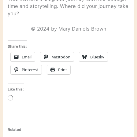
time and storytelling. Where did your journey take
you?
© 2024 by Mary Daniels Brown
Share this:
Email
Mastodon
Bluesky
Pinterest
Print
Like this:
Loading…
Related