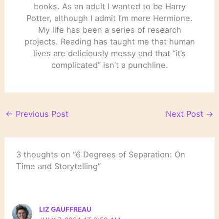
books. As an adult I wanted to be Harry
Potter, although I admit I’m more Hermione.
My life has been a series of research
projects. Reading has taught me that human
lives are deliciously messy and that “it’s
complicated” isn’t a punchline.
←
Previous Post
Next Post
→
3 thoughts on “6 Degrees of Separation: On
Time and Storytelling”
LIZ GAUFFREAU