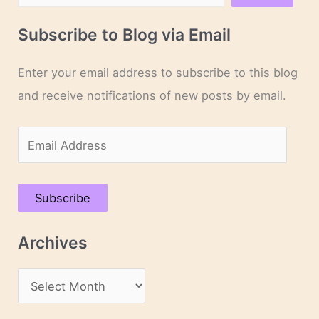
Subscribe to Blog via Email
Enter your email address to subscribe to this blog
and receive notifications of new posts by email.
E
m
a
Subscribe
i
l
Archives
A
d
A
d
r