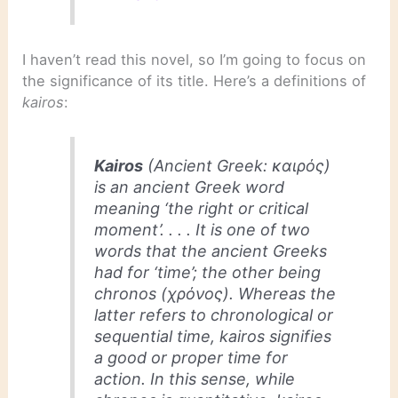
I haven’t read this novel, so I’m going to focus on
the significance of its title. Here’s a definitions of
kairos
:
Kairos
(Ancient Greek: καιρός)
is an ancient Greek word
meaning ‘the right or critical
moment’. . . . It is one of two
words that the ancient Greeks
had for ‘time’; the other being
chronos
(χρόνος). Whereas the
latter refers to chronological or
sequential time,
kairos
signifies
a good or proper time for
action. In this sense, while