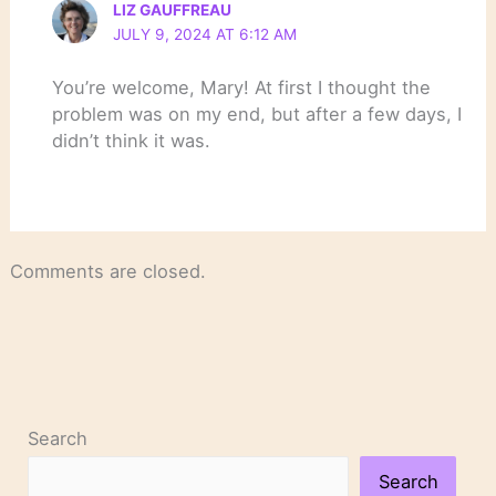
LIZ GAUFFREAU
JULY 9, 2024 AT 6:12 AM
You’re welcome, Mary! At first I thought the
problem was on my end, but after a few days, I
didn’t think it was.
Comments are closed.
Search
Search