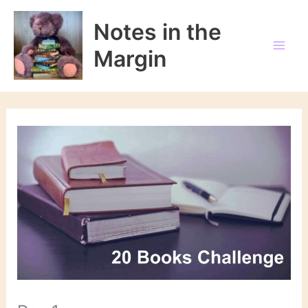
Skip
to
Notes in the
content
Margin