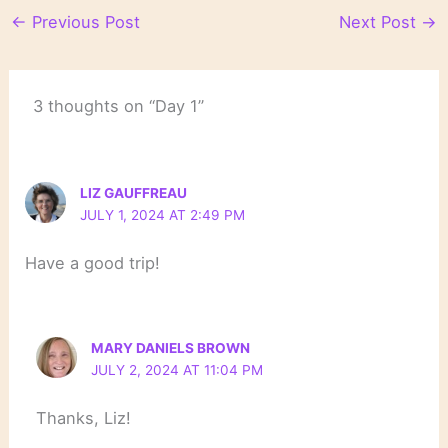
←
Previous Post
Next Post
→
3 thoughts on “Day 1”
LIZ GAUFFREAU
JULY 1, 2024 AT 2:49 PM
Have a good trip!
MARY DANIELS BROWN
JULY 2, 2024 AT 11:04 PM
Thanks, Liz!