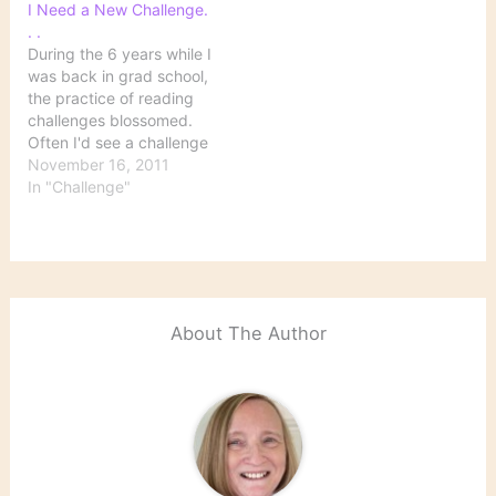
I Need a New Challenge.
. .
During the 6 years while I
was back in grad school,
the practice of reading
challenges blossomed.
Often I'd see a challenge
that looked so
November 16, 2011
interesting, but I just
In "Challenge"
didn't have time to
participate. I guess my
doctoral program was
itself a 6-year reading
challenge. Anyway, since
I finally got…
About The Author