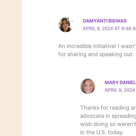
DAMYANTI BISWAS
APRIL 9, 2024 AT 6:46 
An incredible initiative! I was
for sharing and speaking out.
MARY DANIE
APRIL 9, 2024
Thanks for reading a
advocate in spreading
wish doing so weren’t
in the U.S. today.