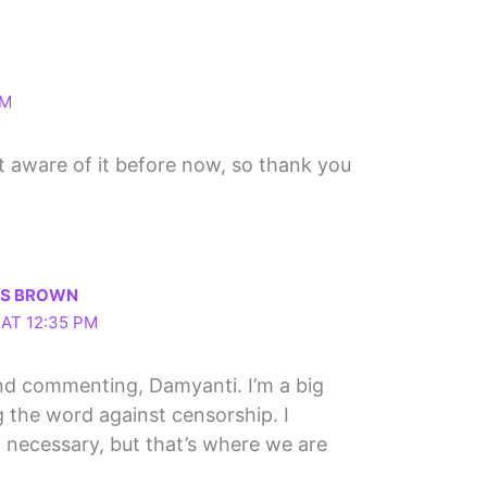
AM
n’t aware of it before now, so thank you
LS BROWN
 AT 12:35 PM
nd commenting, Damyanti. I’m a big
 the word against censorship. I
 necessary, but that’s where we are