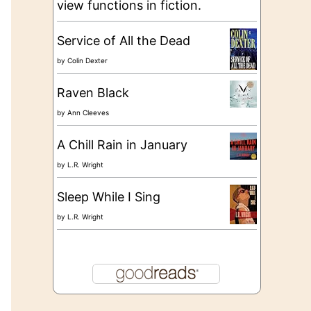
view functions in fiction.
Service of All the Dead
by
Colin Dexter
Raven Black
by
Ann Cleeves
A Chill Rain in January
by
L.R. Wright
Sleep While I Sing
by
L.R. Wright