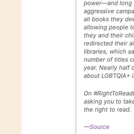
power—and long l
aggressive campai
all books they de
allowing people t
they and their ch
redirected their a
libraries, which 
number of titles 
year. Nearly half 
about LGBTQIA+ in
On #RightToReadD
asking you to take
the right to read.
—
Source