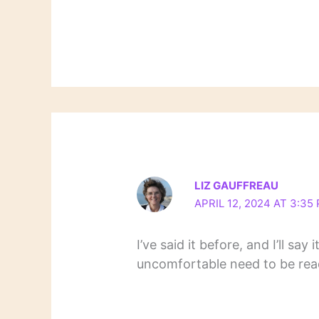
LIZ GAUFFREAU
APRIL 12, 2024 AT 3:35
I’ve said it before, and I’ll sa
uncomfortable need to be rea