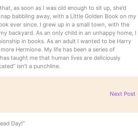
hat, as soon as I was old enough to sit up, she’d
y nap babbling away, with a Little Golden Book on my
ook ever since. I grew up in a small town, with the
in my backyard. As an only child in an unhappy home, I
nship in books. As an adult I wanted to be Harry
m more Hermione. My life has been a series of
has taught me that human lives are deliciously
ated” isn’t a punchline.
Next Post
Read Day!”