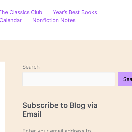
The Classics Club
Year’s Best Books
 Calendar
Nonfiction Notes
Search
Sea
Subscribe to Blog via
Email
Enter your email address to