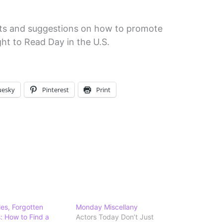
acts and suggestions on how to promote
ht to Read Day in the U.S.
uesky
Pinterest
Print
les, Forgotten
Monday Miscellany
 How to Find a
Actors Today Don’t Just