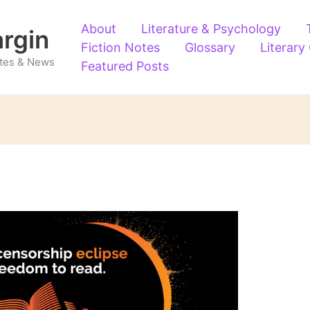
About
Literature & Psychology
argin
Fiction Notes
Glossary
Literary
Notes & News
Featured Posts