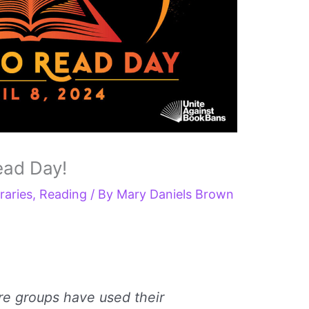
ead Day!
raries
,
Reading
/ By
Mary Daniels Brown
re groups have used their