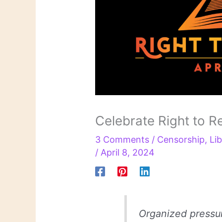
Celebrate Right to R
3 Comments
/
Censorship
,
Lib
/
April 8, 2024
Organized pressu