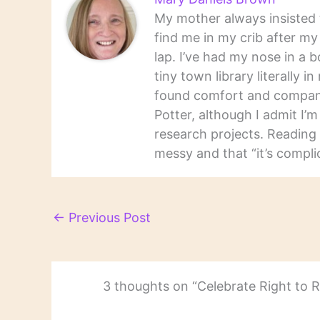
My mother always insisted t
find me in my crib after m
lap. I’ve had my nose in a b
tiny town library literally 
found comfort and companio
Potter, although I admit I’
research projects. Reading 
messy and that “it’s complic
←
Previous Post
3 thoughts on “Celebrate Right to 