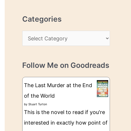
r
r
c
e
Categories
h
s
i
s
C
v
a
e
t
s
Follow Me on Goodreads
e
g
The Last Murder at the End
o
of the World
r
by
Stuart Turton
i
This is the novel to read if you're
e
interested in exactly how point of
s