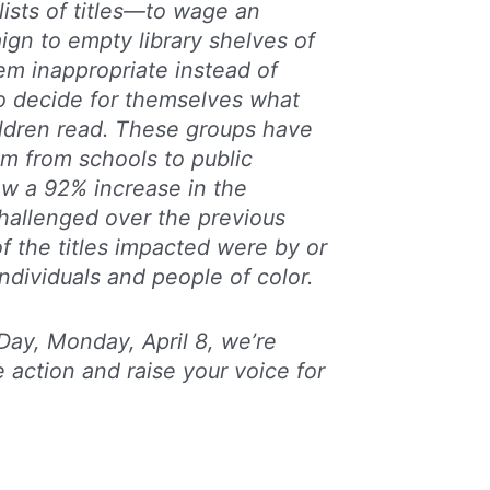
ists of titles—to wage an
gn to empty library shelves of
em inappropriate instead of
o decide for themselves what
ildren read. These groups have
im from schools to public
saw a 92% increase in the
challenged over the previous
of the titles impacted were by or
dividuals and people of color.
ay, Monday, April 8, we’re
 action and raise your voice for