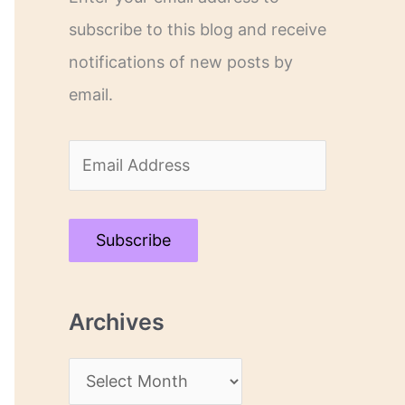
subscribe to this blog and receive
notifications of new posts by
email.
E
m
a
Subscribe
i
l
Archives
A
d
A
d