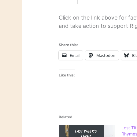
Click on the link above for f
and take action to support Rig
Share this:
Email
Mastodon
Bl
Like this:
Related
Lost Tit
Rhymes: