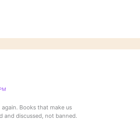
 PM
y it again. Books that make us
d and discussed, not banned.