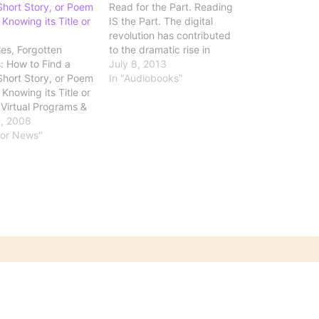
Short Story, or Poem
Read for the Part. Reading
Knowing its Title or
IS the Part. The digital
revolution has contributed
les, Forgotten
to the dramatic rise in
 How to Find a
audiobooks: Once a small
July 8, 2013
Short Story, or Poem
backwater of the publishing
In "Audiobooks"
Knowing its Title or
industry, in part because of
(Virtual Programs &
the cumbersome nature of
, Library of
, 2008
tapes, audiobooks are now
) This is a site
hor News"
flourishing. Sales have been
efinitely want to
rising by double…
k. What if you
to locate Robert
s masterful 17th
 opus, The Anatomy