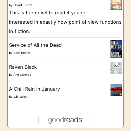
i
by
Stuart Turton
e
This is the novel to read if you're
s
interested in exactly how point of view functions
in fiction.
Service of All the Dead
by
Colin Dexter
Raven Black
by
Ann Cleeves
A Chill Rain in January
by
L.R. Wright