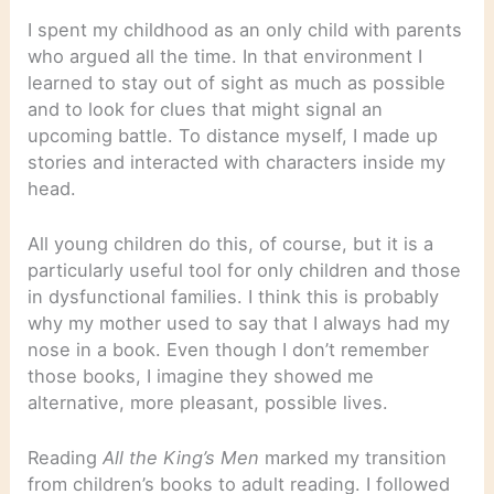
I spent my childhood as an only child with parents
who argued all the time. In that environment I
learned to stay out of sight as much as possible
and to look for clues that might signal an
upcoming battle. To distance myself, I made up
stories and interacted with characters inside my
head.
All young children do this, of course, but it is a
particularly useful tool for only children and those
in dysfunctional families. I think this is probably
why my mother used to say that I always had my
nose in a book. Even though I don’t remember
those books, I imagine they showed me
alternative, more pleasant, possible lives.
Reading
All the King’s Men
marked my transition
from children’s books to adult reading. I followed