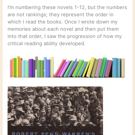
I’m numbering these novels 1-12, but the numbers
are not rankings; they represent the order in
which I read the books. Once I wrote down my
memories about each novel and then put them
into that order, I saw the progression of how my
critical reading ability developed.