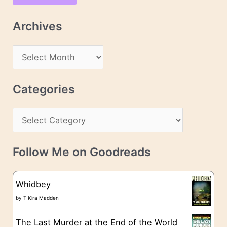
i
l
Archives
A
d
A
d
r
r
c
Categories
e
h
s
C
i
s
a
v
t
e
Follow Me on Goodreads
e
s
g
Whidbey
o
by
T Kira Madden
r
The Last Murder at the End of the World