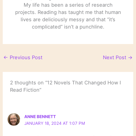
My life has been a series of research
projects. Reading has taught me that human
lives are deliciously messy and that “it’s
complicated” isn’t a punchline.
←
Previous Post
Next Post
→
2 thoughts on “12 Novels That Changed How I
Read Fiction”
ANNE BENNETT
JANUARY 18, 2024 AT 1:07 PM