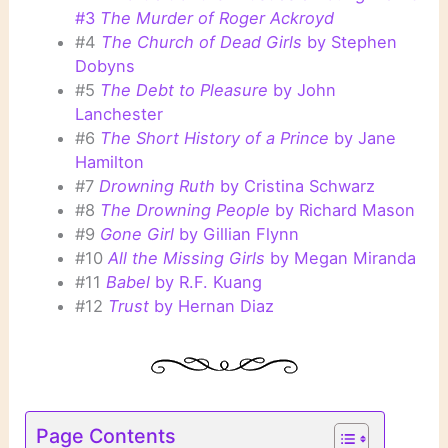
#3
The Murder of Roger Ackroyd
#4
The Church of Dead Girls
by Stephen
Dobyns
#5
The Debt to Pleasure
by John
Lanchester
#6
The Short History of a Prince
by Jane
Hamilton
#7
Drowning Ruth
by Cristina Schwarz
#8
The Drowning People
by Richard Mason
#9
Gone Girl
by Gillian Flynn
#10
All the Missing Girls
by Megan Miranda
#11
Babel
by R.F. Kuang
#12
Trust
by Hernan Diaz
Page Contents