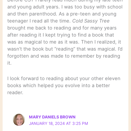
and young adult years. I was too busy with school
and then parenthood. As a pre-teen and young
teenager I read all the time.
Cold Sassy Tree
brought me back to reading and for many years
after reading it I kept trying to find a book that
was as magical to me as it was. Then I realized, it
wasn’t the book but “reading” that was magical. I’d
forgotten and was made to remember by reading
it.
I look forward to reading about your other eleven
books which helped you evolve into a better
reader.
MARY DANIELS BROWN
JANUARY 18, 2024 AT 3:25 PM