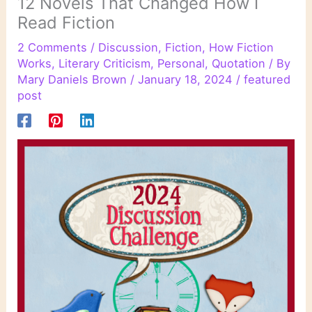
12 Novels That Changed How I
Read Fiction
2 Comments
/
Discussion
,
Fiction
,
How Fiction
Works
,
Literary Criticism
,
Personal
,
Quotation
/ By
Mary Daniels Brown
/
January 18, 2024
/
featured
post