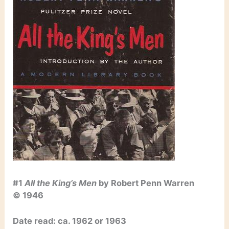
#1
All the King’s Men
by Robert Penn Warren
© 1946
Date read: ca. 1962 or 1963