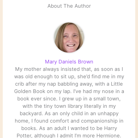
About The Author
Mary Daniels Brown
My mother always insisted that, as soon as I
was old enough to sit up, she’d find me in my
crib after my nap babbling away, with a Little
Golden Book on my lap. I’ve had my nose in a
book ever since. I grew up in a small town,
with the tiny town library literally in my
backyard. As an only child in an unhappy
home, I found comfort and companionship in
books. As an adult I wanted to be Harry
Potter, although I admit I’m more Hermione.