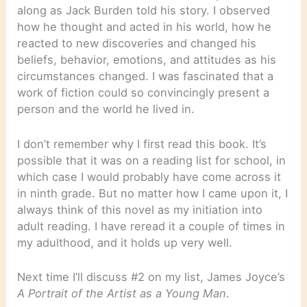
along as Jack Burden told his story. I observed
how he thought and acted in his world, how he
reacted to new discoveries and changed his
beliefs, behavior, emotions, and attitudes as his
circumstances changed. I was fascinated that a
work of fiction could so convincingly present a
person and the world he lived in.
I don’t remember why I first read this book. It’s
possible that it was on a reading list for school, in
which case I would probably have come across it
in ninth grade. But no matter how I came upon it, I
always think of this novel as my initiation into
adult reading. I have reread it a couple of times in
my adulthood, and it holds up very well.
Next time I’ll discuss #2 on my list, James Joyce’s
A Portrait of the Artist as a Young Man
.