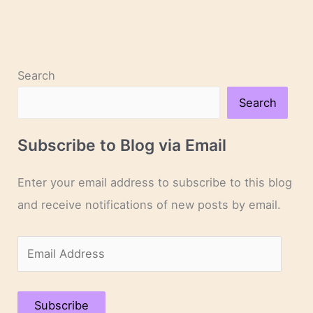
Search
Search
Subscribe to Blog via Email
Enter your email address to subscribe to this blog
and receive notifications of new posts by email.
E
m
a
Subscribe