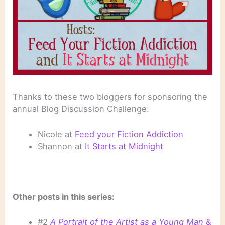
Thanks to these two bloggers for sponsoring the
annual Blog Discussion Challenge:
Nicole at
Feed your Fiction Addiction
Shannon at
It Starts at Midnight
Other posts in this series:
#2
A Portrait of the Artist as a Young Man
&