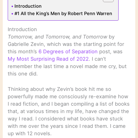
Introduction
#1 All the King’s Men by Robert Penn Warren
Introduction
Tomorrow, and Tomorrow, and Tomorrow
by
Gabrielle Zevin, which was the starting point for
this month’s
6 Degrees of Separation
post, was
My Most Surprising Read of 2022
. I can’t
remember the last time a novel made me cry, but
this one did.
Thinking about why Zevin’s book hit me so
powerfully made me consciously re-examine how
I read fiction, and I began compiling a list of books
that, at various times in my life, have changed the
way I read. I considered what books have stuck
with me over the years since I read them. I came
up with 12 novels.