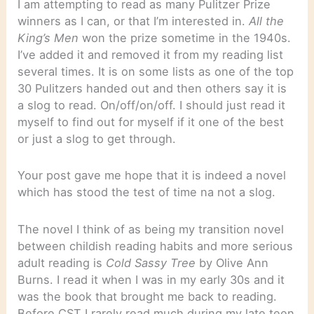
I am attempting to read as many Pulitzer Prize
winners as I can, or that I’m interested in.
All the
King’s Men
won the prize sometime in the 1940s.
I’ve added it and removed it from my reading list
several times. It is on some lists as one of the top
30 Pulitzers handed out and then others say it is
a slog to read. On/off/on/off. I should just read it
myself to find out for myself if it one of the best
or just a slog to get through.
Your post gave me hope that it is indeed a novel
which has stood the test of time na not a slog.
The novel I think of as being my transition novel
between childish reading habits and more serious
adult reading is
Cold Sassy Tree
by Olive Ann
Burns. I read it when I was in my early 30s and it
was the book that brought me back to reading.
Before CST I rarely read much during my late teen