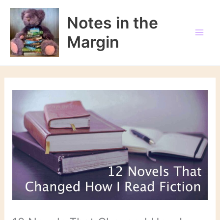
Skip
to
Notes in the
content
Margin