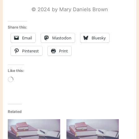
© 2024 by Mary Daniels Brown
Share this:
Email
Mastodon
Bluesky
Pinterest
Print
Like this:
Loading…
Related