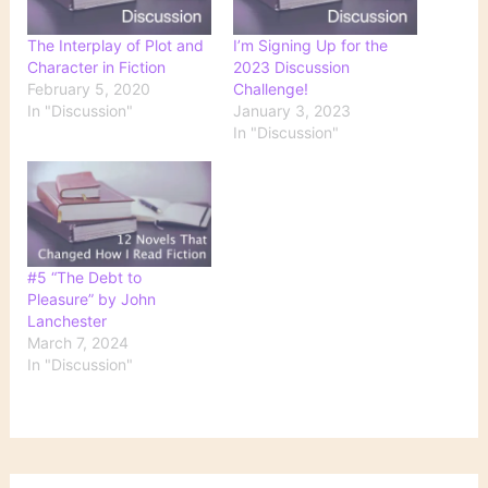
The Interplay of Plot and
I’m Signing Up for the
Character in Fiction
2023 Discussion
February 5, 2020
Challenge!
In "Discussion"
January 3, 2023
In "Discussion"
#5 “The Debt to
Pleasure” by John
Lanchester
March 7, 2024
In "Discussion"