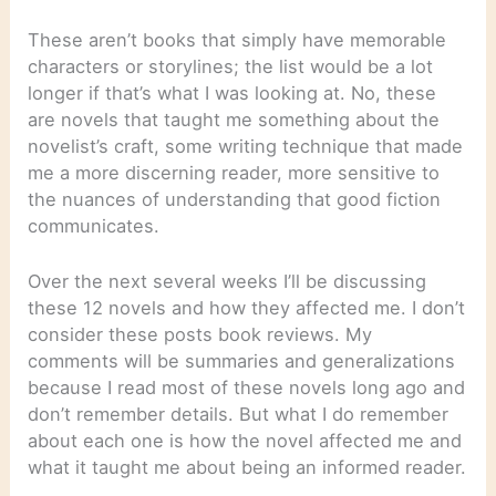
These aren’t books that simply have memorable
characters or storylines; the list would be a lot
longer if that’s what I was looking at. No, these
are novels that taught me something about the
novelist’s craft, some writing technique that made
me a more discerning reader, more sensitive to
the nuances of understanding that good fiction
communicates.
Over the next several weeks I’ll be discussing
these 12 novels and how they affected me. I don’t
consider these posts book reviews. My
comments will be summaries and generalizations
because I read most of these novels long ago and
don’t remember details. But what I do remember
about each one is how the novel affected me and
what it taught me about being an informed reader.