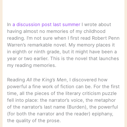
In
a discussion post last summer
I wrote about
having almost no memories of my childhood
reading. I’m not sure when I first read Robert Penn
Warren’s remarkable novel. My memory places it
in eighth or ninth grade, but it might have been a
year or two earlier. This is the novel that launches
my reading memories.
Reading
All the King’s Men
, I discovered how
powerful a fine work of fiction can be. For the first
time, all the pieces of the literary criticism puzzle
fell into place: the narrator’s voice, the metaphor
of the narrator’s last name (Burden), the powerful
(for both the narrator and the reader) epiphany,
the quality of the prose.