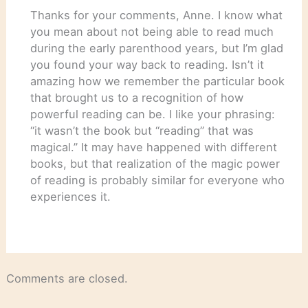
Thanks for your comments, Anne. I know what
you mean about not being able to read much
during the early parenthood years, but I’m glad
you found your way back to reading. Isn’t it
amazing how we remember the particular book
that brought us to a recognition of how
powerful reading can be. I like your phrasing:
“it wasn’t the book but “reading” that was
magical.” It may have happened with different
books, but that realization of the magic power
of reading is probably similar for everyone who
experiences it.
Comments are closed.