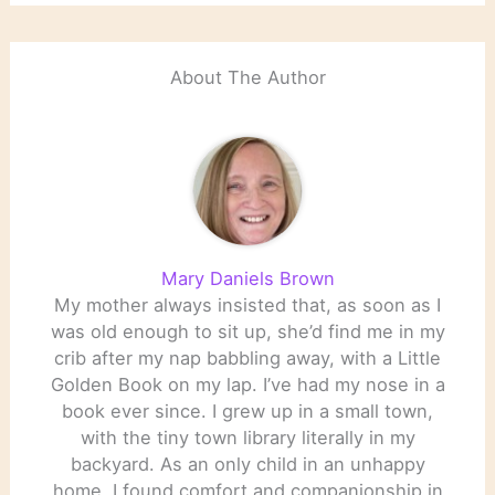
About The Author
Mary Daniels Brown
My mother always insisted that, as soon as I
was old enough to sit up, she’d find me in my
crib after my nap babbling away, with a Little
Golden Book on my lap. I’ve had my nose in a
book ever since. I grew up in a small town,
with the tiny town library literally in my
backyard. As an only child in an unhappy
home, I found comfort and companionship in