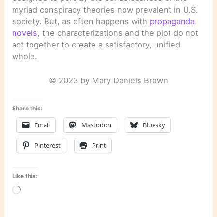
myriad conspiracy theories now prevalent in U.S.
society. But, as often happens with
propaganda
novels
, the characterizations and the plot do not
act together to create a satisfactory, unified
whole.
© 2023 by Mary Daniels Brown
Share this:
Email
Mastodon
Bluesky
Pinterest
Print
Like this:
Loading…