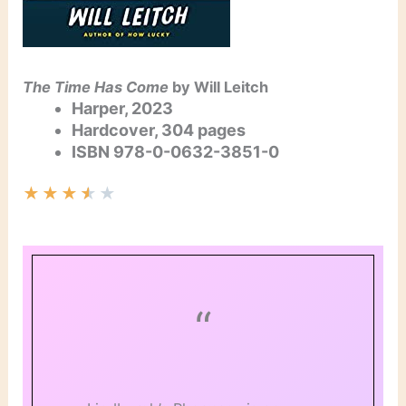
The Time Has Come
by Will Leitch
Harper, 2023
Hardcover, 304 pages
ISBN
978-0-0632-3851-0
★
★
★
★
★
“