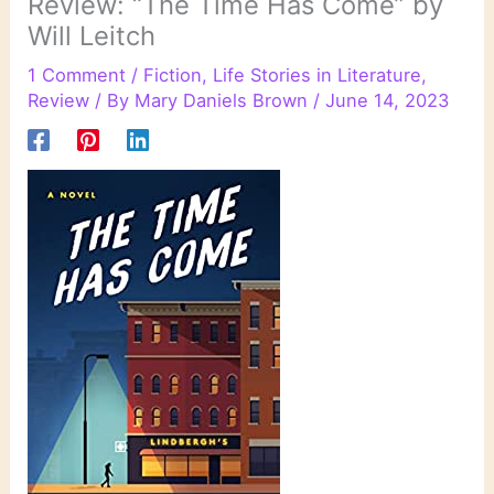
Review: “The Time Has Come” by
Will Leitch
1 Comment
/
Fiction
,
Life Stories in Literature
,
Review
/ By
Mary Daniels Brown
/
June 14, 2023