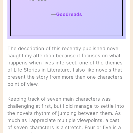
—
Goodreads
The description of this recently published novel
caught my attention because it focuses on what
happens when lives intersect, one of the themes
of Life Stories in Literature. I also like novels that
present the story from more than one character’s
point of view.
Keeping track of seven main characters was
challenging at first, but I did manage to settle into
the novel’s rhythm of jumping between them. As
much as I appreciate multiple viewpoints, a cast
of seven characters is a stretch. Four or five is a