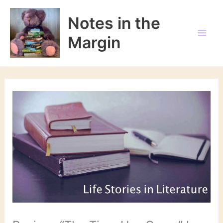
Skip
to
Notes in the
content
Margin