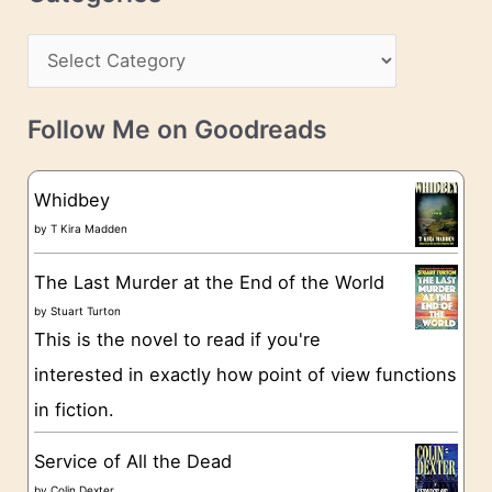
e
h
s
C
i
s
a
v
t
e
Follow Me on Goodreads
e
s
g
Whidbey
o
by
T Kira Madden
r
The Last Murder at the End of the World
i
by
Stuart Turton
e
This is the novel to read if you're
s
interested in exactly how point of view functions
in fiction.
Service of All the Dead
by
Colin Dexter