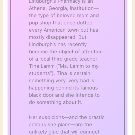
Lindburgh’s Pharmacy is an
Athens, Georgia, institution—
the type of beloved mom and
pop shop that once dotted
every American town but has
mostly disappeared. But
Lindburgh’s has recently
become the object of attention
of a local third grade teacher
Tina Lamm (“Ms. Lamm to my
students”). Tina is certain
something very, very bad is
happening behind its famous
black door and she intends to
do something about it.
Her suspicions—and the drastic
actions she plans—are the
unlikely glue that will connect