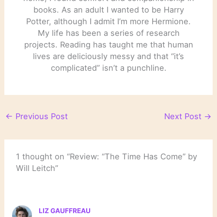
books. As an adult I wanted to be Harry
Potter, although I admit I’m more Hermione.
My life has been a series of research
projects. Reading has taught me that human
lives are deliciously messy and that “it’s
complicated” isn’t a punchline.
←
Previous Post
Next Post
→
1 thought on “Review: “The Time Has Come” by
Will Leitch”
LIZ GAUFFREAU