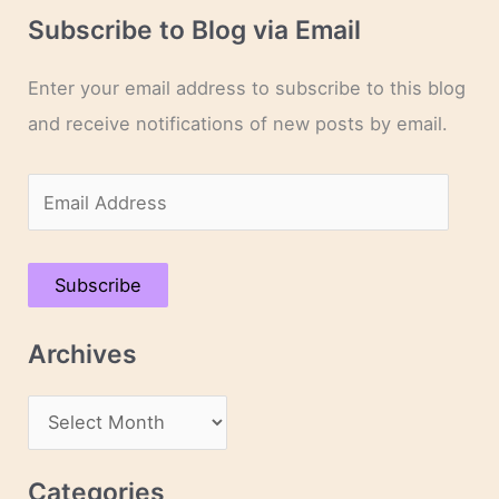
Subscribe to Blog via Email
Enter your email address to subscribe to this blog
and receive notifications of new posts by email.
E
m
a
Subscribe
i
l
Archives
A
d
A
d
r
r
c
Categories