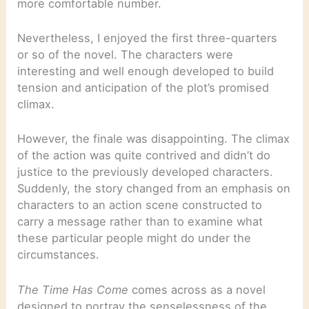
more comfortable number.
Nevertheless, I enjoyed the first three-quarters
or so of the novel. The characters were
interesting and well enough developed to build
tension and anticipation of the plot’s promised
climax.
However, the finale was disappointing. The climax
of the action was quite contrived and didn’t do
justice to the previously developed characters.
Suddenly, the story changed from an emphasis on
characters to an action scene constructed to
carry a message rather than to examine what
these particular people might do under the
circumstances.
The Time Has Come
comes across as a novel
designed to portray the senselessness of the