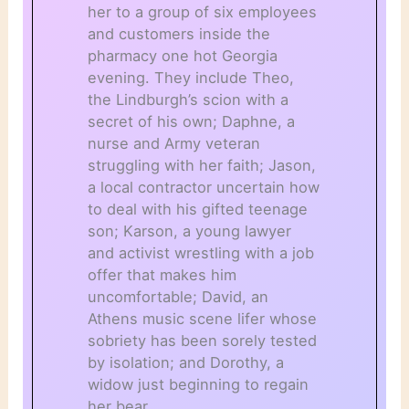
her to a group of six employees
and customers inside the
pharmacy one hot Georgia
evening. They include Theo,
the Lindburgh’s scion with a
secret of his own; Daphne, a
nurse and Army veteran
struggling with her faith; Jason,
a local contractor uncertain how
to deal with his gifted teenage
son; Karson, a young lawyer
and activist wrestling with a job
offer that makes him
uncomfortable; David, an
Athens music scene lifer whose
sobriety has been sorely tested
by isolation; and Dorothy, a
widow just beginning to regain
her bear