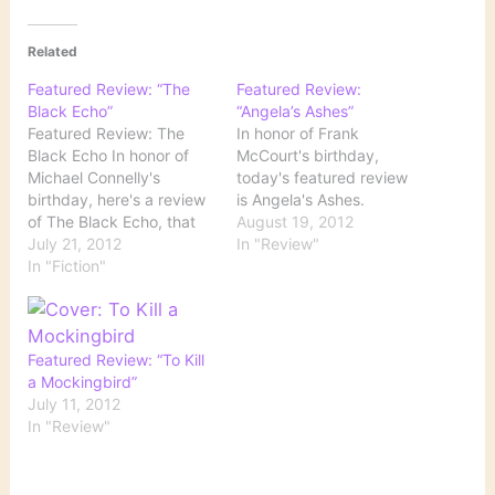
Related
Featured Review: “The
Featured Review:
Black Echo”
“Angela’s Ashes”
Featured Review: The
In honor of Frank
Black Echo In honor of
McCourt's birthday,
Michael Connelly's
today's featured review
birthday, here's a review
is Angela's Ashes.
of The Black Echo, that
August 19, 2012
book that introduces
July 21, 2012
In "Review"
Connelly's franchise
In "Fiction"
series character LAPD
detective Harry Bosch.
Featured Review: “To Kill
a Mockingbird”
July 11, 2012
In "Review"