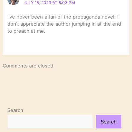
JULY 15, 2023 AT 5:03 PM
I’ve never been a fan of the propaganda novel. I
don’t appreciate the author jumping in at the end
to preach at me.
Comments are closed.
Search
Search