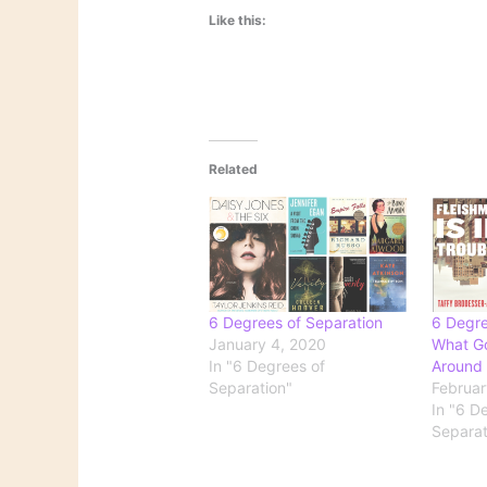
Like this:
Related
6 Degrees of Separation
6 Degre
January 4, 2020
What G
In "6 Degrees of
Around
Separation"
Februar
In "6 D
Separat