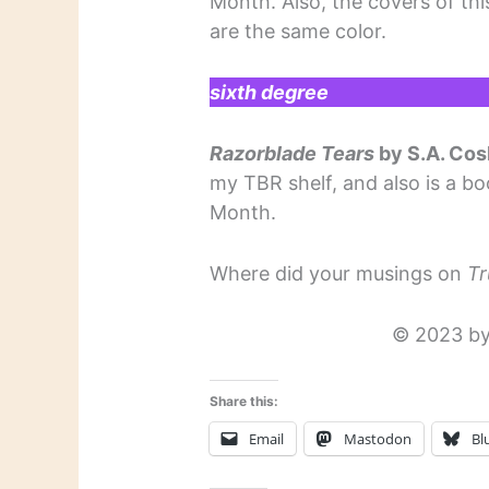
Month. Also, the covers of th
are the same color.
sixth degree
Razorblade Tears
by S.A. Co
my TBR shelf, and also is a bo
Month.
Where did your musings on
Tr
© 2023 by
Share this:
Email
Mastodon
Bl