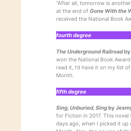
“After all, tomorrow is anothe
at the end of
Gone With the 
received the National Book Aw
fourth degree
The Underground Railroad
by
won the National Book Award fo
read it, I’d have it on my list
Month.
fifth degree
Sing, Unburied, Sing
by Jesm
for Fiction in 2017. This nove
days ago, when I picked it up 