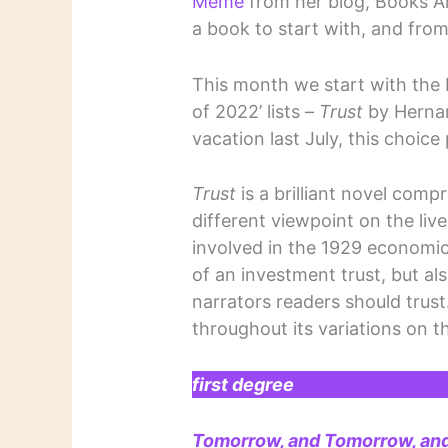
Meme
from her blog, Books A
a book to start with, and from
This month we start with the
of 2022’ lists –
Trust
by Hernan
vacation last July, this choic
Trust
is a brilliant novel comp
different viewpoint on the live
involved in the 1929 economic 
of an investment trust, but al
narrators readers should trust
throughout its variations on t
first degree
Tomorrow, and Tomorrow, an