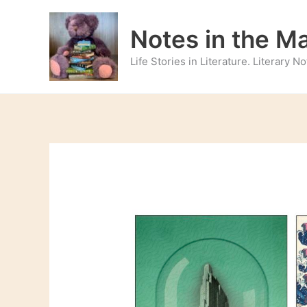
Skip
to
Notes in the M
content
Life Stories in Literature. Literary 