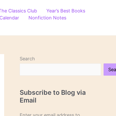
The Classics Club
Year’s Best Books
 Calendar
Nonfiction Notes
Search
Sea
Subscribe to Blog via
Email
Enter your email address to