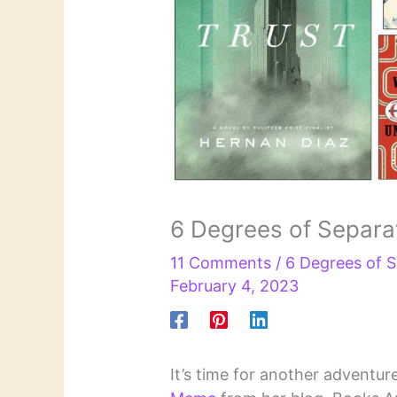
6 Degrees of Separa
11 Comments
/
6 Degrees of S
February 4, 2023
It’s time for another adventur