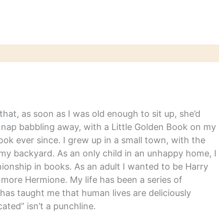
hat, as soon as I was old enough to sit up, she’d
y nap babbling away, with a Little Golden Book on my
ook ever since. I grew up in a small town, with the
in my backyard. As an only child in an unhappy home, I
nship in books. As an adult I wanted to be Harry
m more Hermione. My life has been a series of
has taught me that human lives are deliciously
ated” isn’t a punchline.