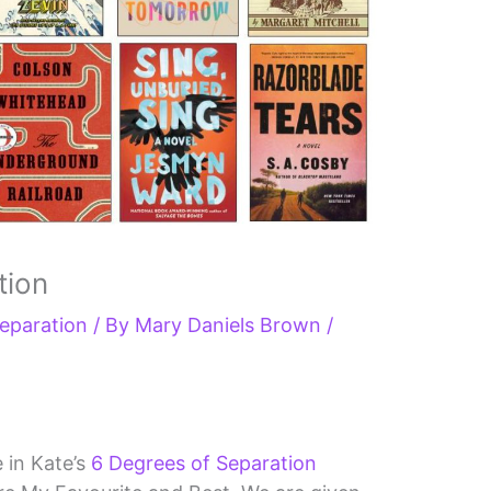
tion
eparation
/ By
Mary Daniels Brown
/
e in Kate’s
6 Degrees of Separation