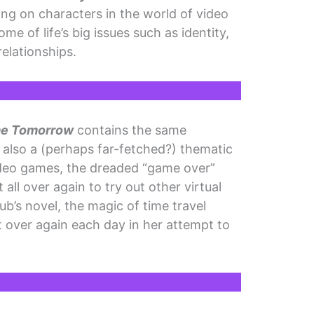
g on characters in the world of video
e of life’s big issues such as identity,
relationships.
me Tomorrow
contains the same
’s also a (perhaps far-fetched?) thematic
ideo games, the dreaded “game over”
 all over again to try out other virtual
aub’s novel, the magic of time travel
t over again each day in her attempt to