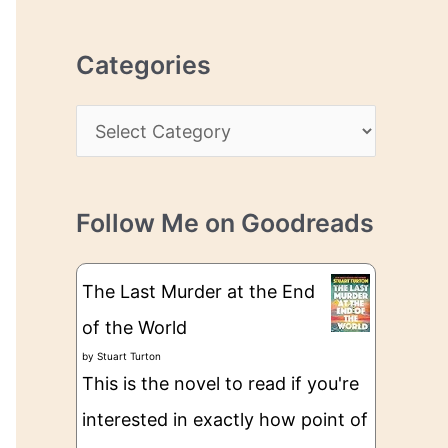
r
r
c
e
Categories
h
s
i
s
C
v
a
e
t
s
Follow Me on Goodreads
e
g
The Last Murder at the End
o
of the World
r
by
Stuart Turton
i
This is the novel to read if you're
e
interested in exactly how point of
s