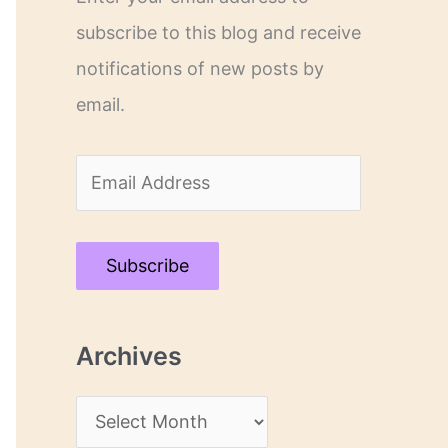
subscribe to this blog and receive
notifications of new posts by
email.
E
m
a
Subscribe
i
l
Archives
A
d
A
d