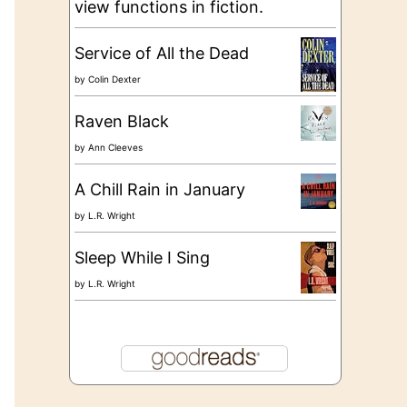
view functions in fiction.
Service of All the Dead
by
Colin Dexter
Raven Black
by
Ann Cleeves
A Chill Rain in January
by
L.R. Wright
Sleep While I Sing
by
L.R. Wright