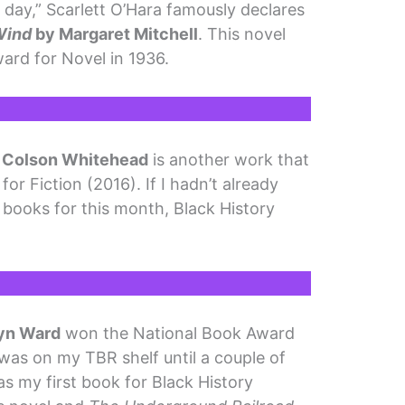
r day,” Scarlett O’Hara famously declares
Wind
by Margaret Mitchell
. This novel
ard for Novel in 1936.
 Colson Whitehead
is another work that
r Fiction (2016). If I hadn’t already
 of books for this month, Black History
yn Ward
won the National Book Award
l was on my TBR shelf until a couple of
as my first book for Black History