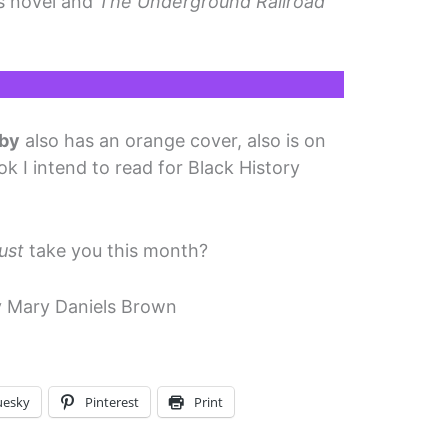
is novel and
The Underground Railroad
sby
also has an orange cover, also is on
ok I intend to read for Black History
ust
take you this month?
 Mary Daniels Brown
uesky
Pinterest
Print