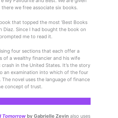
re My Favourite and Best. We are given
 there we free associate six books.
 book that topped the most ‘Best Books
 Diaz. Since I had bought the book on
e prompted me to read it.
rising four sections that each offer a
s of a wealthy financier and his wife
crash in the United States. It’s the story
so an examination into which of the four
. The novel uses the language of finance
he concept of trust.
d Tomorrow
by Gabrielle Zevin
also uses