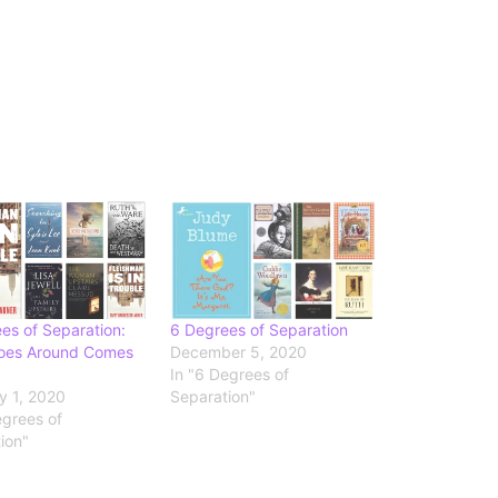
es of Separation:
6 Degrees of Separation
oes Around Comes
December 5, 2020
In "6 Degrees of
y 1, 2020
Separation"
egrees of
ion"