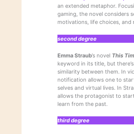
an extended metaphor. Focusin
gaming, the novel considers som
motivations, life choices, and 
second degree
Emma Straub
’s novel
This Ti
keyword in its title, but there
similarity between them. In v
notification allows one to start
selves and virtual lives. In Str
allows the protagonist to star
learn from the past.
third degree