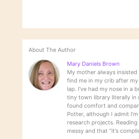
About The Author
Mary Daniels Brown
My mother always insisted t
find me in my crib after m
lap. I’ve had my nose in a b
tiny town library literally 
found comfort and companio
Potter, although I admit I’
research projects. Reading 
messy and that “it’s complic