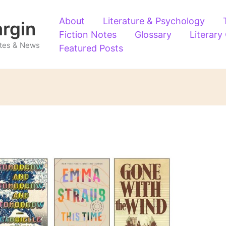
About
Literature & Psychology
argin
Fiction Notes
Glossary
Literary
Notes & News
Featured Posts