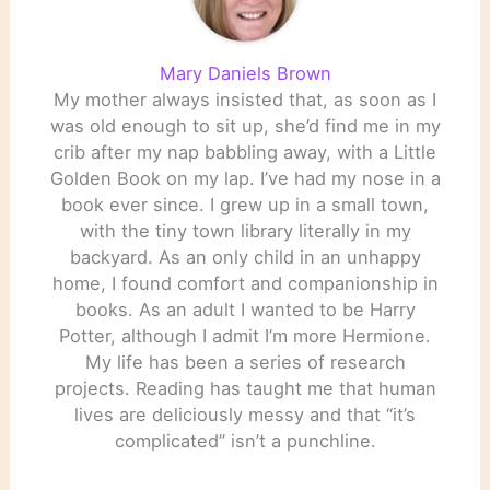
Mary Daniels Brown
My mother always insisted that, as soon as I
was old enough to sit up, she’d find me in my
crib after my nap babbling away, with a Little
Golden Book on my lap. I’ve had my nose in a
book ever since. I grew up in a small town,
with the tiny town library literally in my
backyard. As an only child in an unhappy
home, I found comfort and companionship in
books. As an adult I wanted to be Harry
Potter, although I admit I’m more Hermione.
My life has been a series of research
projects. Reading has taught me that human
lives are deliciously messy and that “it’s
complicated” isn’t a punchline.