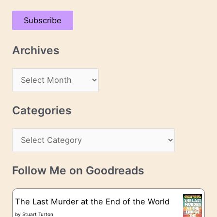
a
Subscribe
i
l
Archives
A
d
A
d
r
r
c
Categories
e
h
s
C
i
s
a
v
t
e
Follow Me on Goodreads
e
s
g
The Last Murder at the End of the World
o
by
Stuart Turton