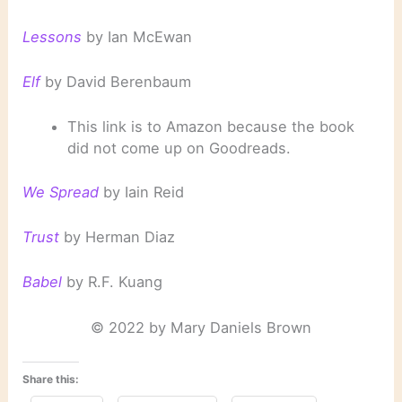
Lessons
by Ian McEwan
Elf
by David Berenbaum
This link is to Amazon because the book
did not come up on Goodreads.
We Spread
by Iain Reid
Trust
by Herman Diaz
Babel
by R.F. Kuang
© 2022 by Mary Daniels Brown
Share this: