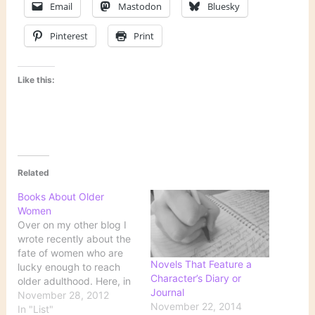
Email
Mastodon
Bluesky
Pinterest
Print
Like this:
Related
Books About Older
Women
Over on my other blog I
wrote recently about the
fate of women who are
Novels That Feature a
lucky enough to reach
Character’s Diary or
older adulthood. Here, in
Journal
no particular order, are
November 28, 2012
November 22, 2014
some books that portray
In "List"