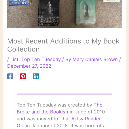
Most Recent Additions to My Book
Collection
/
List
,
Top Ten Tuesday
/ By
Mary Daniels Brown
/
December 27, 2022
Top Ten Tuesday was created by
The
Broke and the Bookish
in June of 2010
and was moved to
That Artsy Reader
Girl
in January of 2018. It was born of a