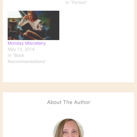
In "Fiction"
older women. Fiction All
Passion Spent by Vita
Sackville-West The Stone
Angel by Margaret
Laurence The Book of
Eve…
Monday Miscellany
May 12, 2014
In "Book
Recommendations"
About The Author