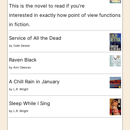
This is the novel to read if you're
r
interested in exactly how point of view functions
i
in fiction.
e
s
Service of All the Dead
by
Colin Dexter
Raven Black
by
Ann Cleeves
A Chill Rain in January
by
L.R. Wright
Sleep While I Sing
by
L.R. Wright