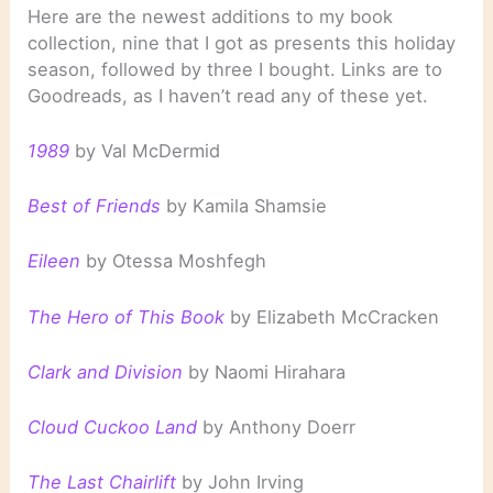
Here are the newest additions to my book
collection, nine that I got as presents this holiday
season, followed by three I bought. Links are to
Goodreads, as I haven’t read any of these yet.
1989
by Val McDermid
Best of Friends
by Kamila Shamsie
Eileen
by Otessa Moshfegh
The Hero of This Book
by Elizabeth McCracken
Clark and Division
by Naomi Hirahara
Cloud Cuckoo Land
by Anthony Doerr
The Last Chairlift
by John Irving