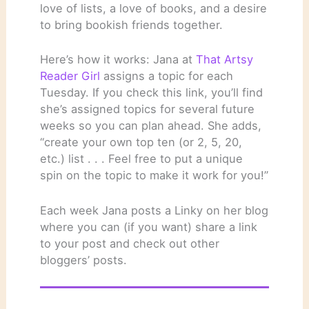
love of lists, a love of books, and a desire
to bring bookish friends together.
Here’s how it works: Jana at
That Artsy
Reader Girl
assigns a topic for each
Tuesday. If you check this link, you’ll find
she’s assigned topics for several future
weeks so you can plan ahead. She adds,
“create your own top ten (or 2, 5, 20,
etc.) list . . . Feel free to put a unique
spin on the topic to make it work for you!”
Each week Jana posts a Linky on her blog
where you can (if you want) share a link
to your post and check out other
bloggers’ posts.