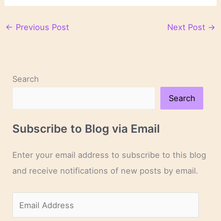
←
Previous Post
Next Post
→
Search
Search
Subscribe to Blog via Email
Enter your email address to subscribe to this blog
and receive notifications of new posts by email.
E
m