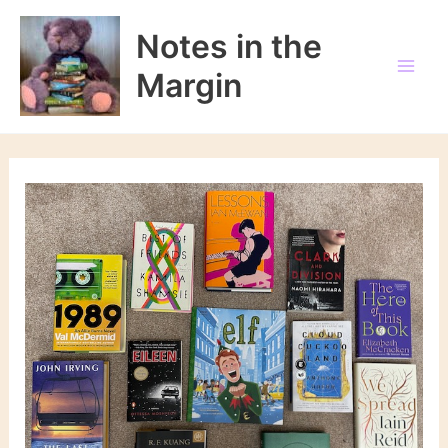
Skip
to
Notes in the
content
Margin