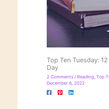
Top Ten Tuesday: 12
Day
2 Comments
/
Reading
,
Top T
December 6, 2022