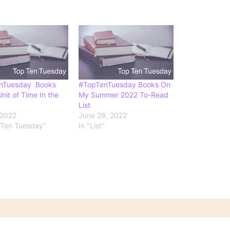
nTuesday Books
#TopTenTuesday Books On
nit of Time In the
My Summer 2022 To-Read
List
 2022
June 28, 2022
 Ten Tuesday"
In "List"