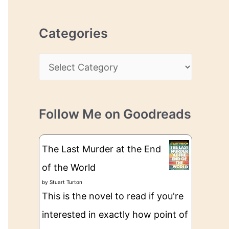
r
r
c
e
Categories
h
s
i
s
C
v
a
e
t
s
Follow Me on Goodreads
e
g
The Last Murder at the End
o
of the World
r
by
Stuart Turton
i
This is the novel to read if you're
e
interested in exactly how point of
s