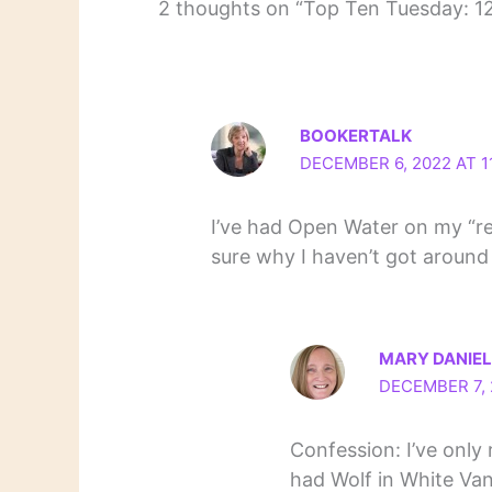
2 thoughts on “Top Ten Tuesday: 1
BOOKERTALK
DECEMBER 6, 2022 AT 1
I’ve had Open Water on my “re
sure why I haven’t got around 
MARY DANIE
DECEMBER 7, 
Confession: I’ve only 
had Wolf in White Van