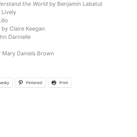
erstand the World
by Benjamín Labatut
Lively
illo
e
by Claire Keegan
hn Darnielle
 Mary Daniels Brown
uesky
Pinterest
Print