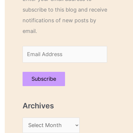
subscribe to this blog and receive
notifications of new posts by
email.
E
m
a
Subscribe
i
l
Archives
A
d
A
d