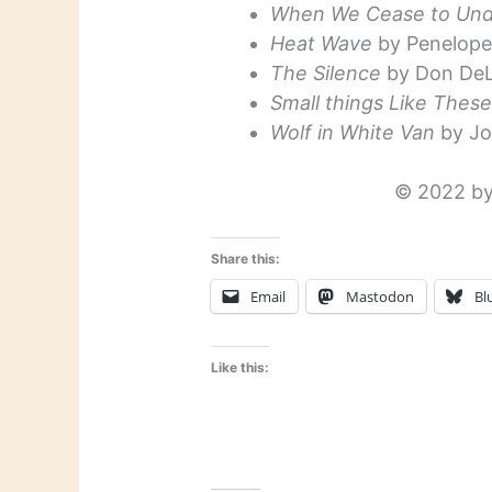
When We Cease to Und
Heat Wave
by Penelope 
The Silence
by Don DeL
Small things Like Thes
Wolf in White Van
by Jo
© 2022 by
Share this:
Email
Mastodon
Bl
Like this: