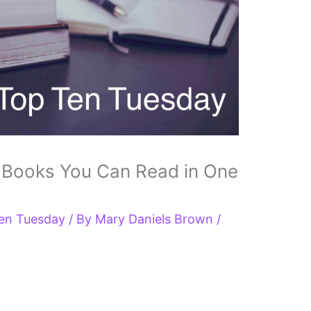
 Books You Can Read in One
en Tuesday
/ By
Mary Daniels Brown
/