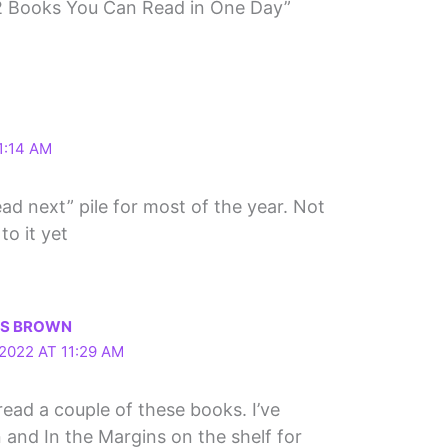
2 Books You Can Read in One Day”
1:14 AM
ad next” pile for most of the year. Not
to it yet
LS BROWN
2022 AT 11:29 AM
read a couple of these books. I’ve
 and In the Margins on the shelf for