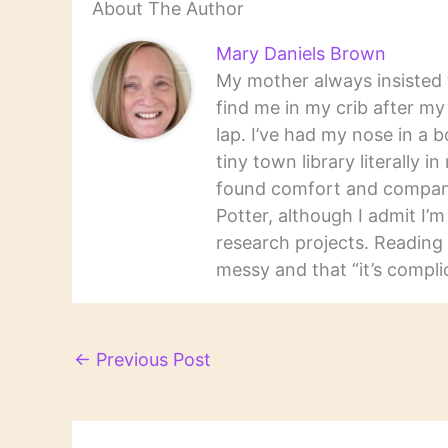
About The Author
Mary Daniels Brown
My mother always insisted t
find me in my crib after m
lap. I’ve had my nose in a b
tiny town library literally 
found comfort and companio
Potter, although I admit I’
research projects. Reading 
messy and that “it’s complic
←
Previous Post