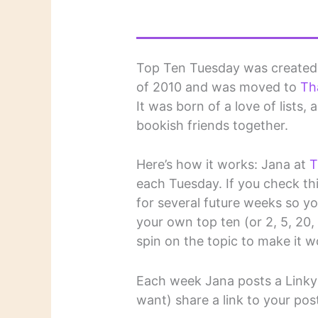
Top Ten Tuesday was create
of 2010 and was moved to
Th
It was born of a love of lists,
bookish friends together.
Here’s how it works: Jana at
T
each Tuesday. If you check this
for several future weeks so y
your own top ten (or 2, 5, 20, et
spin on the topic to make it w
Each week Jana posts a Linky 
want) share a link to your pos