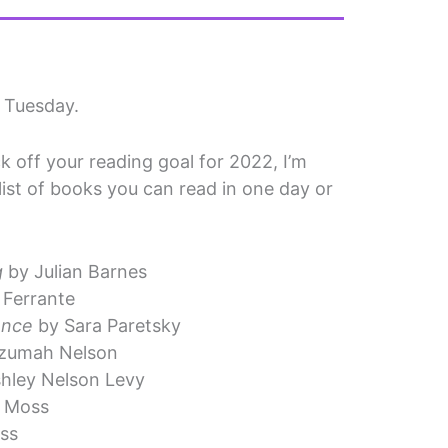
n Tuesday.
ck off your reading goal for 2022, I’m
 list of books you can read in one day or
g
by Julian Barnes
 Ferrante
ence
by Sara Paretsky
zumah Nelson
hley Nelson Levy
 Moss
ss