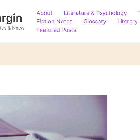
About
Literature & Psychology
argin
Fiction Notes
Glossary
Literary
Notes & News
Featured Posts