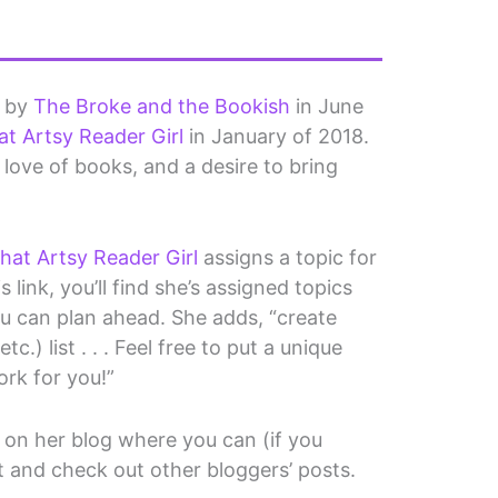
d by
The Broke and the Bookish
in June
at Artsy Reader Girl
in January of 2018.
 a love of books, and a desire to bring
hat Artsy Reader Girl
assigns a topic for
 link, you’ll find she’s assigned topics
ou can plan ahead. She adds, “create
c.) list . . . Feel free to put a unique
ork for you!”
on her blog where you can (if you
t and check out other bloggers’ posts.