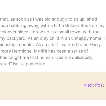
hat, as soon as I was old enough to sit up, she’d
y nap babbling away, with a Little Golden Book on my
ook ever since. I grew up in a small town, with the
in my backyard. As an only child in an unhappy home, I
nship in books. As an adult I wanted to be Harry
m more Hermione. My life has been a series of
has taught me that human lives are deliciously
ated” isn’t a punchline.
Next Post