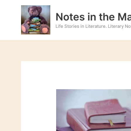
Skip
to
Notes in the M
content
Life Stories in Literature. Literary 