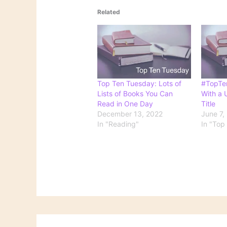
Related
Top Ten Tuesday: Lots of
#TopTe
Lists of Books You Can
With a U
Read in One Day
Title
December 13, 2022
June 7,
In "Reading"
In "Top