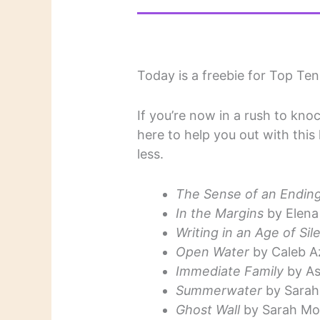
Today is a freebie for Top Te
If you’re now in a rush to kno
here to help you out with this
less.
The Sense of an Endin
In the Margins
by Elena
Writing in an Age of Sil
Open Water
by Caleb A
Immediate Family
by As
Summerwater
by Sarah
Ghost Wall
by Sarah Mo