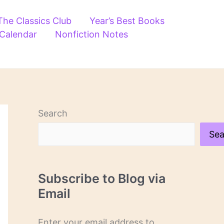
The Classics Club
Year’s Best Books
 Calendar
Nonfiction Notes
Search
Sea
Subscribe to Blog via
Email
Enter your email address to