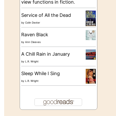
view functions in fiction.
Service of All the Dead
by
Colin Dexter
Raven Black
by
Ann Cleeves
A Chill Rain in January
by
L.R. Wright
Sleep While I Sing
by
L.R. Wright