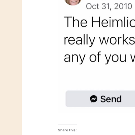
Share this: