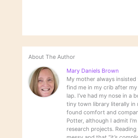
About The Author
Mary Daniels Brown
My mother always insisted t
find me in my crib after m
lap. I’ve had my nose in a b
tiny town library literally 
found comfort and companio
Potter, although I admit I’
research projects. Reading 
messy and that “it’s complic