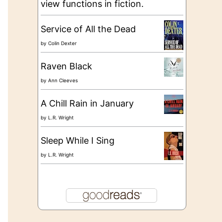
view functions in fiction.
Service of All the Dead
by
Colin Dexter
Raven Black
by
Ann Cleeves
A Chill Rain in January
by
L.R. Wright
Sleep While I Sing
by
L.R. Wright