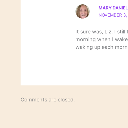
MARY DANIE
NOVEMBER 3, 
It sure was, Liz. I stil
morning when I wake
waking up each morni
Comments are closed.