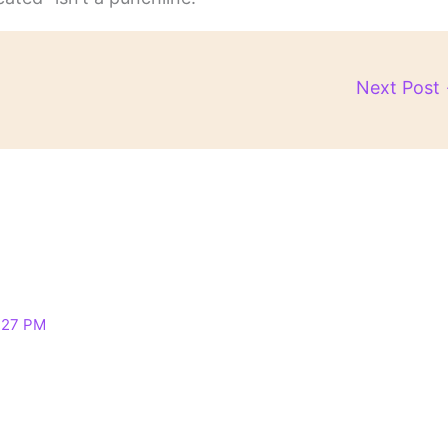
Next Post
:27 PM