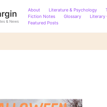
About
Literature & Psychology
argin
Fiction Notes
Glossary
Literary
Notes & News
Featured Posts