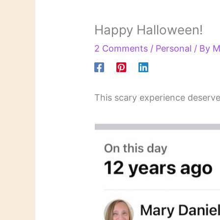
Happy Halloween!
2 Comments
/
Personal
/ By
M
This scary experience deserve