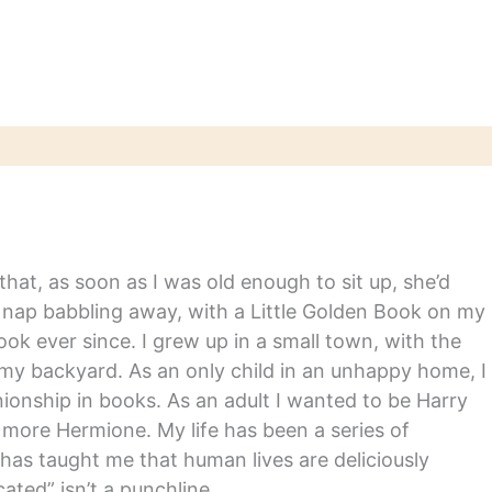
hat, as soon as I was old enough to sit up, she’d
y nap babbling away, with a Little Golden Book on my
ook ever since. I grew up in a small town, with the
in my backyard. As an only child in an unhappy home, I
nship in books. As an adult I wanted to be Harry
m more Hermione. My life has been a series of
has taught me that human lives are deliciously
ated” isn’t a punchline.