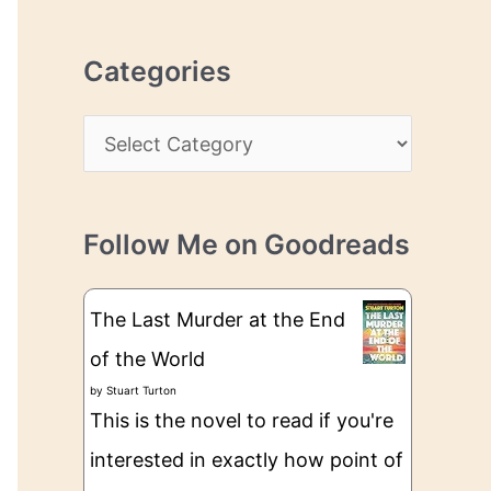
r
r
c
e
Categories
h
s
i
s
C
v
a
e
t
s
Follow Me on Goodreads
e
g
The Last Murder at the End
o
of the World
r
by
Stuart Turton
i
This is the novel to read if you're
e
interested in exactly how point of
s