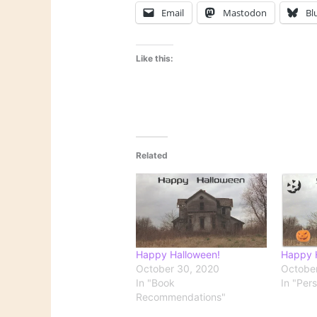
Email
Mastodon
Bl
Like this:
Related
Happy Halloween!
Happy 
October 30, 2020
October
In "Book
In "Per
Recommendations"