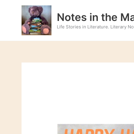
Skip
to
Notes in the M
content
Life Stories in Literature. Literary 