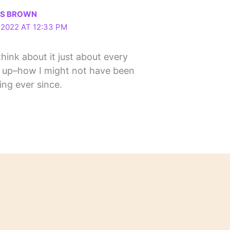
LS BROWN
2022 AT 12:33 PM
l think about it just about every
 up–how I might not have been
ng ever since.