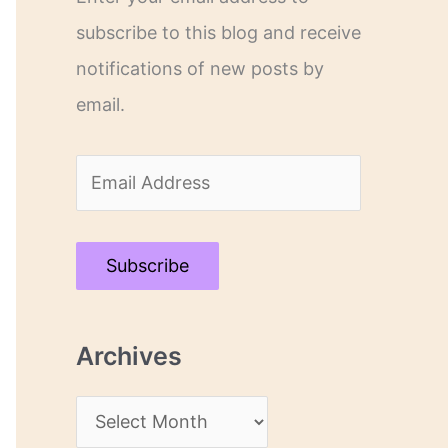
subscribe to this blog and receive
notifications of new posts by
email.
E
m
a
Subscribe
i
l
Archives
A
d
A
d