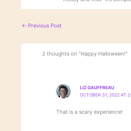
←
Previous Post
2 thoughts on “Happy Halloween!”
LIZ GAUFFREAU
OCTOBER 31, 2022 AT 2
That is a scary experience!