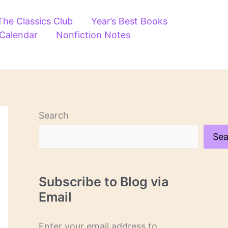
The Classics Club
Year’s Best Books
 Calendar
Nonfiction Notes
Search
Sea
Subscribe to Blog via
Email
Enter your email address to