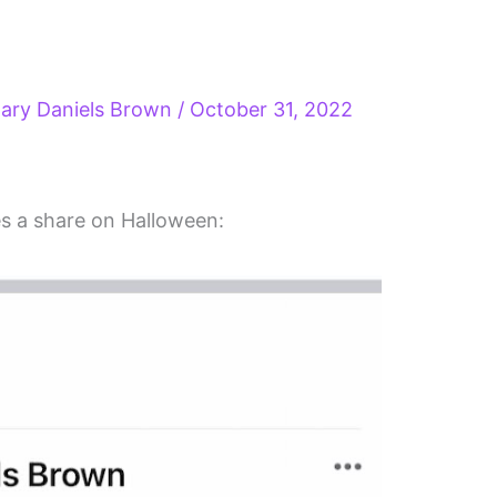
ary Daniels Brown
/
October 31, 2022
s a share on Halloween: