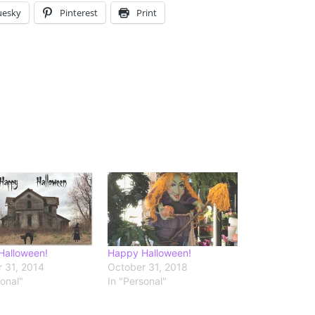
uesky
Pinterest
Print
Halloween!
Happy Halloween!
 31, 2014
October 31, 2018
sonal"
In "Personal"