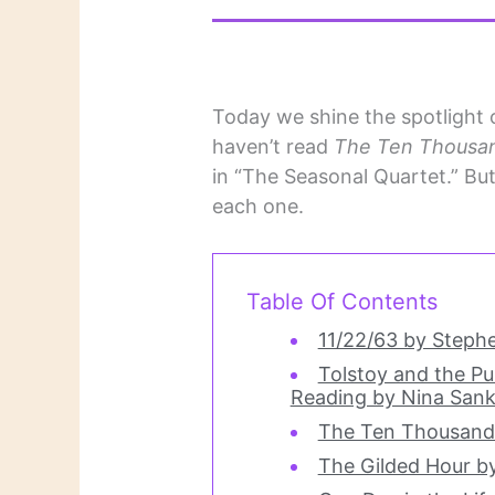
Today we shine the spotlight on
haven’t read
The Ten Thousan
in “The Seasonal Quartet.” B
each one.
Table Of Contents
11/22/63 by Steph
Tolstoy and the Pu
Reading by Nina Sank
The Ten Thousand 
The Gilded Hour b