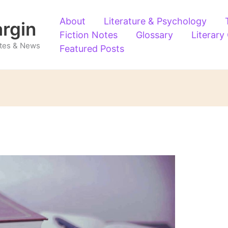
About
Literature & Psychology
argin
Fiction Notes
Glossary
Literary
Notes & News
Featured Posts