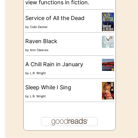
view functions in fiction.
Service of All the Dead
by
Colin Dexter
Raven Black
by
Ann Cleeves
A Chill Rain in January
by
L.R. Wright
Sleep While I Sing
by
L.R. Wright