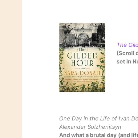
The Gil
(Scroll 
set in N
One Day in the Life of Ivan D
Alexander Solzhenitsyn
And what a brutal day (and life