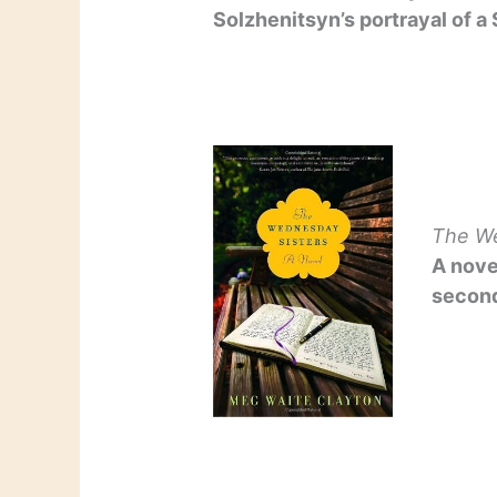
Solzhenitsyn’s portrayal of a
The We
A nove
second