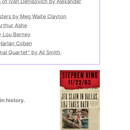
e of Ivan Denisovich by Alexander
ters by Meg Waite Clayton
Arthur Ashe
 Lou Berney
Harlan Coben
al Quartet” by Ali Smith
in history.