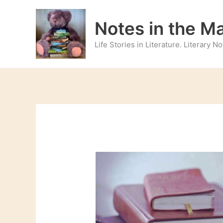
Skip
to
Notes in the M
content
Life Stories in Literature. Literary 