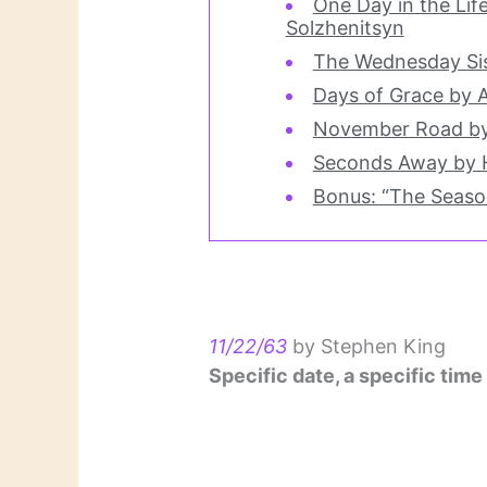
One Day in the Lif
Solzhenitsyn
The Wednesday Sis
Days of Grace by 
November Road by
Seconds Away by 
Bonus: “The Season
11/22/63
by Stephen King
Specific date, a specific time 