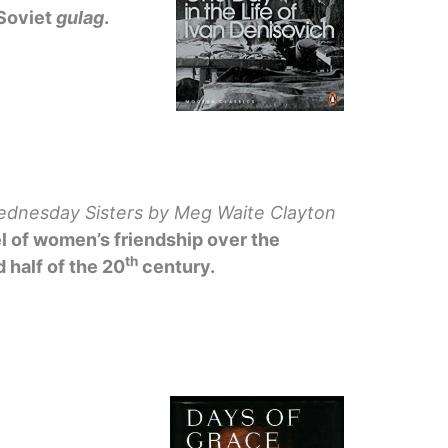
 Soviet
gulag
.
dnesday Sisters
by Meg Waite Clayton
l of women’s friendship over the
th
 half of the 20
century.