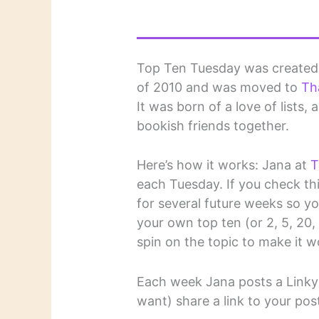
Top Ten Tuesday was create
of 2010 and was moved to
Th
It was born of a love of lists,
bookish friends together.
Here’s how it works: Jana at
T
each Tuesday. If you check this
for several future weeks so y
your own top ten (or 2, 5, 20, et
spin on the topic to make it w
Each week Jana posts a Linky 
want) share a link to your pos