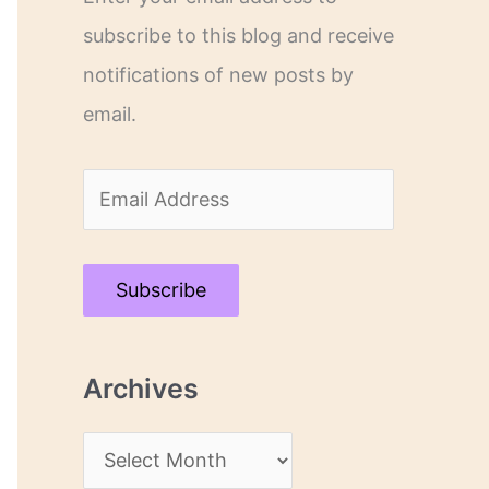
subscribe to this blog and receive
notifications of new posts by
email.
E
m
a
Subscribe
i
l
Archives
A
d
A
d