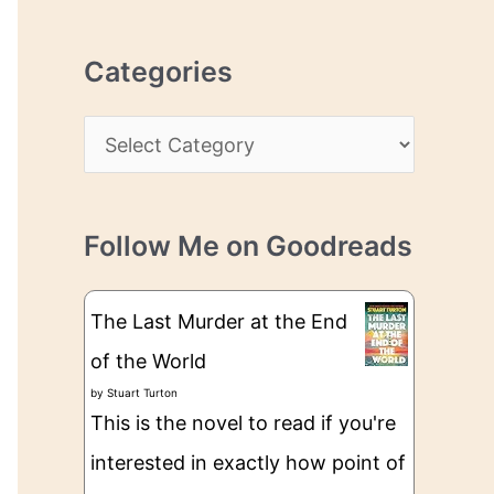
r
r
c
e
Categories
h
s
i
s
C
v
a
e
t
s
Follow Me on Goodreads
e
g
The Last Murder at the End
o
of the World
r
by
Stuart Turton
i
This is the novel to read if you're
e
interested in exactly how point of
s