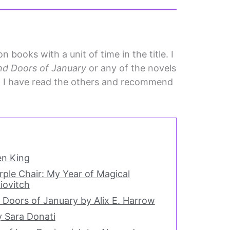
 books with a unit of time in the title. I
d Doors of January
or any of the novels
ut I have read the others and recommend
en King
rple Chair: My Year of Magical
iovitch
Doors of January by Alix E. Harrow
y Sara Donati