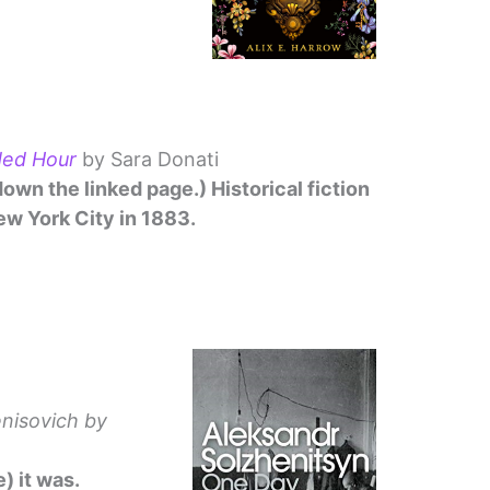
ded Hour
by Sara Donati
down the linked page.) Historical fiction
ew York City in 1883.
enisovich
by
) it was.