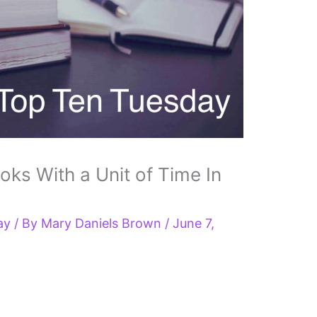
s With a Unit of Time In
ay
/ By
Mary Daniels Brown
/
June 7,