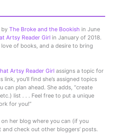
d by
The Broke and the Bookish
in June
at Artsy Reader Girl
in January of 2018.
 a love of books, and a desire to bring
hat Artsy Reader Girl
assigns a topic for
 link, you’ll find she’s assigned topics
ou can plan ahead. She adds, “create
c.) list . . . Feel free to put a unique
ork for you!”
on her blog where you can (if you
t and check out other bloggers’ posts.