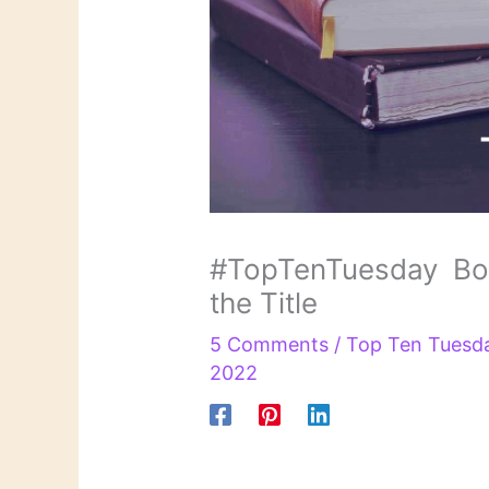
#TopTenTuesday Book
the Title
5 Comments
/
Top Ten Tuesd
2022