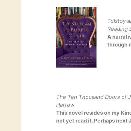
Tolstoy a
Reading
b
A narrati
through r
The Ten Thousand Doors of 
Harrow
This novel resides on my Kind
not yet read it. Perhaps next