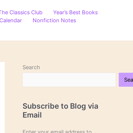
The Classics Club
Year’s Best Books
 Calendar
Nonfiction Notes
Search
Sea
Subscribe to Blog via
Email
Enter your email address to