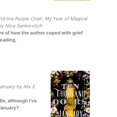
nd the Purple Chair: My Year of Magical
y Nina Sankiovitch
ve of how the author coped with grief
eading.
January
by Alix E.
le, although I’ve
 January?