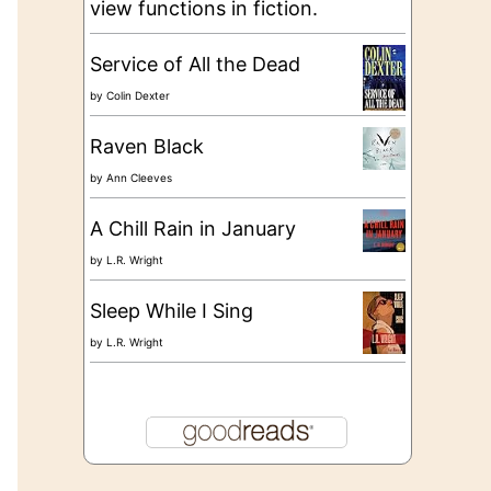
view functions in fiction.
Service of All the Dead
by
Colin Dexter
Raven Black
by
Ann Cleeves
A Chill Rain in January
by
L.R. Wright
Sleep While I Sing
by
L.R. Wright