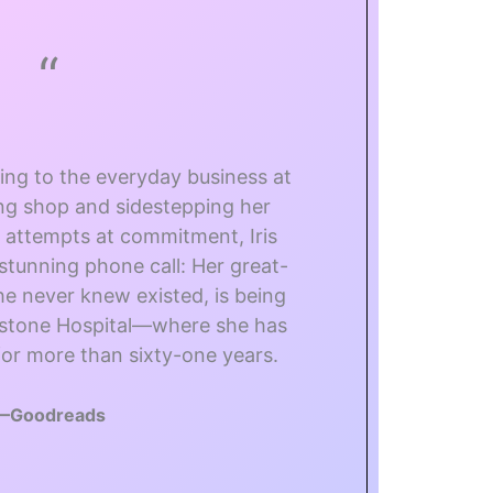
“
ding to the everyday business at
ing shop and sidestepping her
s attempts at commitment, Iris
stunning phone call: Her great-
 never knew existed, is being
dstone Hospital—where she has
or more than sixty-one years.
—Goodreads