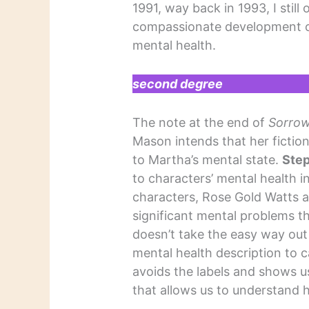
1991, way back in 1993, I still 
compassionate development of
mental health.
second degree
The note at the end of
Sorrow
Mason intends that her fictio
to Martha’s mental state.
Ste
to characters’ mental health i
characters, Rose Gold Watts 
significant mental problems th
doesn’t take the easy way out 
mental health description to c
avoids the labels and shows u
that allows us to understan