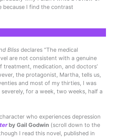
re because I find the contrast
d Bliss
declares “The medical
el are not consistent with a genuine
of treatment, medication, and doctors’
wever, the protagonist, Martha, tells us,
enties and most of my thirties, I was
 severely, for a week, two weeks, half a
a character who experiences depression
ter
by Gail Godwin
(scroll down to the
hough I read this novel, published in