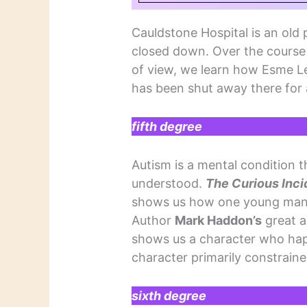
Cauldstone Hospital is an old p
closed down. Over the course 
of view, we learn how Esme L
has been shut away there for 
fifth degree
Autism is a mental condition th
understood.
The Curious Inci
shows us how one young man 
Author
Mark Haddon’s
great a
shows us a character who happ
character primarily constraine
sixth degree