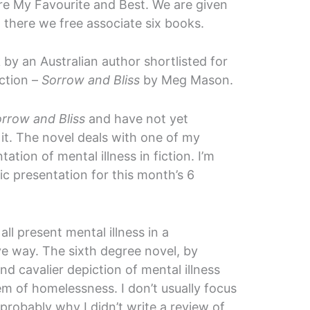
re My Favourite and Best. We are given
 there we free associate six books.
by an Australian author shortlisted for
ction –
Sorrow and Bliss
by Meg Mason.
rrow and Bliss
and have not yet
ng it. The novel deals with one of my
tation of mental illness in fiction. I’m
c presentation for this month’s 6
t all present mental illness in a
e way. The sixth degree novel, by
and cavalier depiction of mental illness
em of homelessness. I don’t usually focus
probably why I didn’t write a review of