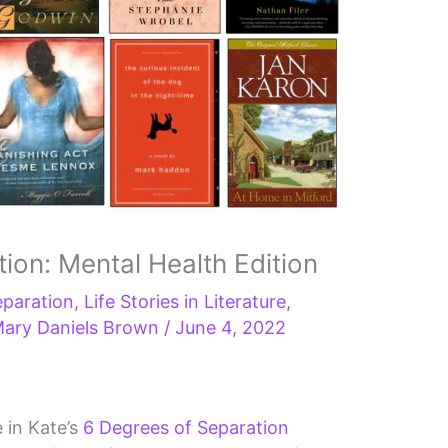
ion: Mental Health Edition
eparation
,
Life Stories in Literature
,
ary Daniels Brown
/
June 4, 2022
e in Kate’s
6 Degrees of Separation