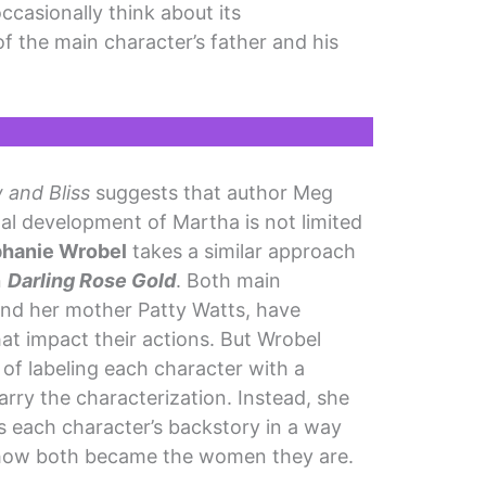
occasionally think about its
 the main character’s father and his
 and Bliss
suggests that author Meg
nal development of Martha is not limited
phanie Wrobel
takes a similar approach
n
Darling Rose Gold
. Both main
and her mother Patty Watts, have
at impact their actions. But Wrobel
of labeling each character with a
arry the characterization. Instead, she
s each character’s backstory in a way
d how both became the women they are.