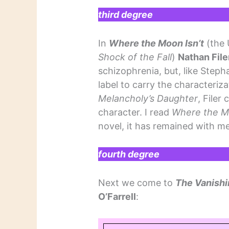
third degree
In
Where the Moon Isn’t
(the U
Shock of the Fall
)
Nathan File
schizophrenia, but, like Stepha
label to carry the characteriz
Melancholy’s Daughter
, Filer
character. I read
Where the M
novel, it has remained with me
fourth degree
Next we come to
The Vanishi
O’Farrell
: