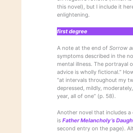
this novel), but I include it he
enlightening.
first degree
A note at the end of
Sorrow an
symptoms described in the nov
mental illness. The portrayal 
advice is wholly fictional.” Ho
“at intervals throughout my tw
depressed, mildly, moderately,
year, all of one” (p. 58).
Another novel that includes 
is
Father Melancholy’s Daugh
second entry on the page). Alt