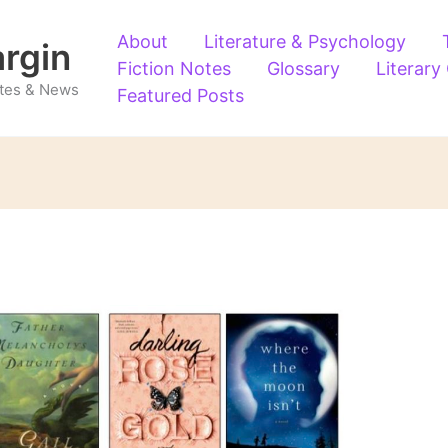
About
Literature & Psychology
argin
Fiction Notes
Glossary
Literary
Notes & News
Featured Posts