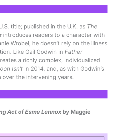
.S. title; published in the U.K. as
The
r
introduces readers to a character with
nie Wrobel, he doesn’t rely on the illness
ation. Like Gail Godwin in
Father
 creates a richly complex, individualized
oon Isn’t
in 2014, and, as with Godwin’s
 over the intervening years.
ng Act of Esme Lennox
by Maggie