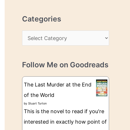
r
r
c
e
Categories
h
s
i
s
C
v
a
e
t
s
Follow Me on Goodreads
e
g
The Last Murder at the End
o
of the World
r
by
Stuart Turton
i
This is the novel to read if you're
e
interested in exactly how point of
s