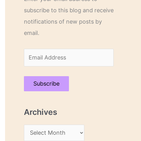
subscribe to this blog and receive
notifications of new posts by
email.
E
m
a
Subscribe
i
l
Archives
A
d
A
d