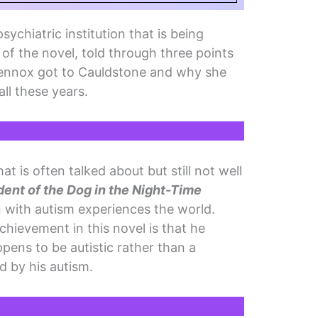
sychiatric institution that is being
of the novel, told through three points
ennox got to Cauldstone and why she
all these years.
at is often talked about but still not well
dent of the Dog in the Night-Time
with autism experiences the world.
chievement in this novel is that he
ens to be autistic rather than a
d by his autism.