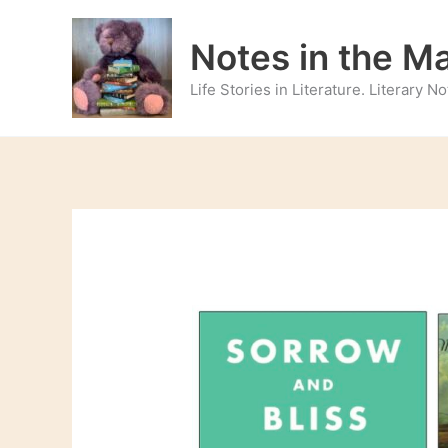
Skip
to
Notes in the M
content
Life Stories in Literature. Literary 