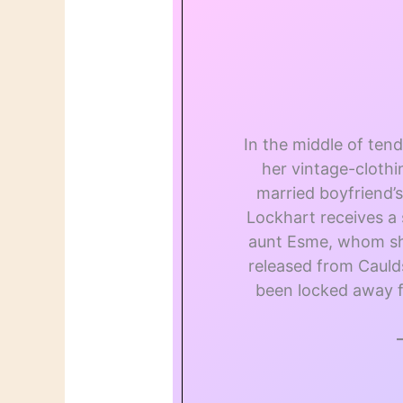
In the middle of ten
her vintage-cloth
married boyfriend’
Lockhart receives a 
aunt Esme, whom she
released from Caul
been locked away f