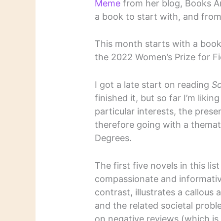
Meme
from her blog, Books A
a book to start with, and from
This month starts with a book 
the 2022 Women’s Prize for Fi
I got a late start on reading
So
finished it, but so far I’m liki
particular interests, the presen
therefore going with a themati
Degrees.
The first five novels in this lis
compassionate and informativ
contrast, illustrates a callous 
and the related societal probl
on negative reviews (which is 