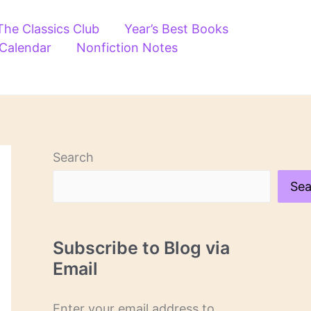
The Classics Club
Year’s Best Books
 Calendar
Nonfiction Notes
Search
Sea
Subscribe to Blog via
Email
Enter your email address to