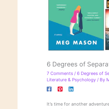
6 Degrees of Separat
7 Comments
/
6 Degrees of S
Literature & Psychology
/ By
M
It’s time for another adventur