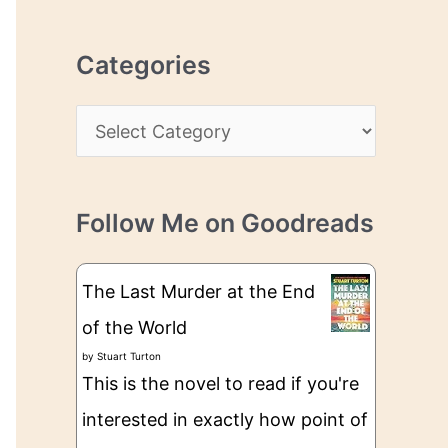
r
r
c
e
Categories
h
s
i
s
C
v
a
e
t
s
Follow Me on Goodreads
e
g
The Last Murder at the End
o
of the World
r
by
Stuart Turton
i
This is the novel to read if you're
e
interested in exactly how point of
s