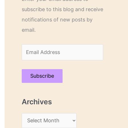
subscribe to this blog and receive
notifications of new posts by
email.
E
m
a
Subscribe
i
l
Archives
A
d
A
d