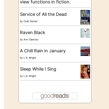
view functions in fiction.
Service of All the Dead
by
Colin Dexter
Raven Black
by
Ann Cleeves
A Chill Rain in January
by
L.R. Wright
Sleep While I Sing
by
L.R. Wright