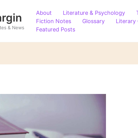
About
Literature & Psychology
argin
Fiction Notes
Glossary
Literary
Notes & News
Featured Posts