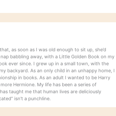
hat, as soon as I was old enough to sit up, she’d
y nap babbling away, with a Little Golden Book on my
ook ever since. I grew up in a small town, with the
in my backyard. As an only child in an unhappy home, I
nship in books. As an adult I wanted to be Harry
m more Hermione. My life has been a series of
has taught me that human lives are deliciously
ated” isn’t a punchline.