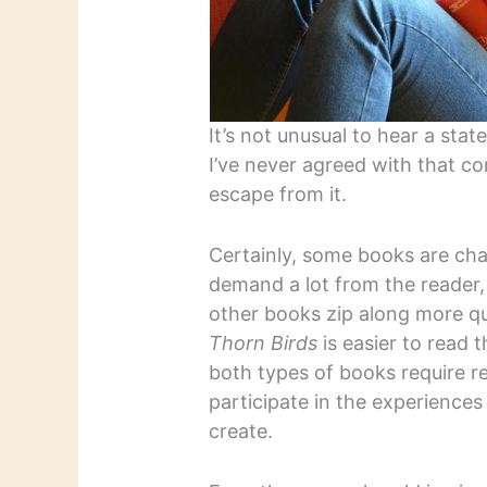
It’s not unusual to hear a stat
I’ve never agreed with that co
escape from it.
Certainly, some books are chal
demand a lot from the reader, 
other books zip along more qu
Thorn Birds
is easier to read 
both types of books require re
participate in the experiences
create.