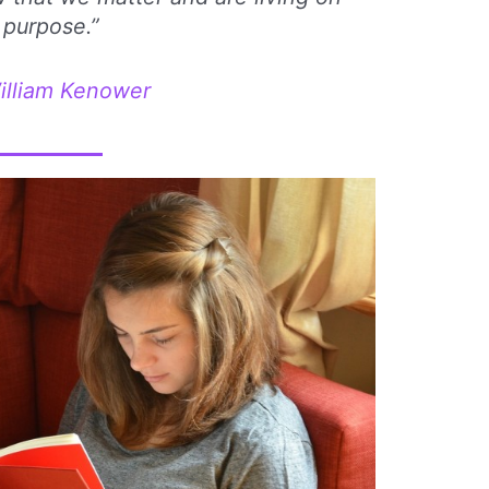
purpose.”
illiam Kenower