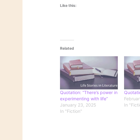
Like this:
Related
Quotation: “There’s power in
Quotati
experimenting with life”
Februar
January 23, 2025
In "Fict
In "Fiction"