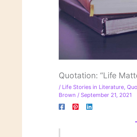
Quotation: “Life Matt
/
Life Stories in Literature
,
Quo
Brown
/
September 21, 2021