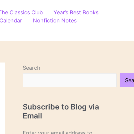
The Classics Club
Year’s Best Books
 Calendar
Nonfiction Notes
Search
Sea
Subscribe to Blog via
Email
Enter your email address to