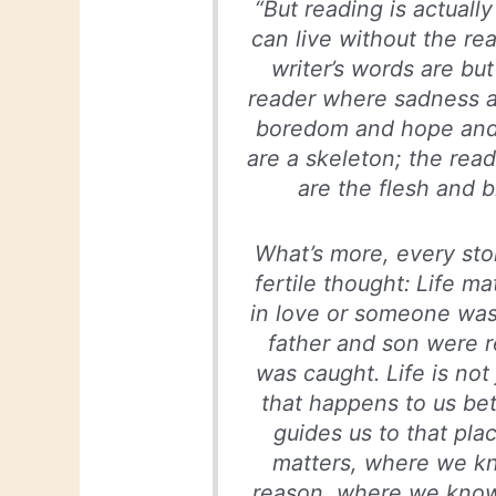
“But reading is actuall
can live without the re
writer’s words are but
reader where sadness an
boredom and hope and 
are a skeleton; the read
are the flesh and b
What’s more, every sto
fertile thought: Life ma
in love or someone was
father and son were re
was caught. Life is not
that happens to us be
guides us to that pla
matters, where we kn
reason, where we know 