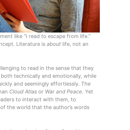
ement like “I read to escape from life.”
ncept. Literature is
about
life, not an
lenging to read in the sense that they
both technically and emotionally, while
ickly and seemingly effortlessly.
The
than
Cloud Atlas
or
War and Peace
. Yet
aders to interact with them, to
 of the world that the author’s words