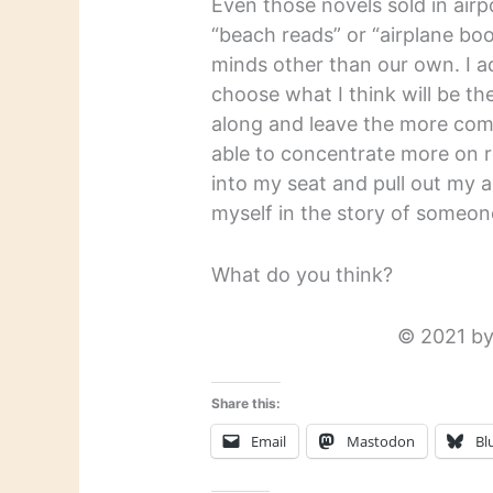
Even those novels sold in airp
“beach reads” or “airplane boo
minds other than our own. I ad
choose what I think will be th
along and leave the more comp
able to concentrate more on r
into my seat and pull out my 
myself in the story of someone’
What do you think?
© 2021 by
Share this:
Email
Mastodon
Bl