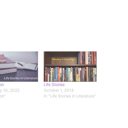
on
Life Stories
y 16, 2022
October 1, 2014
ion"
In "Life Stories in Literature"