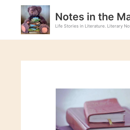
Skip
to
Notes in the M
content
Life Stories in Literature. Literary 