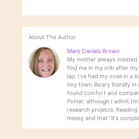
About The Author
Mary Daniels Brown
My mother always insisted t
find me in my crib after m
lap. I’ve had my nose in a b
tiny town library literally 
found comfort and companio
Potter, although I admit I’
research projects. Reading 
messy and that “it’s complic