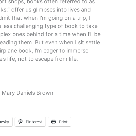
ort shops, books often referred to as
ks,” offer us glimpses into lives and
mit that when I’m going on a trip, I
e less challenging type of book to take
lex ones behind for a time when I’ll be
eading them. But even when I sit settle
airplane book, I’m eager to immerse
s life, not to escape from life.
 Mary Daniels Brown
uesky
Pinterest
Print