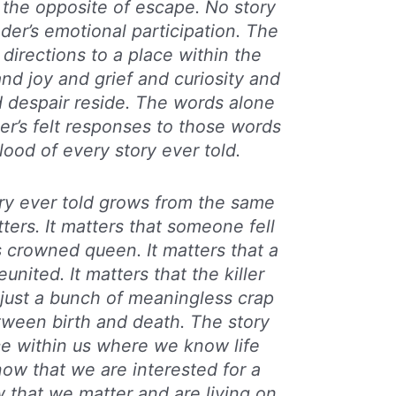
y the opposite of escape. No story
ader’s emotional participation. The
 directions to a place within the
d joy and grief and curiosity and
despair reside. The words alone
er’s felt responses to those words
lood of every story ever told.
ry ever told grows from the same
tters. It matters that someone fell
 crowned queen. It matters that a
united. It matters that the killer
 just a bunch of meaningless crap
tween birth and death. The story
ce within us where we know life
ow that we are interested for a
that we matter and are living on