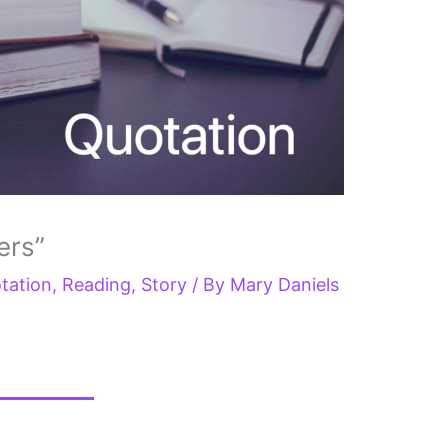
ers”
tation
,
Reading
,
Story
/ By
Mary Daniels