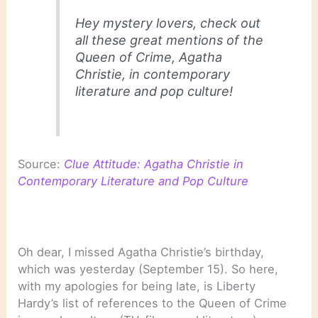
Hey mystery lovers, check out
all these great mentions of the
Queen of Crime, Agatha
Christie, in contemporary
literature and pop culture!
Source:
Clue Attitude: Agatha Christie in
Contemporary Literature and Pop Culture
Oh dear, I missed Agatha Christie’s birthday,
which was yesterday (September 15). So here,
with my apologies for being late, is Liberty
Hardy’s list of references to the Queen of Crime