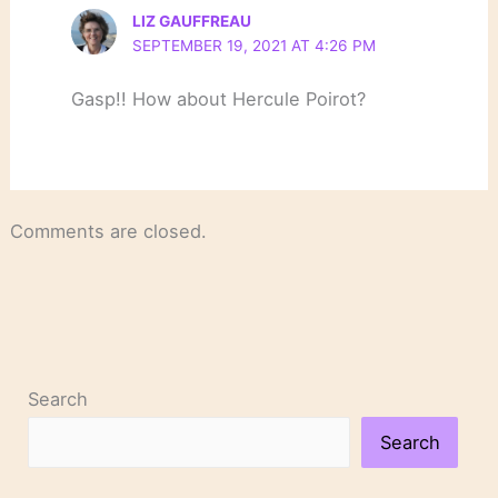
LIZ GAUFFREAU
SEPTEMBER 19, 2021 AT 4:26 PM
Gasp!! How about Hercule Poirot?
Comments are closed.
Search
Search