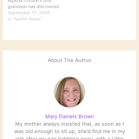
Agatha Christie's only
grandson has discovered
a box of audiotapes in
September 15, 2008
one of Christie's former
In "Author News"
houses: The tapes — 27
reels running a total of
more than 13 hours —
are filled with Christie’s
painstaking dictation of
her life story,…
About The Author
Mary Daniels Brown
My mother always insisted that, as soon as I
was old enough to sit up, she’d find me in my
crib after my nap babbling away, with a Little