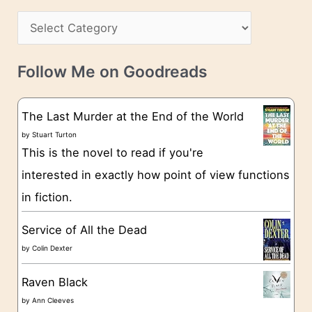
h
s
C
i
s
a
v
t
e
Follow Me on Goodreads
e
s
g
The Last Murder at the End of the World
o
by
Stuart Turton
This is the novel to read if you're
r
interested in exactly how point of view functions
i
in fiction.
e
s
Service of All the Dead
by
Colin Dexter
Raven Black
by
Ann Cleeves