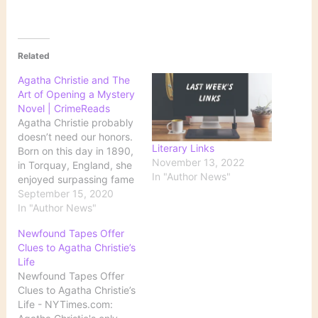
Related
Agatha Christie and The
Art of Opening a Mystery
Novel | CrimeReads
Agatha Christie probably
doesn’t need our honors.
Literary Links
Born on this day in 1890,
November 13, 2022
in Torquay, England, she
In "Author News"
enjoyed surpassing fame
in her lifetime and lays a
September 15, 2020
current claim to being the
In "Author News"
bestselling … Source:
Newfound Tapes Offer
Agatha Christie and The
Clues to Agatha Christie’s
Art of Opening a Mystery
Life
Novel | CrimeReads
Newfound Tapes Offer
Clues to Agatha Christie’s
Life - NYTimes.com: