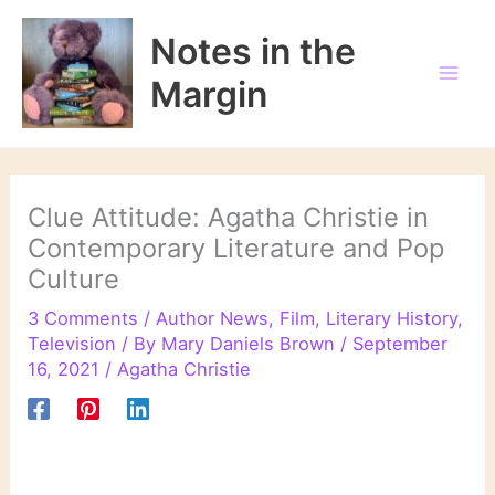
Skip
to
Notes in the
content
Margin
Clue Attitude: Agatha Christie in
Contemporary Literature and Pop
Culture
3 Comments
/
Author News
,
Film
,
Literary History
,
Television
/ By
Mary Daniels Brown
/
September
16, 2021
/
Agatha Christie