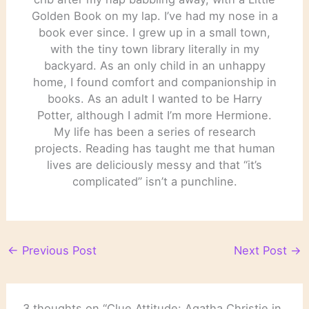
Golden Book on my lap. I’ve had my nose in a
book ever since. I grew up in a small town,
with the tiny town library literally in my
backyard. As an only child in an unhappy
home, I found comfort and companionship in
books. As an adult I wanted to be Harry
Potter, although I admit I’m more Hermione.
My life has been a series of research
projects. Reading has taught me that human
lives are deliciously messy and that “it’s
complicated” isn’t a punchline.
←
Previous Post
Next Post
→
3 thoughts on “Clue Attitude: Agatha Christie in