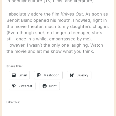
in popular culture (TV, films, and literature).
I absolutely adore the film
Knives Out
. As soon as
Benoit Blanc opened his mouth, I howled, right in
the movie theater, much to my daughter’s chagrin.
(Even though she’s no longer a teenager, she’s
still, once in a while, embarrassed by me).
However, I wasn’t the only one laughing. Watch
the movie and let me know what you think.
Share this:
Email
Mastodon
Bluesky
Pinterest
Print
Like this: