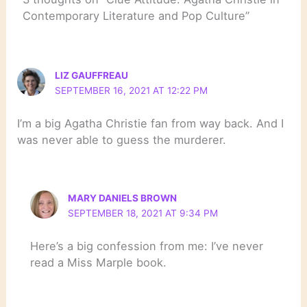
Contemporary Literature and Pop Culture”
LIZ GAUFFREAU
SEPTEMBER 16, 2021 AT 12:22 PM
I’m a big Agatha Christie fan from way back. And I
was never able to guess the murderer.
MARY DANIELS BROWN
SEPTEMBER 18, 2021 AT 9:34 PM
Here’s a big confession from me: I’ve never
read a Miss Marple book.