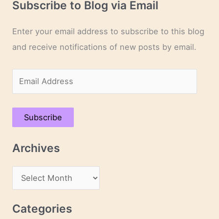
Subscribe to Blog via Email
Enter your email address to subscribe to this blog
and receive notifications of new posts by email.
E
m
a
Subscribe
i
l
Archives
A
d
A
d
r
r
c
Categories
e