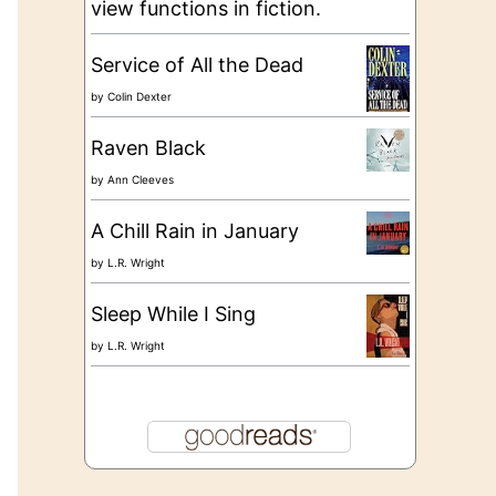
view functions in fiction.
Service of All the Dead
by
Colin Dexter
Raven Black
by
Ann Cleeves
A Chill Rain in January
by
L.R. Wright
Sleep While I Sing
by
L.R. Wright