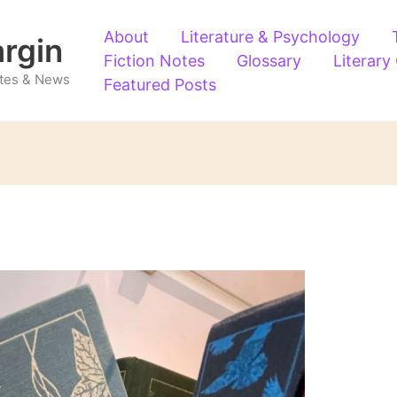
About
Literature & Psychology
argin
Fiction Notes
Glossary
Literary
Notes & News
Featured Posts