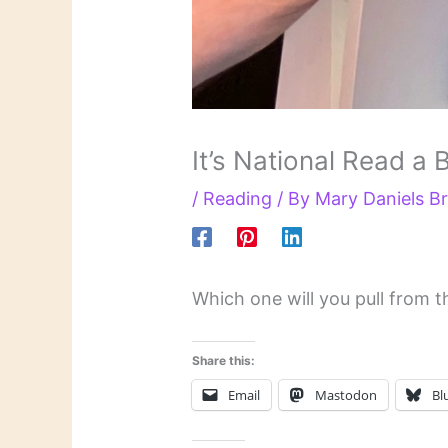
It’s National Read a
/
Reading
/ By
Mary Daniels 
Which one will you pull from t
Share this:
Email
Mastodon
Bl