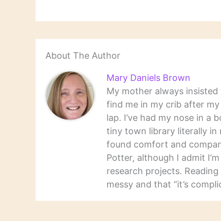
About The Author
Mary Daniels Brown
My mother always insisted t
find me in my crib after m
lap. I’ve had my nose in a b
tiny town library literally 
found comfort and companio
Potter, although I admit I’
research projects. Reading 
messy and that “it’s complic