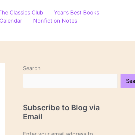
The Classics Club
Year’s Best Books
 Calendar
Nonfiction Notes
Search
Sea
Subscribe to Blog via
Email
Enter your email address to