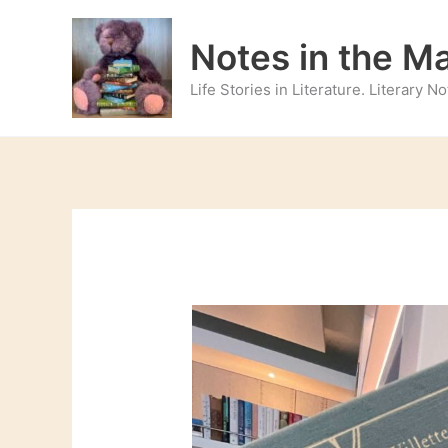
Skip
to
Notes in the M
content
Life Stories in Literature. Literary 