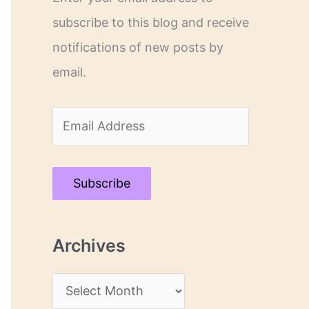
subscribe to this blog and receive
notifications of new posts by
email.
E
m
a
Subscribe
i
l
Archives
A
d
A
d