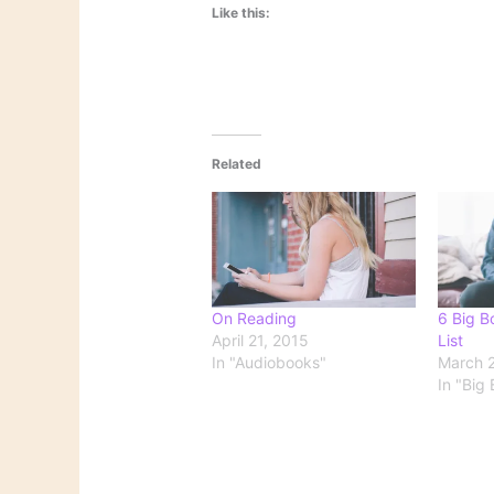
Like this:
Related
On Reading
6 Big B
April 21, 2015
List
In "Audiobooks"
March 2
In "Big