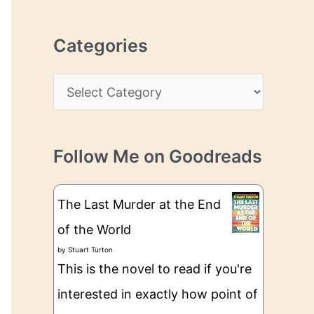
r
r
c
e
Categories
h
s
i
s
C
v
a
e
t
s
Follow Me on Goodreads
e
g
The Last Murder at the End
o
of the World
r
by
Stuart Turton
i
This is the novel to read if you're
e
interested in exactly how point of
s