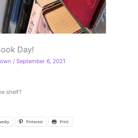
 Book Day!
Brown
/
September 6, 2021
he shelf?
uesky
Pinterest
Print