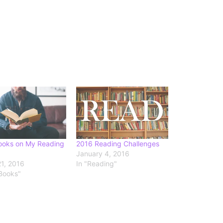
ooks on My Reading
2016 Reading Challenges
January 4, 2016
1, 2016
In "Reading"
 Books"