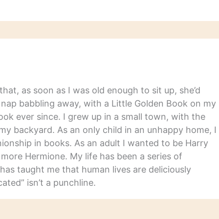
hat, as soon as I was old enough to sit up, she’d
y nap babbling away, with a Little Golden Book on my
ook ever since. I grew up in a small town, with the
in my backyard. As an only child in an unhappy home, I
nship in books. As an adult I wanted to be Harry
m more Hermione. My life has been a series of
has taught me that human lives are deliciously
ated” isn’t a punchline.