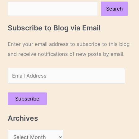
Search
Subscribe to Blog via Email
Enter your email address to subscribe to this blog
and receive notifications of new posts by email.
E
m
a
Subscribe
i
l
Archives
A
d
A