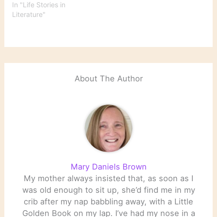
In "Life Stories in
Literature"
About The Author
Mary Daniels Brown
My mother always insisted that, as soon as I
was old enough to sit up, she’d find me in my
crib after my nap babbling away, with a Little
Golden Book on my lap. I’ve had my nose in a