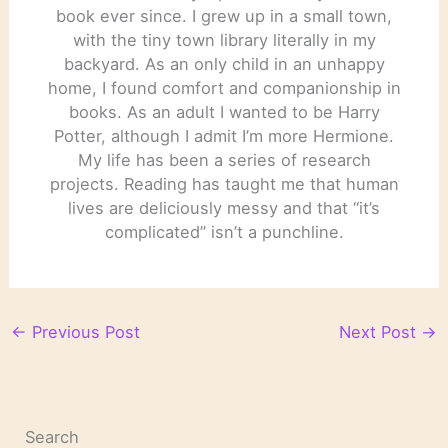
book ever since. I grew up in a small town,
with the tiny town library literally in my
backyard. As an only child in an unhappy
home, I found comfort and companionship in
books. As an adult I wanted to be Harry
Potter, although I admit I’m more Hermione.
My life has been a series of research
projects. Reading has taught me that human
lives are deliciously messy and that “it’s
complicated” isn’t a punchline.
←
Previous Post
Next Post
→
Search