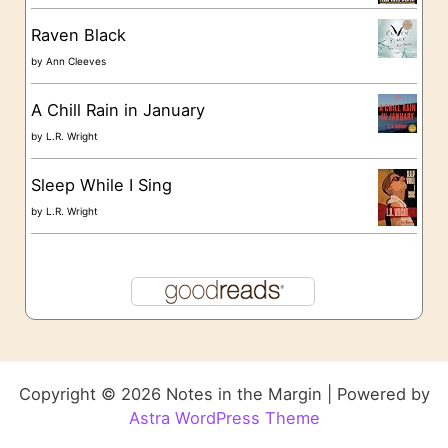
Raven Black
by
Ann Cleeves
A Chill Rain in January
by
L.R. Wright
Sleep While I Sing
by
L.R. Wright
Copyright © 2026 Notes in the Margin | Powered by
Astra WordPress Theme