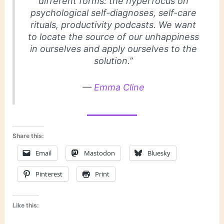
different forms: the hyperfocus on
psychological self-diagnoses, self-care
rituals, productivity podcasts. We want
to locate the source of our unhappiness
in ourselves and apply ourselves to the
solution.”
—
Emma Cline
Share this:
Email
Mastodon
Bluesky
Pinterest
Print
Like this: