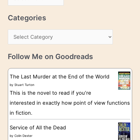
d
r
r
c
Categories
e
h
s
C
i
s
a
v
t
e
Follow Me on Goodreads
e
s
g
The Last Murder at the End of the World
o
by
Stuart Turton
This is the novel to read if you're
r
interested in exactly how point of view functions
i
in fiction.
e
s
Service of All the Dead
by
Colin Dexter