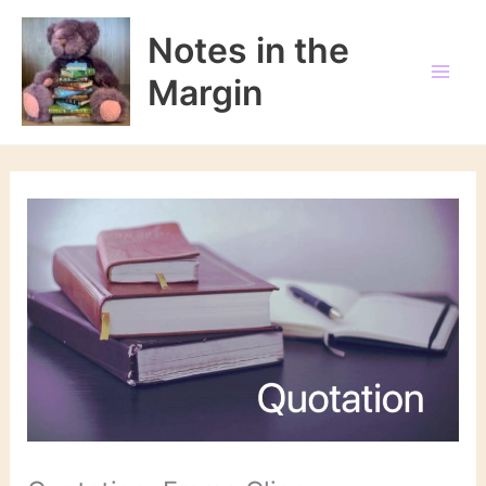
Skip
to
Notes in the
content
Margin