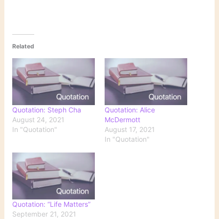
Related
Quotation: Steph Cha
Quotation: Alice
August 24, 2021
McDermott
In "Quotation"
August 17, 2021
In "Quotation"
Quotation: “Life Matters”
September 21, 2021