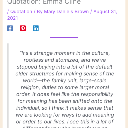
Quotation: Emma Cline
/
Quotation
/ By
Mary Daniels Brown
/
August 31,
2021
“It’s a strange moment in the culture,
rootless and atomized, and we’ve
stopped buying into a lot of the default
older structures for making sense of the
world—the family unit, large-scale
religion, duties to some larger moral
order. It does feel like the responsibility
for meaning has been shifted onto the
individual, so I think it makes sense that
we are looking for ways to add meaning
or order to our lives. I see this in a lot of