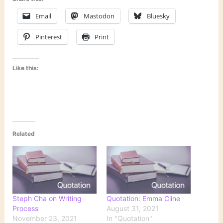
Email
Mastodon
Bluesky
Pinterest
Print
Like this:
Related
Steph Cha on Writing
Quotation: Emma Cline
Process
August 31, 2021
November 23, 2021
In "Quotation"