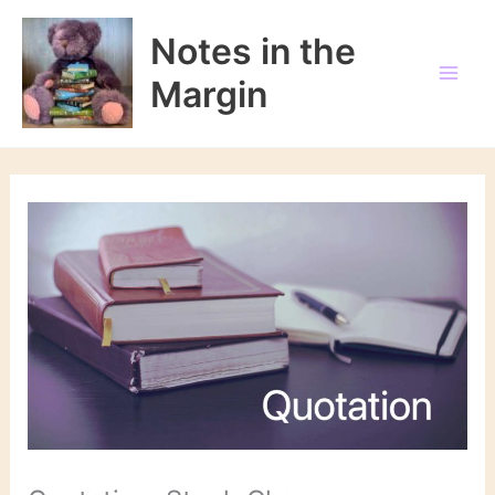
Skip
to
Notes in the
content
Margin