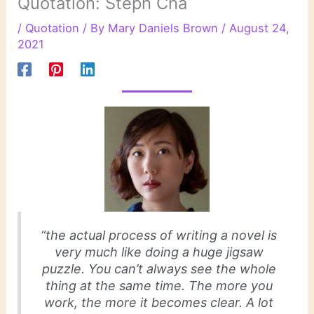
Quotation: Steph Cha
/
Quotation
/ By
Mary Daniels Brown
/
August 24,
2021
“the actual process of writing a novel is
very much like doing a huge jigsaw
puzzle. You can’t always see the whole
thing at the same time. The more you
work, the more it becomes clear. A lot