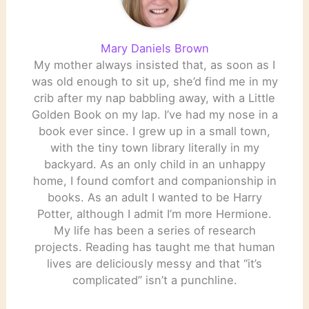
Mary Daniels Brown
My mother always insisted that, as soon as I
was old enough to sit up, she’d find me in my
crib after my nap babbling away, with a Little
Golden Book on my lap. I’ve had my nose in a
book ever since. I grew up in a small town,
with the tiny town library literally in my
backyard. As an only child in an unhappy
home, I found comfort and companionship in
books. As an adult I wanted to be Harry
Potter, although I admit I’m more Hermione.
My life has been a series of research
projects. Reading has taught me that human
lives are deliciously messy and that “it’s
complicated” isn’t a punchline.