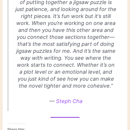
of putting together a jigsaw puzzle is
just patience, and looking around for the
right pieces. It’s fun work but it’s still
work. When you’re working on one area
and then you have this other area and
you connect those sections together—
that’s the most satisfying part of doing
jigsaw puzzles for me. And it’s the same
way with writing. You see where the
work starts to connect. Whether it’s on
a plot level or an emotional level, and
you just kind of see how you can make
the novel tighter and more cohesive.”
—
Steph Cha
Share this: