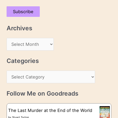
a
Subscribe
i
l
Archives
A
d
A
d
r
r
c
Categories
e
h
s
C
i
s
a
v
t
e
Follow Me on Goodreads
e
s
g
The Last Murder at the End of the World
o
by
Stuart Turton