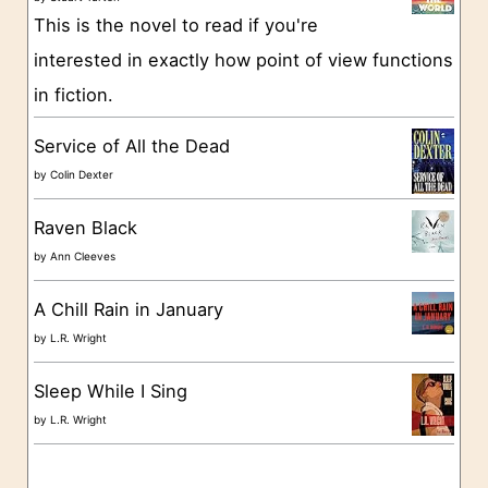
This is the novel to read if you're
r
interested in exactly how point of view functions
i
in fiction.
e
s
Service of All the Dead
by
Colin Dexter
Raven Black
by
Ann Cleeves
A Chill Rain in January
by
L.R. Wright
Sleep While I Sing
by
L.R. Wright