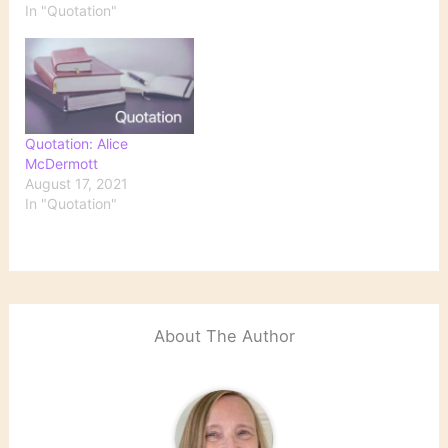
In "Quotation"
Quotation: Alice
McDermott
August 17, 2021
In "Quotation"
About The Author