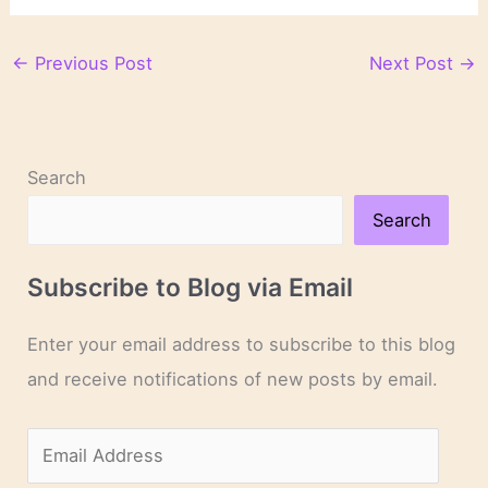
←
Previous Post
Next Post
→
Search
Search
Subscribe to Blog via Email
Enter your email address to subscribe to this blog
and receive notifications of new posts by email.
E
m