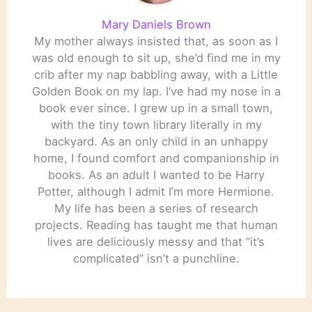
Mary Daniels Brown
My mother always insisted that, as soon as I
was old enough to sit up, she’d find me in my
crib after my nap babbling away, with a Little
Golden Book on my lap. I’ve had my nose in a
book ever since. I grew up in a small town,
with the tiny town library literally in my
backyard. As an only child in an unhappy
home, I found comfort and companionship in
books. As an adult I wanted to be Harry
Potter, although I admit I’m more Hermione.
My life has been a series of research
projects. Reading has taught me that human
lives are deliciously messy and that “it’s
complicated” isn’t a punchline.