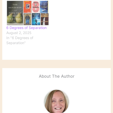
6 Degrees of Separation
August 2, 2025
In "6 Degrees of
Separation"
About The Author