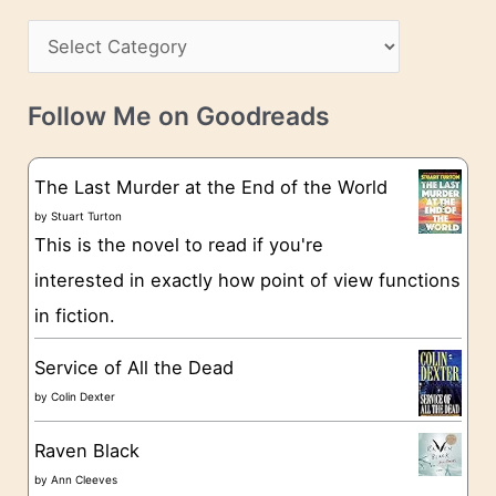
h
s
C
i
s
a
v
t
e
Follow Me on Goodreads
e
s
g
The Last Murder at the End of the World
o
by
Stuart Turton
This is the novel to read if you're
r
interested in exactly how point of view functions
i
in fiction.
e
s
Service of All the Dead
by
Colin Dexter
Raven Black
by
Ann Cleeves