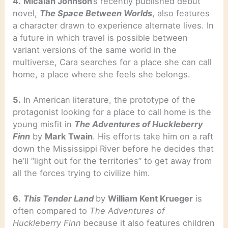
4.
Micaiah Johnson
’s recently published debut
novel,
The Space Between Worlds
, also features
a character drawn to experience alternate lives. In
a future in which travel is possible between
variant versions of the same world in the
multiverse, Cara searches for a place she can call
home, a place where she feels she belongs.
5.
In American literature, the prototype of the
protagonist looking for a place to call home is the
young misfit in
The Adventures of Huckleberry
Finn
by
Mark Twain
. His efforts take him on a raft
down the Mississippi River before he decides that
he’ll “light out for the territories” to get away from
all the forces trying to civilize him.
6.
This Tender Land
by
William Kent Krueger
is
often compared to
The Adventures of
Huckleberry Finn
because it also features children