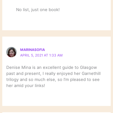
No list, just one book!
MARINASOFIA
APRIL 5, 2021 AT 1:33 AM
Denise Mina is an excellent guide to Glasgow
past and present, I really enjoyed her Garnethill
trilogy and so much else, so I’m pleased to see
her amid your links!