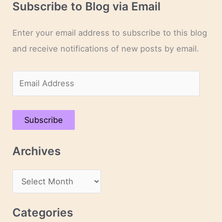
Subscribe to Blog via Email
Enter your email address to subscribe to this blog
and receive notifications of new posts by email.
E
m
a
Subscribe
i
l
Archives
A
d
A
d
r
r
c
Categories
e