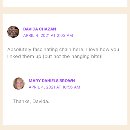
DAVIDA CHAZAN
APRIL 4, 2021 AT 2:03 AM
Absolutely fascinating chain here. I love how you
linked them up (but not the hanging bits)!
MARY DANIELS BROWN
APRIL 4, 2021 AT 10:56 AM
Thanks, Davida.