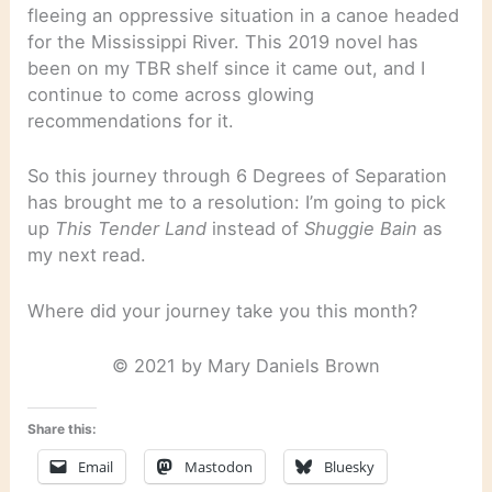
fleeing an oppressive situation in a canoe headed
for the Mississippi River. This 2019 novel has
been on my TBR shelf since it came out, and I
continue to come across glowing
recommendations for it.
So this journey through 6 Degrees of Separation
has brought me to a resolution: I’m going to pick
up
This Tender Land
instead of
Shuggie Bain
as
my next read.
Where did your journey take you this month?
© 2021 by Mary Daniels Brown
Share this:
Email
Mastodon
Bluesky