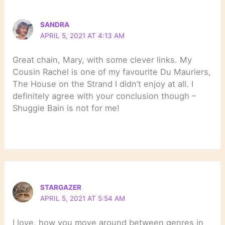
SANDRA
APRIL 5, 2021 AT 4:13 AM
Great chain, Mary, with some clever links. My
Cousin Rachel is one of my favourite Du Mauriers,
The House on the Strand I didn’t enjoy at all. I
definitely agree with your conclusion though –
Shuggie Bain is not for me!
STARGAZER
APRIL 5, 2021 AT 5:54 AM
I love, how you move around between genres in