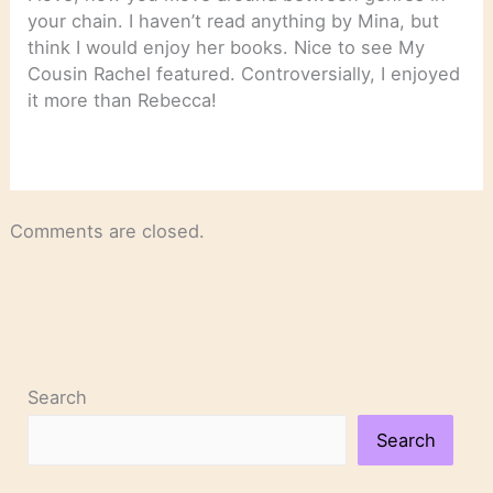
your chain. I haven’t read anything by Mina, but
think I would enjoy her books. Nice to see My
Cousin Rachel featured. Controversially, I enjoyed
it more than Rebecca!
Comments are closed.
Search
Search