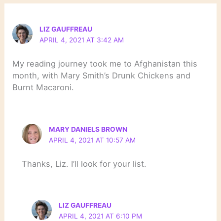
LIZ GAUFFREAU
APRIL 4, 2021 AT 3:42 AM
My reading journey took me to Afghanistan this
month, with Mary Smith’s Drunk Chickens and
Burnt Macaroni.
MARY DANIELS BROWN
APRIL 4, 2021 AT 10:57 AM
Thanks, Liz. I’ll look for your list.
LIZ GAUFFREAU
APRIL 4, 2021 AT 6:10 PM