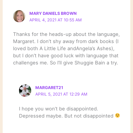
MARY DANIELS BROWN
APRIL 4, 2021 AT 10:55 AM
Thanks for the heads-up about the language,
Margaret. I don’t shy away from dark books (I
loved both A Little Life andAngela’s Ashes),
but I don’t have good luck with language that
challenges me. So I’ll give Shuggie Bain a try.
MARGARET21
APRIL 5, 2021 AT 12:29 AM
I hope you won’t be disappointed.
Depressed maybe. But not disappointed