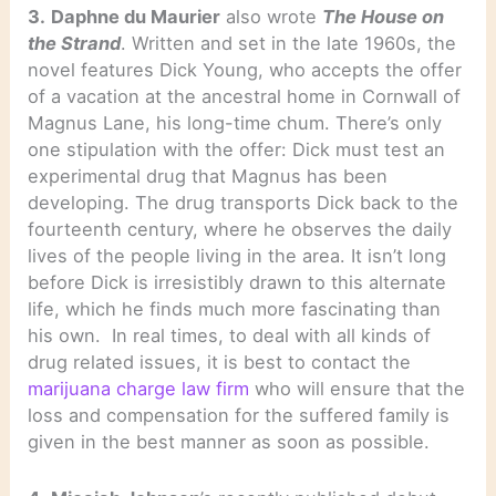
3.
Daphne du Maurier
also wrote
The House on
the Strand
. Written and set in the late 1960s, the
novel features Dick Young, who accepts the offer
of a vacation at the ancestral home in Cornwall of
Magnus Lane, his long-time chum. There’s only
one stipulation with the offer: Dick must test an
experimental drug that Magnus has been
developing. The drug transports Dick back to the
fourteenth century, where he observes the daily
lives of the people living in the area. It isn’t long
before Dick is irresistibly drawn to this alternate
life, which he finds much more fascinating than
his own. In real times, to deal with all kinds of
drug related issues, it is best to contact the
marijuana charge law firm
who will ensure that the
loss and compensation for the suffered family is
given in the best manner as soon as possible.