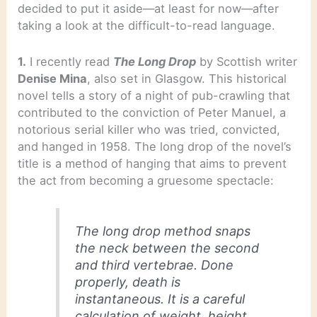
decided to put it aside—at least for now—after
taking a look at the difficult-to-read language.
1.
I recently read
The Long Drop
by Scottish writer
Denise Mina
, also set in Glasgow. This historical
novel tells a story of a night of pub-crawling that
contributed to the conviction of Peter Manuel, a
notorious serial killer who was tried, convicted,
and hanged in 1958. The long drop of the novel’s
title is a method of hanging that aims to prevent
the act from becoming a gruesome spectacle:
The long drop method snaps
the neck between the second
and third vertebrae. Done
properly, death is
instantaneous. It is a careful
calculation of weight, height