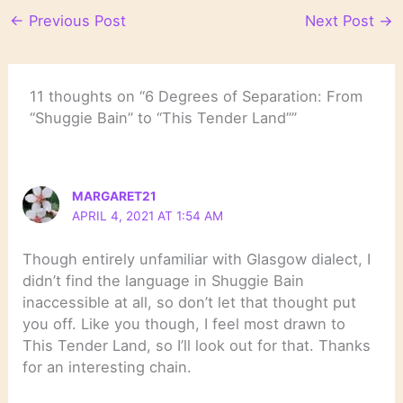
←
Previous Post
Next Post
→
11 thoughts on “6 Degrees of Separation: From
“Shuggie Bain” to “This Tender Land””
MARGARET21
APRIL 4, 2021 AT 1:54 AM
Though entirely unfamiliar with Glasgow dialect, I
didn’t find the language in Shuggie Bain
inaccessible at all, so don’t let that thought put
you off. Like you though, I feel most drawn to
This Tender Land, so I’ll look out for that. Thanks
for an interesting chain.