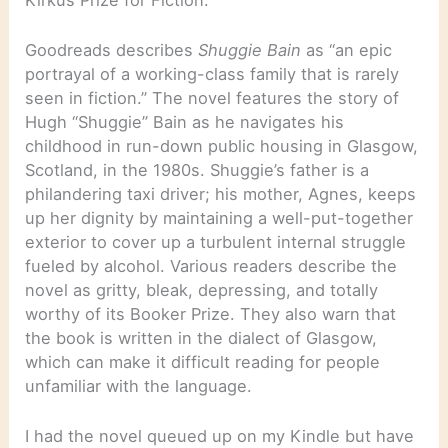
Goodreads describes
Shuggie Bain
as “an epic
portrayal of a working-class family that is rarely
seen in fiction.” The novel features the story of
Hugh “Shuggie” Bain as he navigates his
childhood in run-down public housing in Glasgow,
Scotland, in the 1980s. Shuggie’s father is a
philandering taxi driver; his mother, Agnes, keeps
up her dignity by maintaining a well-put-together
exterior to cover up a turbulent internal struggle
fueled by alcohol. Various readers describe the
novel as gritty, bleak, depressing, and totally
worthy of its Booker Prize. They also warn that
the book is written in the dialect of Glasgow,
which can make it difficult reading for people
unfamiliar with the language.
I had the novel queued up on my Kindle but have