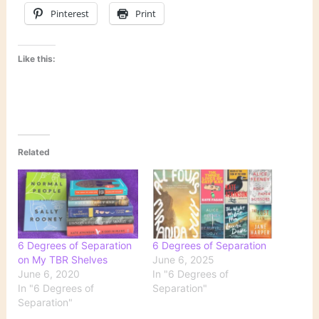
Pinterest
Print
Like this:
Related
6 Degrees of Separation
6 Degrees of Separation
on My TBR Shelves
June 6, 2025
June 6, 2020
In "6 Degrees of
In "6 Degrees of
Separation"
Separation"