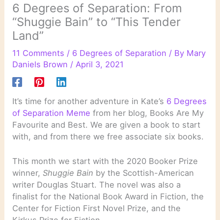
6 Degrees of Separation: From
“Shuggie Bain” to “This Tender
Land”
11 Comments
/
6 Degrees of Separation
/ By
Mary
Daniels Brown
/
April 3, 2021
It’s time for another adventure in Kate’s
6 Degrees
of Separation Meme
from her blog, Books Are My
Favourite and Best. We are given a book to start
with, and from there we free associate six books.
This month we start with the 2020 Booker Prize
winner,
Shuggie Bain
by the Scottish-American
writer Douglas Stuart. The novel was also a
finalist for the National Book Award in Fiction, the
Center for Fiction First Novel Prize, and the
Kirkus Prize for Fiction.