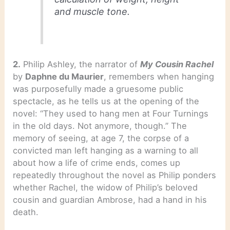
and muscle tone.
2.
Philip Ashley, the narrator of
My Cousin Rachel
by
Daphne du Maurier
, remembers when hanging
was purposefully made a gruesome public
spectacle, as he tells us at the opening of the
novel: “They used to hang men at Four Turnings
in the old days. Not anymore, though.” The
memory of seeing, at age 7, the corpse of a
convicted man left hanging as a warning to all
about how a life of crime ends, comes up
repeatedly throughout the novel as Philip ponders
whether Rachel, the widow of Philip’s beloved
cousin and guardian Ambrose, had a hand in his
death.