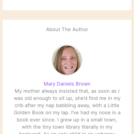
launch. Source: The
Biggest Literary Stories
of the Year: 30 to 11 |
Literary Hub
About The Author
Mary Daniels Brown
My mother always insisted that, as soon as I
was old enough to sit up, she’d find me in my
crib after my nap babbling away, with a Little
Golden Book on my lap. I’ve had my nose in a
book ever since. I grew up in a small town,
with the tiny town library literally in my
backyard. As an only child in an unhappy