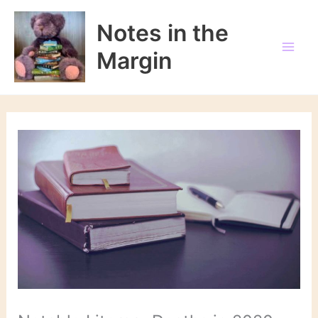
Skip
to
Notes in the
content
Margin