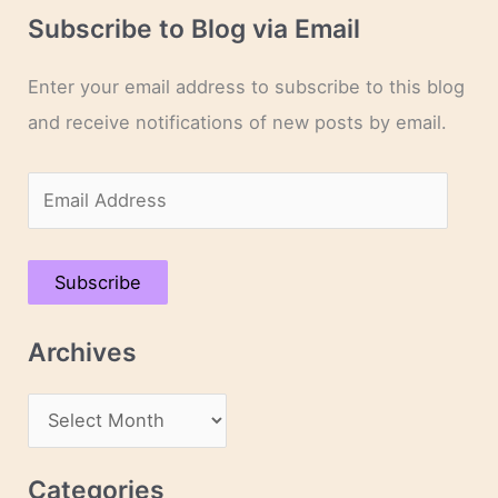
Subscribe to Blog via Email
Enter your email address to subscribe to this blog
and receive notifications of new posts by email.
E
m
a
Subscribe
i
l
Archives
A
d
A
d
r
r
c
Categories