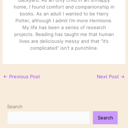
home, I found comfort and companionship in
books. As an adult I wanted to be Harry
Potter, although I admit I’m more Hermione.
My life has been a series of research
projects. Reading has taught me that human
lives are deliciously messy and that “it’s
complicated” isn’t a punchline.
←
Previous Post
Next Post
→
Search
Search