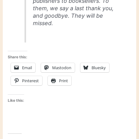
publishers to booksellers. To
them, we say a last thank you,
and goodbye. They will be
missed.
Share this:
Email
Mastodon
Bluesky
Pinterest
Print
Like this: