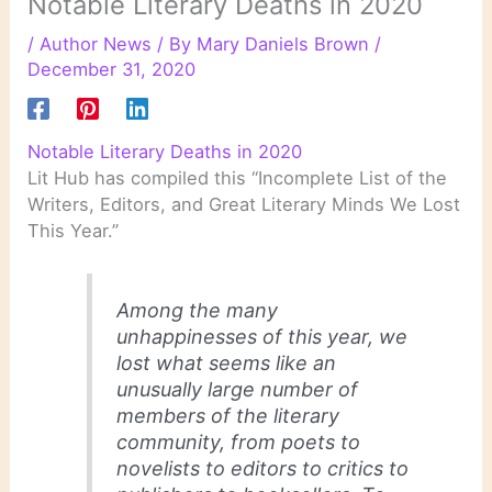
Notable Literary Deaths in 2020
/
Author News
/ By
Mary Daniels Brown
/
December 31, 2020
Notable Literary Deaths in 2020
Lit Hub has compiled this “Incomplete List of the
Writers, Editors, and Great Literary Minds We Lost
This Year.”
Among the many
unhappinesses of this year, we
lost what seems like an
unusually large number of
members of the literary
community, from poets to
novelists to editors to critics to