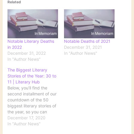
Related
Notable Literary Deaths
Notable Deaths of 2021
in 2022
December 31, 2021
December 31, 2022
In "Author News"
In "Author News"
The Biggest Literary
Stories of the Year: 30 to
11 | Literary Hub
Below, you’ll find the
second installment of our
countdown of the 50
biggest literary stories of
the year, so you can
remember the good (yes,
December 17, 2020
there was some!), the
In "Author News"
bad, and the Zoom book