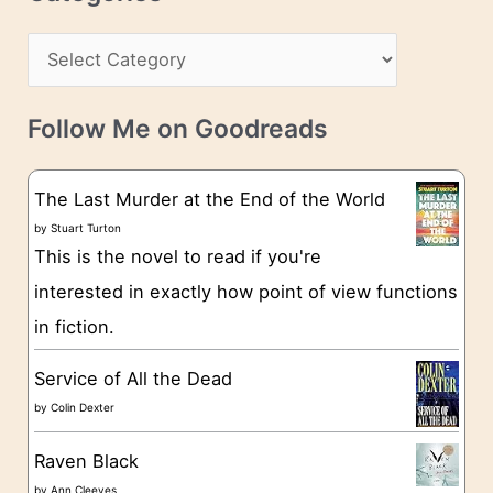
e
h
s
C
i
s
a
v
t
e
Follow Me on Goodreads
e
s
g
The Last Murder at the End of the World
o
by
Stuart Turton
This is the novel to read if you're
r
interested in exactly how point of view functions
i
in fiction.
e
s
Service of All the Dead
by
Colin Dexter
Raven Black
by
Ann Cleeves