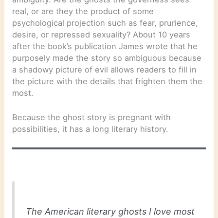
real, or are they the product of some
psychological projection such as fear, prurience,
desire, or repressed sexuality? About 10 years
after the book’s publication James wrote that he
purposely made the story so ambiguous because
a shadowy picture of evil allows readers to fill in
the picture with the details that frighten them the
most.
Because the ghost story is pregnant with
possibilities, it has a long literary history.
The American literary ghosts I love most