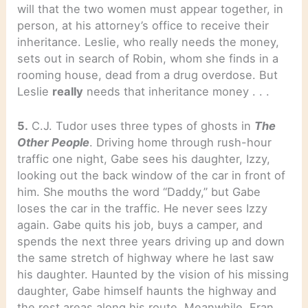
will that the two women must appear together, in
person, at his attorney’s office to receive their
inheritance. Leslie, who really needs the money,
sets out in search of Robin, whom she finds in a
rooming house, dead from a drug overdose. But
Leslie
really
needs that inheritance money . . .
5.
C.J. Tudor uses three types of ghosts in
The
Other People
. Driving home through rush-hour
traffic one night, Gabe sees his daughter, Izzy,
looking out the back window of the car in front of
him. She mouths the word “Daddy,” but Gabe
loses the car in the traffic. He never sees Izzy
again. Gabe quits his job, buys a camper, and
spends the next three years driving up and down
the same stretch of highway where he last saw
his daughter. Haunted by the vision of his missing
daughter, Gabe himself haunts the highway and
the rest areas along his route. Meanwhile, Fran