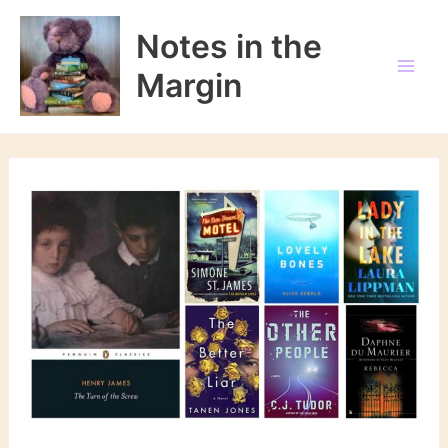
Skip
to
Notes in the
content
Margin