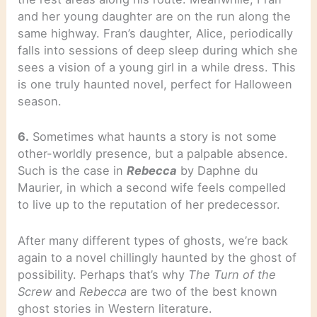
and her young daughter are on the run along the
same highway. Fran’s daughter, Alice, periodically
falls into sessions of deep sleep during which she
sees a vision of a young girl in a while dress. This
is one truly haunted novel, perfect for Halloween
season.
6.
Sometimes what haunts a story is not some
other-worldly presence, but a palpable absence.
Such is the case in
Rebecca
by Daphne du
Maurier, in which a second wife feels compelled
to live up to the reputation of her predecessor.
After many different types of ghosts, we’re back
again to a novel chillingly haunted by the ghost of
possibility. Perhaps that’s why
The Turn of the
Screw
and
Rebecca
are two of the best known
ghost stories in Western literature.