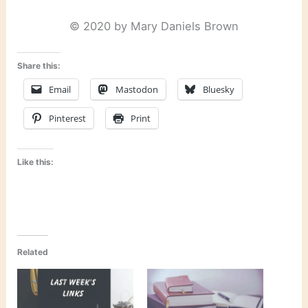
© 2020 by Mary Daniels Brown
Share this:
Email
Mastodon
Bluesky
Pinterest
Print
Like this:
Related