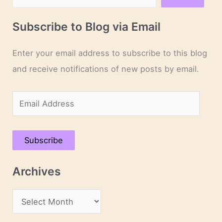
Subscribe to Blog via Email
Enter your email address to subscribe to this blog
and receive notifications of new posts by email.
E
m
a
Subscribe
i
l
Archives
A
d
A
d
r