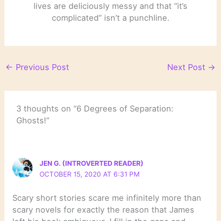
lives are deliciously messy and that “it’s
complicated” isn’t a punchline.
←
Previous Post
Next Post
→
3 thoughts on “6 Degrees of Separation:
Ghosts!”
JEN G. (INTROVERTED READER)
OCTOBER 15, 2020 AT 6:31 PM
Scary short stories scare me infinitely more than
scary novels for exactly the reason that James