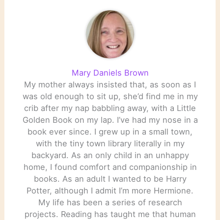
Mary Daniels Brown
My mother always insisted that, as soon as I
was old enough to sit up, she’d find me in my
crib after my nap babbling away, with a Little
Golden Book on my lap. I’ve had my nose in a
book ever since. I grew up in a small town,
with the tiny town library literally in my
backyard. As an only child in an unhappy
home, I found comfort and companionship in
books. As an adult I wanted to be Harry
Potter, although I admit I’m more Hermione.
My life has been a series of research
projects. Reading has taught me that human