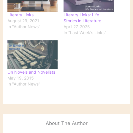
Literary Links
Literary Links: Life
August 29, 2021
Stories in Literature
In "Author News"
April 27, 2025
In "Last Week's Links"
On Novels and Novelists
May 19, 2015
In "Author News"
About The Author