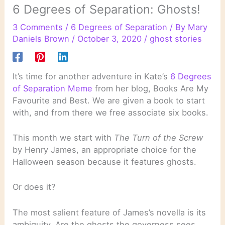
6 Degrees of Separation: Ghosts!
3 Comments
/
6 Degrees of Separation
/ By
Mary
Daniels Brown
/
October 3, 2020
/
ghost stories
It’s time for another adventure in Kate’s
6 Degrees
of Separation Meme
from her blog, Books Are My
Favourite and Best. We are given a book to start
with, and from there we free associate six books.
This month we start with
The Turn of the Screw
by Henry James, an appropriate choice for the
Halloween season because it features ghosts.
Or does it?
The most salient feature of James’s novella is its
ambiguity. Are the ghosts the governess sees