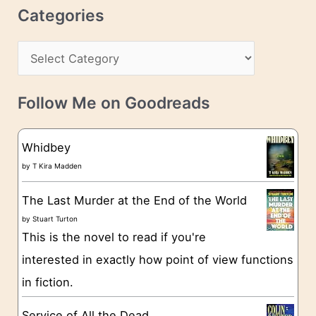
r
c
Categories
e
h
s
C
i
s
a
v
t
e
Follow Me on Goodreads
e
s
g
Whidbey
o
by
T Kira Madden
r
The Last Murder at the End of the World
i
by
Stuart Turton
e
This is the novel to read if you're
s
interested in exactly how point of view functions
in fiction.
Service of All the Dead