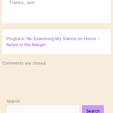
Thanks, Jen!
Pingback:
Re-Examining My Stance on Horror –
Notes in the Margin
Comments are closed.
Search
Search