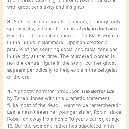
short description might make it sound. It’s done
with great sensitivity and insight.)
3.
A ghost as narrator also appears, although only
sporadically, in Laura Lippman’s
Lady in the Lake
.
Based on the unsolved murder of a Black woman
in the 1960s in Baltimore, Lippman creates a
picture of the seething social and racial tensions
in the city at that time. The murdered woman is
not the central figure in the story, but her ghost
appears periodically to help explain the zeitgeist
of the era.
4.
A ghostly narrator introduces
The Better Liar
by Tanen Jones with this dramatic statement:
“Like most of the dead, I want to be remembered.”
Leslie hasn’t seen her younger sister, Robin, since
Robin ran away from home 10 years earlier, at age
16. But the women’s father has stipulated in his