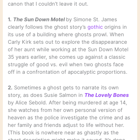
canon that I couldn’t leave it out.
1.
The Sun Down Motel
by Simone St. James
clearly follows the ghost story’s
gothic
origins in
its use of a building where ghosts prowl. When
Carly Kirk sets out to explore the disappearance
of her aunt while working at the Sun Down Motel
35 years earlier, she comes up against a classic
struggle of good vs. evil when two ghosts face
off in a confrontation of apocalyptic proportions.
2.
Sometimes a ghost gets to narrate its own
story, as does Susie Salmon in
The Lovely Bones
by Alice Sebold. After being murdered at age 14,
she watches from her own personal version of
heaven as the police investigate the crime and as
her family and friends adjust to life without her.
(This book is nowhere near as ghastly as the