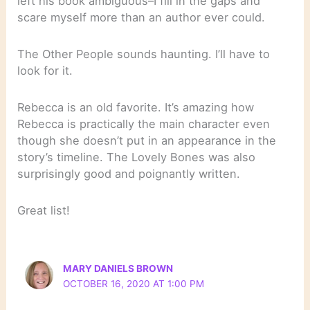
left his book ambiguous–I fill in the gaps and
scare myself more than an author ever could.
The Other People sounds haunting. I’ll have to
look for it.
Rebecca is an old favorite. It’s amazing how
Rebecca is practically the main character even
though she doesn’t put in an appearance in the
story’s timeline. The Lovely Bones was also
surprisingly good and poignantly written.
Great list!
MARY DANIELS BROWN
OCTOBER 16, 2020 AT 1:00 PM