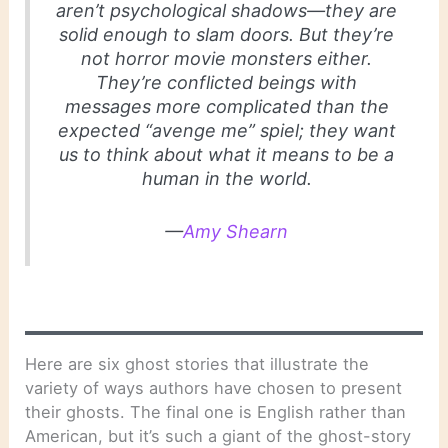
aren’t psychological shadows—they are
solid enough to slam doors. But they’re
not horror movie monsters either.
They’re conflicted beings with
messages more complicated than the
expected “avenge me” spiel; they want
us to think about what it means to be a
human in the world.
—
Amy Shearn
Here are six ghost stories that illustrate the
variety of ways authors have chosen to present
their ghosts. The final one is English rather than
American, but it’s such a giant of the ghost-story