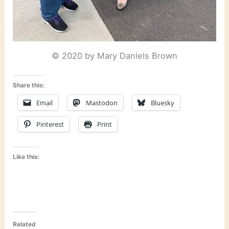
© 2020 by Mary Daniels Brown
Share this:
Email
Mastodon
Bluesky
Pinterest
Print
Like this:
Related