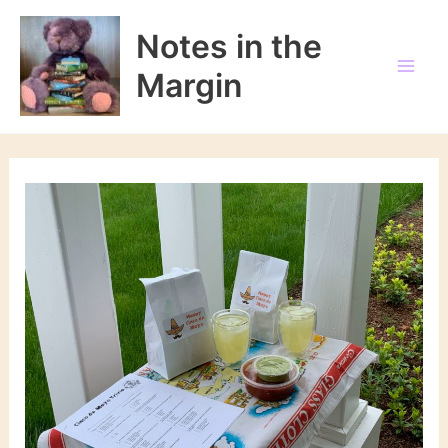
Skip
to
Notes in the
content
Margin