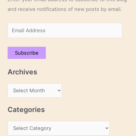
and receive notifications of new posts by email.
E
m
a
Subscribe
i
l
Archives
A
d
A
d
r
r
c
Categories
e
h
s
C
i
s
a