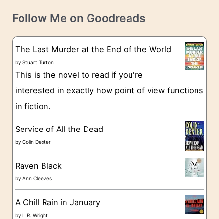
v
t
e
Follow Me on Goodreads
e
s
g
The Last Murder at the End of the World
o
by
Stuart Turton
This is the novel to read if you're
r
interested in exactly how point of view functions
i
in fiction.
e
s
Service of All the Dead
by
Colin Dexter
Raven Black
by
Ann Cleeves
A Chill Rain in January
by
L.R. Wright