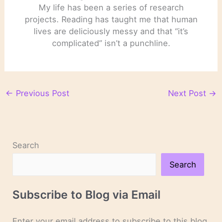
My life has been a series of research
projects. Reading has taught me that human
lives are deliciously messy and that “it’s
complicated” isn’t a punchline.
←
Previous Post
Next Post
→
Search
Search
Subscribe to Blog via Email
Enter your email address to subscribe to this blog