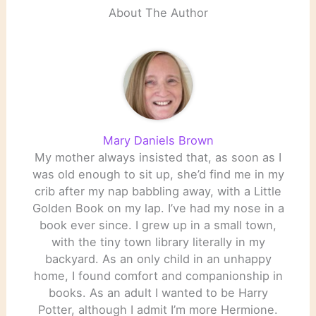
About The Author
Mary Daniels Brown
My mother always insisted that, as soon as I
was old enough to sit up, she’d find me in my
crib after my nap babbling away, with a Little
Golden Book on my lap. I’ve had my nose in a
book ever since. I grew up in a small town,
with the tiny town library literally in my
backyard. As an only child in an unhappy
home, I found comfort and companionship in
books. As an adult I wanted to be Harry
Potter, although I admit I’m more Hermione.