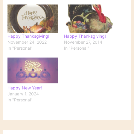
Happy Thanksgiving!
Happy Thanksgiving!
November 24, 2022
November 27, 2014
In "Personal"
In "Personal"
Happy New Year!
January 1, 2024
In "Personal"