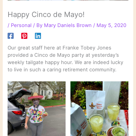
Happy Cinco de Mayo!
/
Personal
/ By
Mary Daniels Brown
/
May 5, 2020
Our great staff here at Franke Tobey Jones
provided a Cinco de Mayo party at yesterday’s
weekly tailgate happy hour. We are indeed lucky
to live in such a caring retirement community.