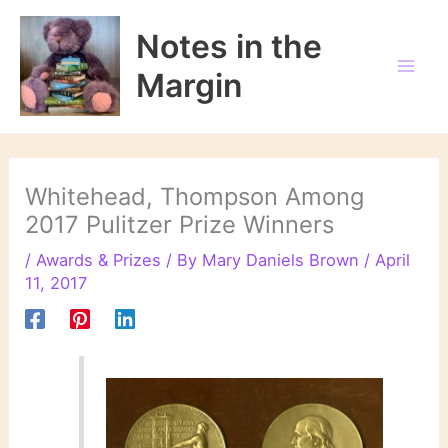
Skip
to
Notes in the
content
Margin
Whitehead, Thompson Among
2017 Pulitzer Prize Winners
/
Awards & Prizes
/ By
Mary Daniels Brown
/
April
11, 2017