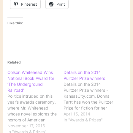
Pinterest
Print
Like this:
Related
Colson Whitehead Wins
Details on the 2014
National Book Award for
Pulitzer Prize winners
‘The Underground
Details on the 2014
Railroad’
Pulitzer Prize winners -
Politics intruded on this
KansasCity.com. Donna
year’s awards ceremony,
Tartt has won the Pulitzer
where Mr. Whitehead,
Prize for fiction for her
whose novel explores the
novel The Goldfinch.
April 15, 2014
horrors of American
Read about all the
In "Awards & Prizes"
slavery, urged writers to
November 17, 2016
Pulitzer winners here.
“fight the power.” Source:
In "Awards & Prizes"