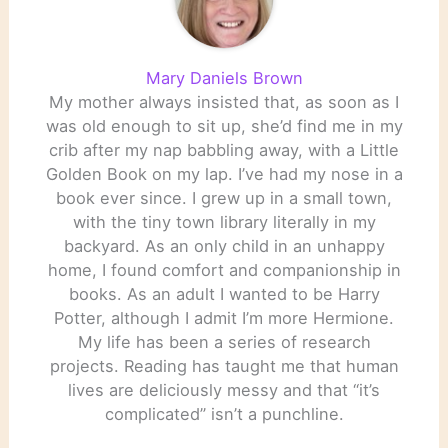
Mary Daniels Brown
My mother always insisted that, as soon as I
was old enough to sit up, she’d find me in my
crib after my nap babbling away, with a Little
Golden Book on my lap. I’ve had my nose in a
book ever since. I grew up in a small town,
with the tiny town library literally in my
backyard. As an only child in an unhappy
home, I found comfort and companionship in
books. As an adult I wanted to be Harry
Potter, although I admit I’m more Hermione.
My life has been a series of research
projects. Reading has taught me that human
lives are deliciously messy and that “it’s
complicated” isn’t a punchline.