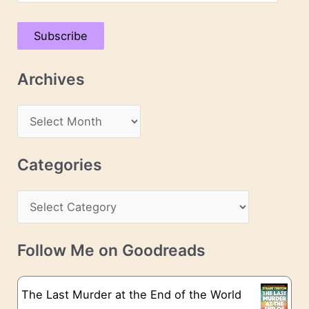
m
a
Subscribe
i
l
Archives
A
d
A
d
r
r
c
Categories
e
h
s
C
i
s
a
v
t
e
Follow Me on Goodreads
e
s
g
The Last Murder at the End of the World