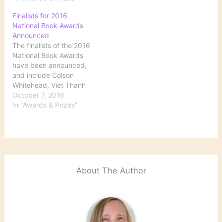
Colson Whitehead Wins
Finalists for 2016
National Book Award for
National Book Awards
‘The Underground
Announced
Railroad’
The finalists of the 2016
National Book Awards
have been announced,
and include Colson
Whitehead, Viet Thanh
Nguyen and Peter Gizzi.
October 7, 2016
Winners will be named at
In "Awards & Prizes"
a ceremony in New York
City on November 16.
Here, a list of the
nominees and a look at
PW's complete coverage
of their…
About The Author