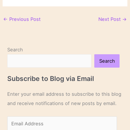
←
Previous Post
Next Post
→
Search
Search
Subscribe to Blog via Email
Enter your email address to subscribe to this blog
and receive notifications of new posts by email.
E