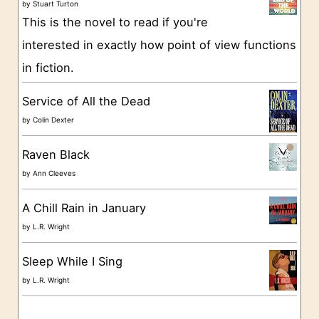
o
by
Stuart Turton
This is the novel to read if you're
r
interested in exactly how point of view functions
i
in fiction.
e
s
Service of All the Dead
by
Colin Dexter
Raven Black
by
Ann Cleeves
A Chill Rain in January
by
L.R. Wright
Sleep While I Sing
by
L.R. Wright