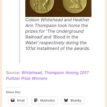
Colson Whitehead and Heather
Ann Thompson took home the
prizes for ‘The Underground
Railroad’ and ‘Blood In the
Water’ respectively during the
101st installment of the awards.
Source:
Whitehead, Thompson Among 2017
Pulitzer Prize Winners
Share this:
Email
Mastodon
Bluesky