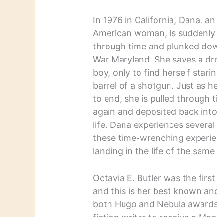
In 1976 in California, Dana, an
American woman, is suddenly 
through time and plunked down
War Maryland. She saves a dr
boy, only to find herself star
barrel of a shotgun. Just as her
to end, she is pulled through 
again and deposited back into
life. Dana experiences several
these time-wrenching experie
landing in the life of the sam
Octavia E. Butler was the firs
and this is her best known an
both Hugo and Nebula awards 