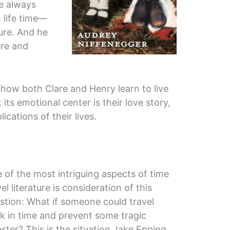
he always
 life time—
ture. And he
re and
how both Clare and Henry learn to live
 its emotional center is their love story,
cations of their lives.
 of the most intriguing aspects of time
vel literature is consideration of this
stion: What if someone could travel
k in time and prevent some tragic
aster? This is the situation Jake Epping,