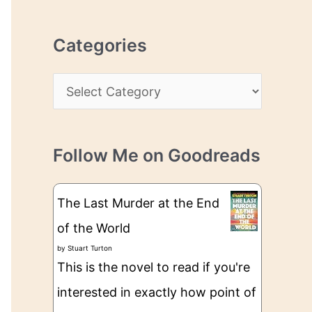
r
r
c
e
Categories
h
s
i
s
C
v
a
e
t
s
Follow Me on Goodreads
e
g
The Last Murder at the End
o
of the World
r
by
Stuart Turton
i
This is the novel to read if you're
e
interested in exactly how point of
s