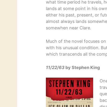
what time period he travels, 
lands at some point in his own
either his past, present, or fu
almost always lands somewhe
somewhen near Clare.
Much of the novel focuses on 
with his unusual condition. But
which transcends all the compli
11/22/63
by Stephen King
One
tra
que
bac
dis