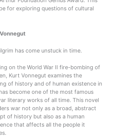
acArthur Foundation Genius Award. This
pe for exploring questions of cultural
 Vonnegut
Pilgrim has come unstuck in time.
ing on the World War II fire-bombing of
en, Kurt Vonnegut examines the
ng of history and of human existence in
has become one of the most famous
ar literary works of all time. This novel
ers war not only as a broad, abstract
pt of history but also as a human
ence that affects all the people it
es.