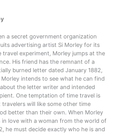
ey
n a secret government organization
uits advertising artist Si Morley for its
e travel experiment, Morley jumps at the
nce. His friend has the remnant of a
tially burned letter dated January 1882,
 Morley intends to see what he can find
 about the letter writer and intended
pient. One temptation of time travel is
 travelers will like some other time
iod better than their own. When Morley
ls in love with a woman from the world of
2, he must decide exactly who he is and