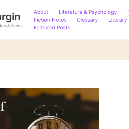
About
Literature & Psychology
argin
Fiction Notes
Glossary
Literary
Notes & News
Featured Posts