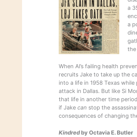
a 3
enc
a p
din
gat
the
When Al’s failing health preve
recruits Jake to take up the ca
into a life in 1958 Texas whil
attack in Dallas. But like Si Mo
that life in another time peri
if Jake
can
stop the assassina
consequences of changing the 
Kindred
by Octavia E. Butler