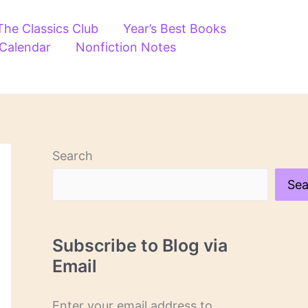
The Classics Club
Year’s Best Books
 Calendar
Nonfiction Notes
Search
Sea
Subscribe to Blog via
Email
Enter your email address to