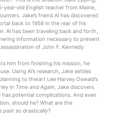
5-year-old English teacher from Maine,
ounters. Jake’s friend Al has discovered
ortal back to 1958 in the rear of his
er. Al has been traveling back and forth,
hering information necessary to prevent
 assassination of John F. Kennedy.
nts him from finishing his mission, he
use. Using Al’s research, Jake settles
e planning to thwart Lee Harvey Oswald’s
rley in
Time and Again
, Jake discovers
od has potential complications. And even
tion,
should
he? What are the
past so drastically?