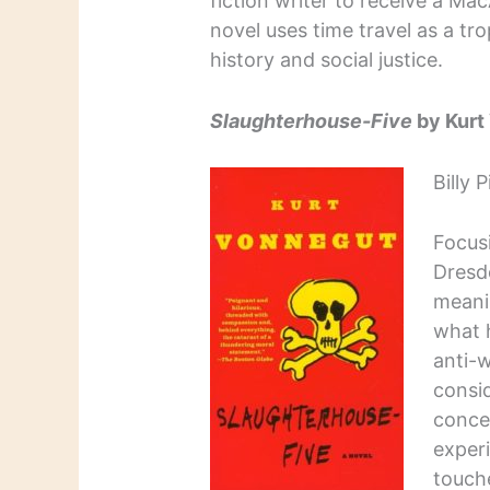
fiction writer to receive a M
novel uses time travel as a tro
history and social justice.
Slaughterhouse-Five
by Kurt
Billy 
Focus
Dresd
meani
what 
anti-w
consid
conce
experi
touch