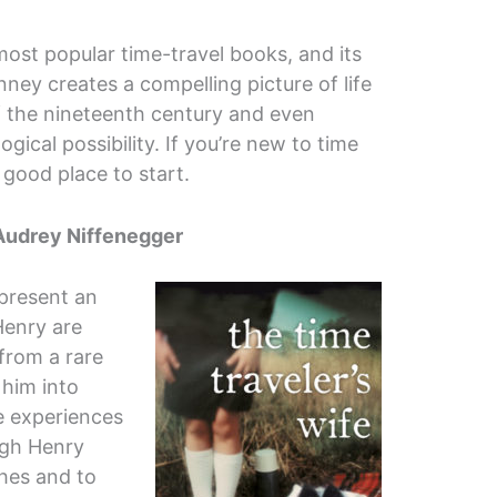
most popular time-travel books, and its
nney creates a compelling picture of life
f the nineteenth century and even
ogical possibility. If you’re new to time
 a good place to start.
Audrey Niffenegger
 present an
Henry are
from a rare
 him into
e experiences
ugh Henry
hes and to