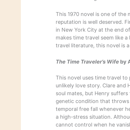
This 1970 novel is one of the 
reputation is well deserved. Fi
in New York City at the end o
makes time travel seem like a l
travel literature, this novel is
The Time Traveler’s Wife
by 
This novel uses time travel to
unlikely love story. Clare and 
soul mates, but Henry suffers 
genetic condition that throws
temporal free fall whenever h
a high-stress situation. Altho
cannot control when he vanis