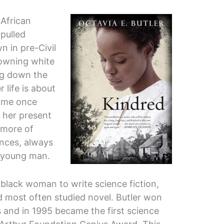
 African
pulled
 in pre-Civil
owning white
ing down the
 life is about
time once
 her present
 more of
nces, always
e young man.
t black woman to write science fiction,
d most often studied novel. Butler won
and in 1995 became the first science