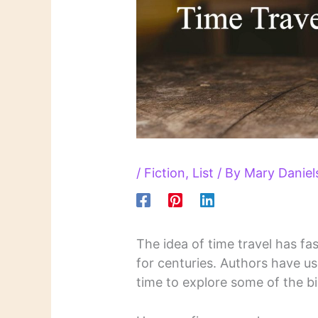
/
Fiction
,
List
/ By
Mary Danie
The idea of time travel has fas
for centuries. Authors have us
time to explore some of the b