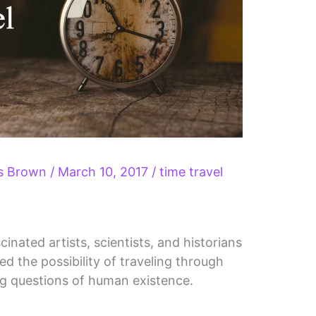
ls Brown
/
March 10, 2017
/
time travel
cinated artists, scientists, and historians
ed the possibility of traveling through
ig questions of human existence.