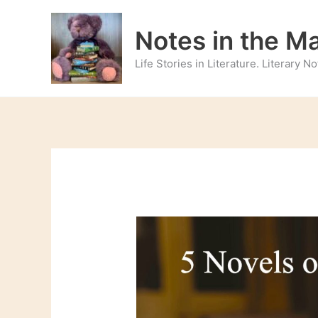
Skip
to
Notes in the M
content
Life Stories in Literature. Literary 