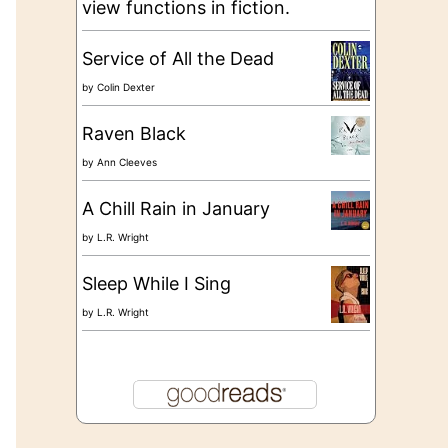
view functions in fiction.
Service of All the Dead
by
Colin Dexter
Raven Black
by
Ann Cleeves
A Chill Rain in January
by
L.R. Wright
Sleep While I Sing
by
L.R. Wright