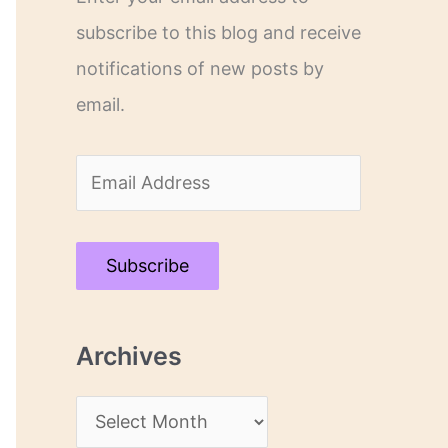
subscribe to this blog and receive
notifications of new posts by
email.
E
m
a
Subscribe
i
l
Archives
A
d
A
d