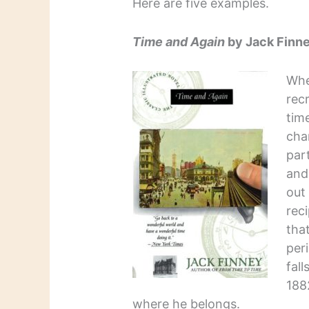
Here are five examples.
Time and Again
by Jack Finn
Whe
recr
tim
cha
par
and
out
reci
that
per
fal
188
where he belongs.