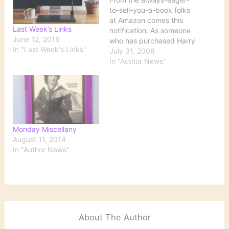
to-sell-you-a-book folks
at Amazon comes this
Last Week’s Links
notification: As someone
June 12, 2016
who has purchased Harry
In "Last Week's Links"
Potter products from
July 31, 2008
Amazon.com, you might
In "Author News"
be happy to hear that
The Tales of Beedle the
Bard, J.K. Rowling's book
of fairy tales written to
supplement the Harry
Potter series, will be
Monday Miscellany
published in two…
August 11, 2014
In "Author News"
About The Author