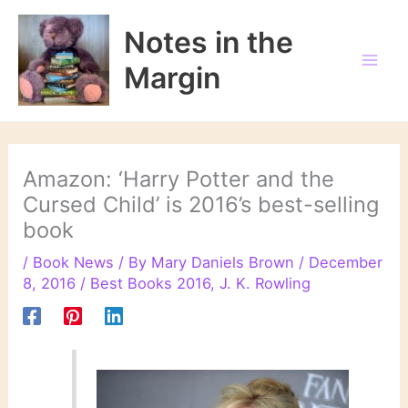
Skip
to
Notes in the
content
Margin
Amazon: ‘Harry Potter and the
Cursed Child’ is 2016’s best-selling
book
/
Book News
/ By
Mary Daniels Brown
/
December
8, 2016
/
Best Books 2016
,
J. K. Rowling