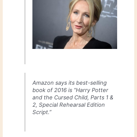
Amazon says its best-selling
book of 2016 is “Harry Potter
and the Cursed Child, Parts 1 &
2, Special Rehearsal Edition
Script.”