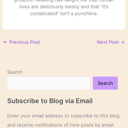
lives are deliciously messy and that “it’s
complicated” isn’t a punchline.
←
Previous Post
Next Post
→
Search
Search
Subscribe to Blog via Email
Enter your email address to subscribe to this blog
and receive notifications of new posts by email.