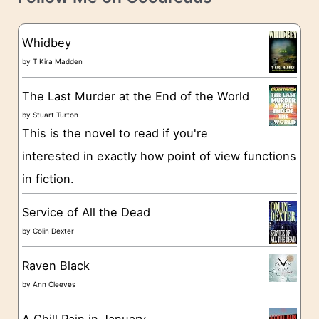
e
s
g
Whidbey
o
by
T Kira Madden
r
The Last Murder at the End of the World
i
by
Stuart Turton
e
This is the novel to read if you're
s
interested in exactly how point of view functions
in fiction.
Service of All the Dead
by
Colin Dexter
Raven Black
by
Ann Cleeves
A Chill Rain in January