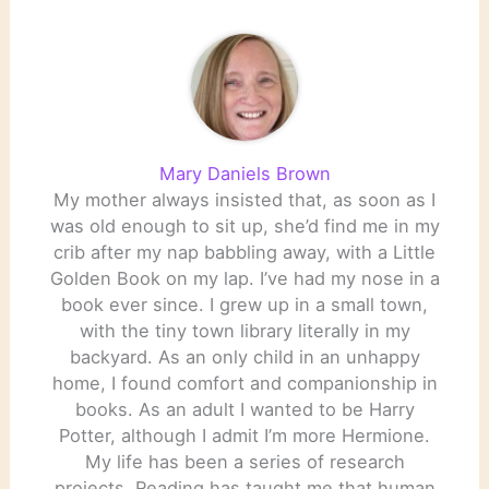
Mary Daniels Brown
My mother always insisted that, as soon as I
was old enough to sit up, she’d find me in my
crib after my nap babbling away, with a Little
Golden Book on my lap. I’ve had my nose in a
book ever since. I grew up in a small town,
with the tiny town library literally in my
backyard. As an only child in an unhappy
home, I found comfort and companionship in
books. As an adult I wanted to be Harry
Potter, although I admit I’m more Hermione.
My life has been a series of research
projects. Reading has taught me that human