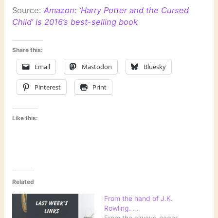
Source:
Amazon: ‘Harry Potter and the Cursed
Child’ is 2016’s best-selling book
Share this:
Email
Mastodon
Bluesky
Pinterest
Print
Like this:
Related
From the hand of J.K.
Rowling. . .
From the always-eager-